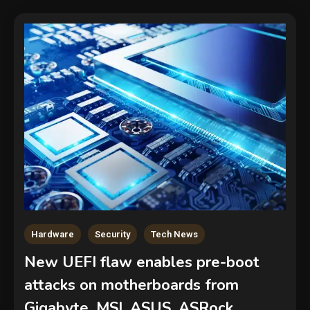
Hardware
Security
Tech News
New UEFI flaw enables pre-boot
attacks on motherboards from
Gigabyte, MSI, ASUS, ASRock