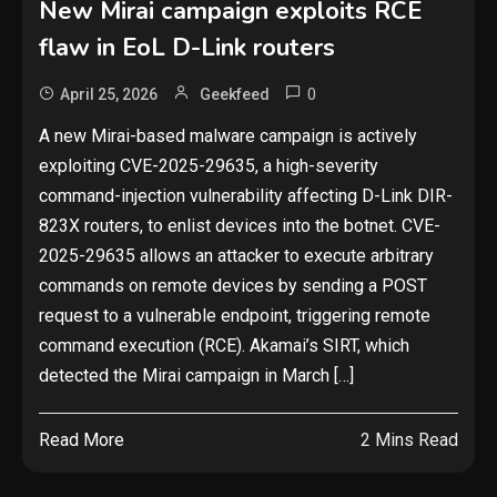
New Mirai campaign exploits RCE
flaw in EoL D-Link routers
0
April 25, 2026
Geekfeed
A new Mirai-based malware campaign is actively
exploiting CVE-2025-29635, a high-severity
command-injection vulnerability affecting D-Link DIR-
823X routers, to enlist devices into the botnet. CVE-
2025-29635 allows an attacker to execute arbitrary
commands on remote devices by sending a POST
request to a vulnerable endpoint, triggering remote
command execution (RCE). Akamai’s SIRT, which
detected the Mirai campaign in March […]
Read More
2 Mins Read