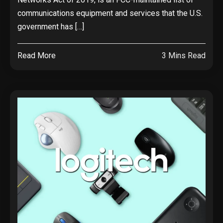
communications equipment and services that the U.S.
government has […]
Read More
3 Mins Read