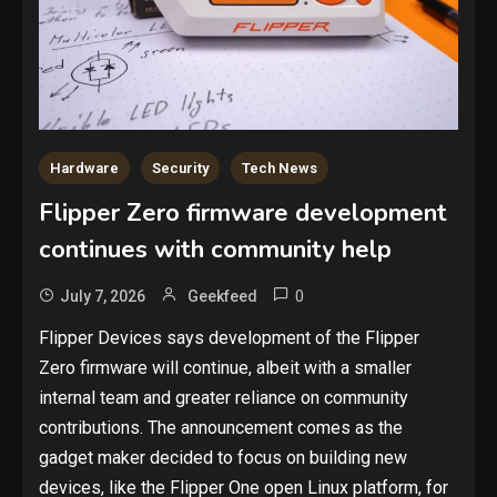
Hardware
Security
Tech News
Flipper Zero firmware development
continues with community help
0
July 7, 2026
Geekfeed
Flipper Devices says development of the Flipper
Zero firmware will continue, albeit with a smaller
internal team and greater reliance on community
contributions. The announcement comes as the
gadget maker decided to focus on building new
devices, like the Flipper One open Linux platform, for