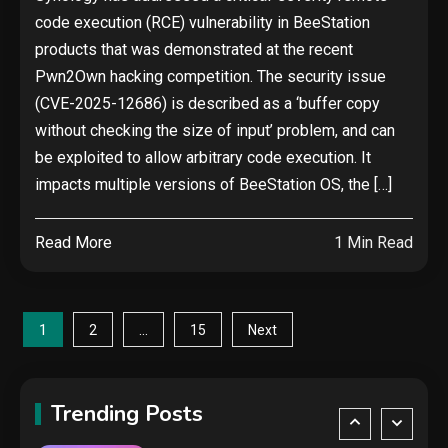
The biggest cyber security and
code execution (RCE) vulnerability in BeeStation
cyberattack stories of 2025
2
products that was demonstrated at the recent
Pwn2Own hacking competition. The security issue
Tech News
(CVE-2025-12686) is described as a ‘buffer copy
Google deletes X post after
without checking the size of input’ problem, and can
getting caught using a ‘stolen’
be exploited to allow arbitrary code execution. It
AI recipe infographic
3
impacts multiple versions of BeeStation OS, the […]
Hardware
Read More
1 Min Read
NVIDIA GeForce RTX 5090:
Specs, Performance, Price &
Release Date – Everything You
4
Posts
Need to Know
1
…
2
15
Next
Security
pagination
COLDCARD security audit
phishing attack installs remote
Trending Posts
access tool
5