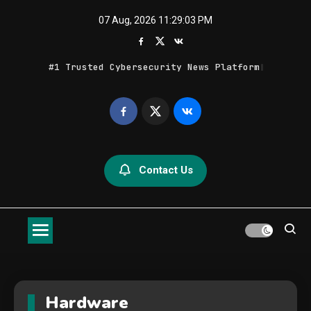
Skip
07 Aug, 2026
11:29:05 PM
to
content
Bits, BytPzjF[#YsGCo[8^sZW%koZ
Geek Feed
Latest IT News & Tech Trends
Contact Us
Hardware