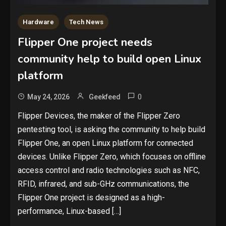
Hardware
Tech News
Flipper One project needs
community help to build open Linux
platform
0
May 24, 2026
Geekfeed
Flipper Devices, the maker of the Flipper Zero
pentesting tool, is asking the community to help build
Flipper One, an open Linux platform for connected
devices. Unlike Flipper Zero, which focuses on offline
access control and radio technologies such as NFC,
RFID, infrared, and sub-GHz communications, the
Flipper One project is designed as a high-
performance, Linux-based […]