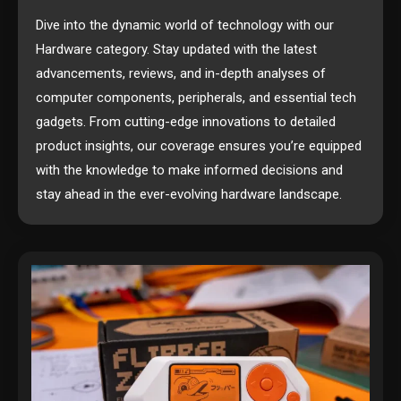
Dive into the dynamic world of technology with our
Hardware category. Stay updated with the latest
advancements, reviews, and in-depth analyses of
computer components, peripherals, and essential tech
gadgets. From cutting-edge innovations to detailed
product insights, our coverage ensures you’re equipped
with the knowledge to make informed decisions and
stay ahead in the ever-evolving hardware landscape.