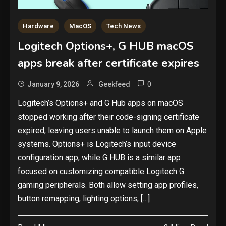
Hardware
MacOS
Tech News
Logitech Options+, G HUB macOS
apps break after certificate expires
0
January 9, 2026
Geekfeed
Logitech’s Options+ and G Hub apps on macOS
stopped working after their code-signing certificate
expired, leaving users unable to launch them on Apple
systems. Options+ is Logitech’s input device
configuration app, while G HUB is a similar app
focused on customizing compatible Logitech G
gaming peripherals. Both allow setting app profiles,
button remapping, lighting options, […]