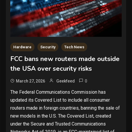
Hardware
Security
Tech News
FCC bans new routers made outside
the USA over security risks
0
March 27, 2026
Geekfeed
The Federal Communications Commission has
updated its Covered List to include all consumer
routers made in foreign countries, banning the sale of
new models in the U.S. The Covered List, created
under the Secure and Trusted Communications
Networks Act of 2019, is an FCC-maintained list of