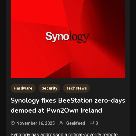
Hardware
Security
Tech News
Synology fixes BeeStation zero-days
demoed at Pwn2Own Ireland
0
November 16, 2025
Geekfeed
Security
Synology has addressed a critical-severity remote