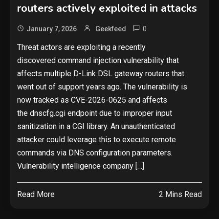
routers actively exploited in attacks
0
January 7, 2026
Geekfeed
Threat actors are exploiting a recently
discovered command injection vulnerability that
affects multiple D-Link DSL gateway routers that
went out of support years ago. The vulnerability is
now tracked as CVE-2026-0625 and affects
the dnscfg.cgi endpoint due to improper input
sanitization in a CGI library. An unauthenticated
attacker could leverage this to execute remote
commands via DNS configuration parameters.
Vulnerability intelligence company […]
Read More
2 Mins Read