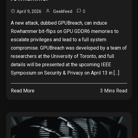
0
April 9, 2026
Geekfeed
A new attack, dubbed GPUBreach, can induce
Rowhammer bit-flips on GPU GDDR6 memories to
escalate privileges and lead to a full system
compromise. GPUBreach was developed by a team of
researchers at the University of Toronto, and full
details will be presented at the upcoming IEEE
Symposium on Security & Privacy on April 13 in […]
Read More
3 Mins Read