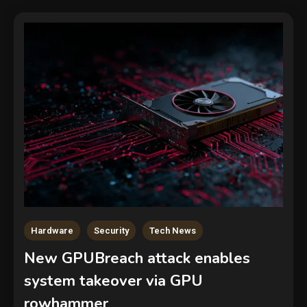
Hardware
Security
Tech News
New GPUBreach attack enables
system takeover via GPU
rowhammer