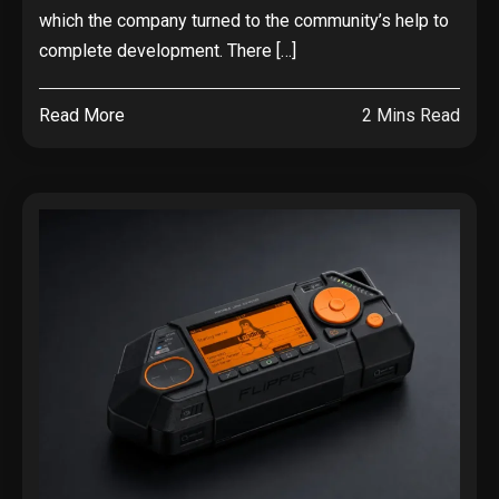
which the company turned to the community’s help to
complete development. There […]
Read More
2 Mins Read