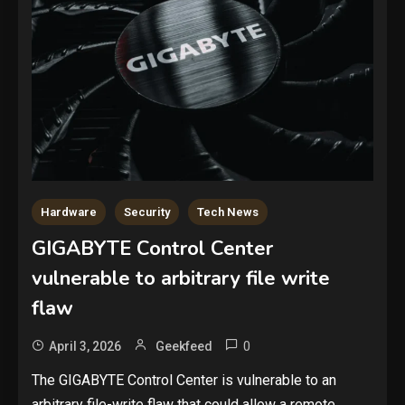
Hardware
Security
Tech News
GIGABYTE Control Center
vulnerable to arbitrary file write
flaw
0
April 3, 2026
Geekfeed
The GIGABYTE Control Center is vulnerable to an
arbitrary file-write flaw that could allow a remote,