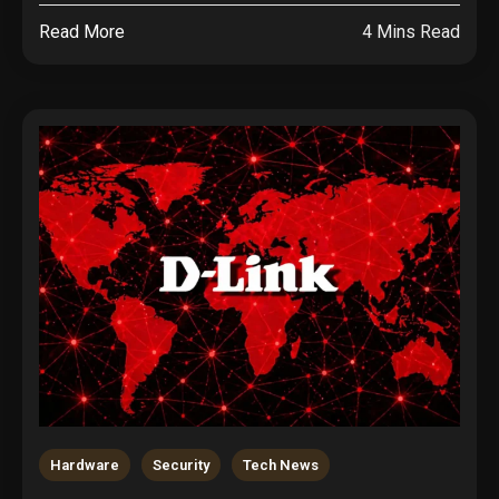
Read More
4 Mins Read
Hardware
Security
Tech News