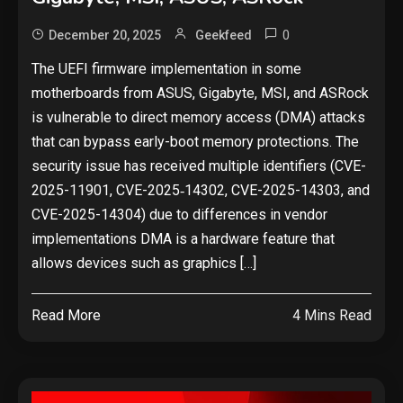
0
December 20, 2025
Geekfeed
The UEFI firmware implementation in some
motherboards from ASUS, Gigabyte, MSI, and ASRock
is vulnerable to direct memory access (DMA) attacks
that can bypass early-boot memory protections. The
security issue has received multiple identifiers (CVE-
2025-11901, CVE-2025‑14302, CVE-2025-14303, and
CVE-2025-14304) due to differences in vendor
implementations DMA is a hardware feature that
allows devices such as graphics […]
Read More
4 Mins Read