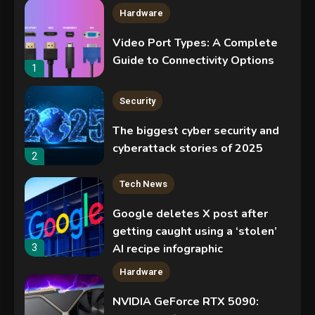
Hardware
Video Port Types: A Complete
Guide to Connectivity Options
1
Security
The biggest cyber security and
cyberattack stories of 2025
2
Tech News
Google deletes X post after
getting caught using a ‘stolen’
AI recipe infographic
3
Hardware
NVIDIA GeForce RTX 5090: