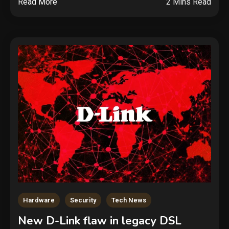
Read More
2 Mins Read
Hardware
Security
Tech News
New D-Link flaw in legacy DSL