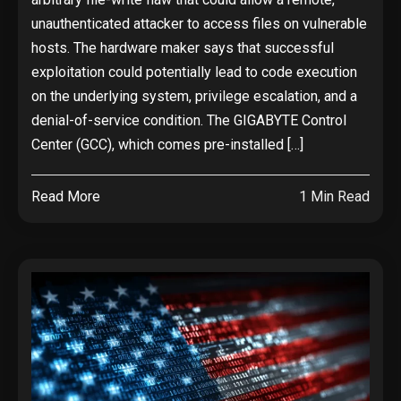
unauthenticated attacker to access files on vulnerable
hosts. The hardware maker says that successful
exploitation could potentially lead to code execution
on the underlying system, privilege escalation, and a
denial-of-service condition. The GIGABYTE Control
Center (GCC), which comes pre-installed […]
Read More
1 Min Read