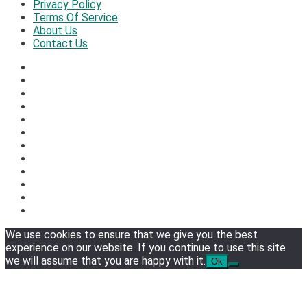
Privacy Policy
Terms Of Service
About Us
Contact Us
We use cookies to ensure that we give you the best
experience on our website. If you continue to use this site
we will assume that you are happy with it.
Ok