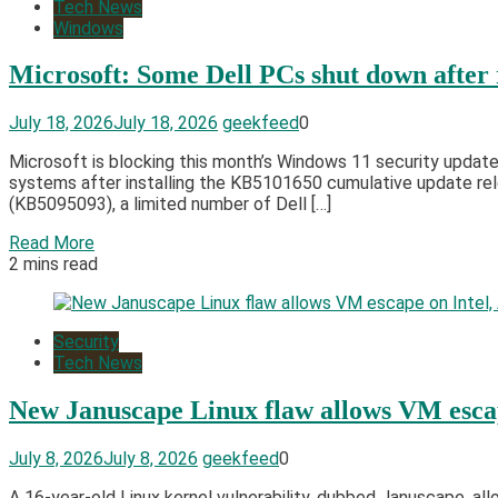
Tech News
Windows
Microsoft: Some Dell PCs shut down after
July 18, 2026
July 18, 2026
geekfeed
0
Microsoft is blocking this month’s Windows 11 security updat
systems after installing the KB5101650 cumulative update re
(KB5095093), a limited number of Dell […]
Read More
2 mins read
Security
Tech News
New Januscape Linux flaw allows VM esca
July 8, 2026
July 8, 2026
geekfeed
0
A 16-year-old Linux kernel vulnerability, dubbed Januscape, a