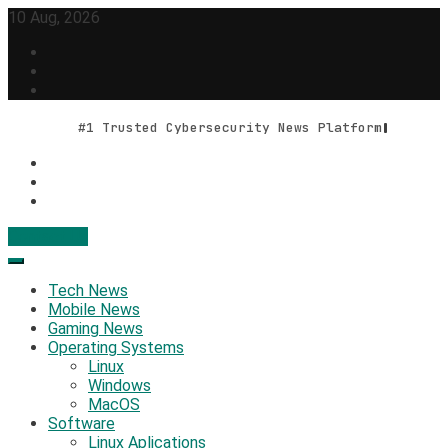
Skip
10 Aug, 2026
to
content
#1 Trusted Cybersecurity News Platform
Contact Us
Geek Feed
Latest IT News & Tech Trends
Tech News
Mobile News
Gaming News
Operating Systems
Linux
Windows
MacOS
Software
Linux Aplications