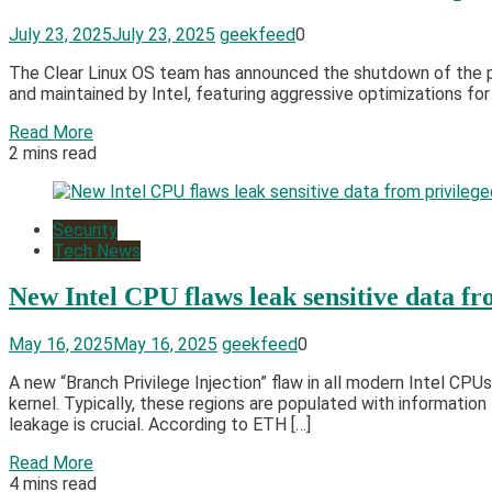
July 23, 2025
July 23, 2025
geekfeed
0
The Clear Linux OS team has announced the shutdown of the pro
and maintained by Intel, featuring aggressive optimizations for 
Read More
2 mins read
Security
Tech News
New Intel CPU flaws leak sensitive data f
May 16, 2025
May 16, 2025
geekfeed
0
A new “Branch Privilege Injection” flaw in all modern Intel CP
kernel. Typically, these regions are populated with informati
leakage is crucial. According to ETH […]
Read More
4 mins read