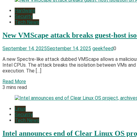
Hardware
Security
Tech News
New VMScape attack breaks guest-host iso
September 14, 2025
September 14, 2025
geekfeed
0
A new Spectre-like attack dubbed VMScape allows a malicious
Intel CPUs. The attack breaks the isolation between VMs and t
execution. The […]
Read More
3 mins read
Linux
Security
Tech News
Intel announces end of Clear Linux OS pro