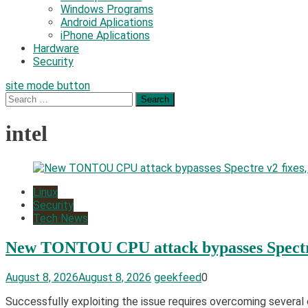
Windows Programs
Android Aplications
iPhone Aplications
Hardware
Security
site mode button
Search
for:
intel
Linux
Security
Tech News
New TONTOU CPU attack bypasses Spectre 
August 8, 2026
August 8, 2026
geekfeed
0
Successfully exploiting the issue requires overcoming several ob