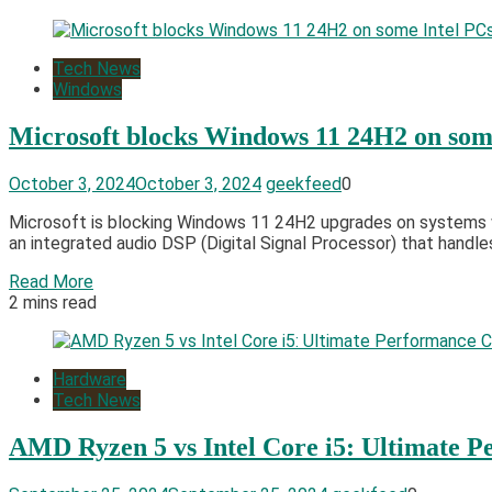
Tech News
Windows
Microsoft blocks Windows 11 24H2 on som
October 3, 2024
October 3, 2024
geekfeed
0
Microsoft is blocking Windows 11 24H2 upgrades on systems wi
an integrated audio DSP (Digital Signal Processor) that handle
Read More
2 mins read
Hardware
Tech News
AMD Ryzen 5 vs Intel Core i5: Ultimate 