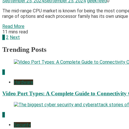
September 25, 2024
September 25, 2024
geekfeed
0
The mid-range CPU market is known for being the most competit
range of options and each processor family has its own unique
Read More
11 mins read
Posts
1
2
Next
pagination
Trending Posts
1
Hardware
Video Port Types: A Complete Guide to Connectivity
2
Security