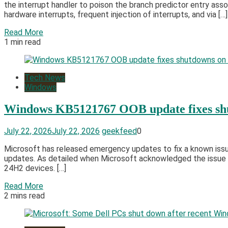
the interrupt handler to poison the branch predictor entry asso
hardware interrupts, frequent injection of interrupts, and via […]
Read More
1 min read
Tech News
Windows
Windows KB5121767 OOB update fixes shu
July 22, 2026
July 22, 2026
geekfeed
0
Microsoft has released emergency updates to fix a known issu
updates. As detailed when Microsoft acknowledged the issue 
24H2 devices. […]
Read More
2 mins read