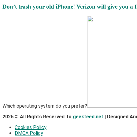
Don’t trash your old iPhone! Verizon will give you a f
Which operating system do you prefer?
2026 © All Rights Reserved To
geekfeed.net
| Designed An
Cookies Policy
DMCA Policy