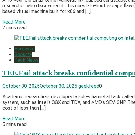
researcher who discovered it, this guest-to-host escape fla
based virtual machine built for x86 and […]
Read More
2 mins read
Hardware
Security
Tech News
TEE.Fail attack breaks confidential com
October 30, 2025
October 30, 2025
geekfeed
0
Academic researchers developed a side-channel attack called T
system, such as Intel’s SGX and TDX, and AMD’s SEV-SNP. Th
cost of less than […]
Read More
5 mins read