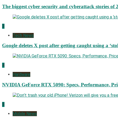
The biggest cyber security and cyberattack stories of 
3
Tech News
Google deletes X post after getting caught using a ‘sto
4
Hardware
NVIDIA GeForce RTX 5090: Specs, Performance, Pri
5
Mobile News