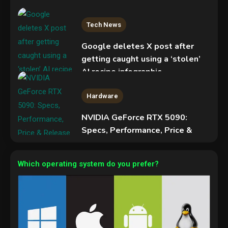
Tech News
Google deletes X post after
getting caught using a ‘stolen’
AI recipe infographic
3
Hardware
NVIDIA GeForce RTX 5090:
Specs, Performance, Price &
Release Date – Everything You
Mobile News
Need to Know
Don’t trash your old iPhone!
Which operating system do you prefer?
4
Verizon will give you a free new
iPhone 15 for it
5
Hardware