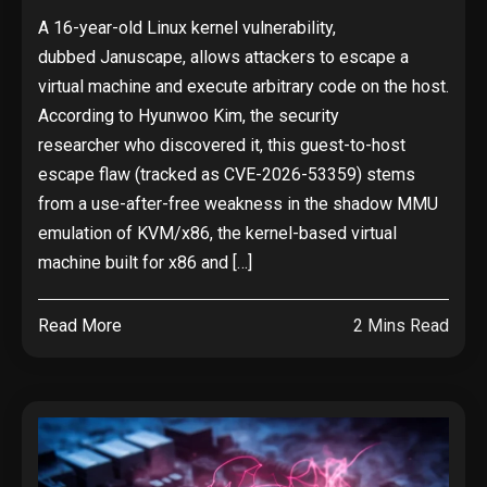
A 16-year-old Linux kernel vulnerability,
dubbed Januscape, allows attackers to escape a
virtual machine and execute arbitrary code on the host.
According to Hyunwoo Kim, the security
researcher who discovered it, this guest-to-host
escape flaw (tracked as CVE-2026-53359) stems
from a use-after-free weakness in the shadow MMU
emulation of KVM/x86, the kernel-based virtual
machine built for x86 and […]
Read More
2 Mins Read