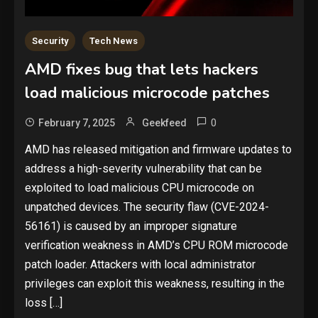
Security
Tech News
AMD fixes bug that lets hackers
load malicious microcode patches
0
February 7, 2025
Geekfeed
​AMD has released mitigation and firmware updates to
address a high-severity vulnerability that can be
exploited to load malicious CPU microcode on
unpatched devices. The security flaw (CVE-2024-
56161) is caused by an improper signature
verification weakness in AMD’s CPU ROM microcode
patch loader. Attackers with local administrator
privileges can exploit this weakness, resulting in the
loss […]