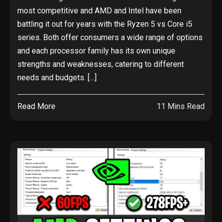
most competitive and AMD and Intel have been
battling it out for years with the Ryzen 5 vs Core i5
series. Both offer consumers a wide range of options
and each processor family has its own unique
strengths and weaknesses, catering to different
needs and budgets. […]
Read More
11 Mins Read