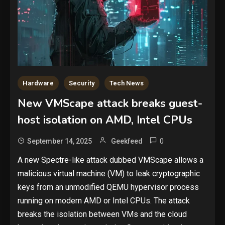
Hardware
Security
Tech News
New VMScape attack breaks guest-
host isolation on AMD, Intel CPUs
0
September 14, 2025
Geekfeed
A new Spectre-like attack dubbed VMScape allows a
malicious virtual machine (VM) to leak cryptographic
keys from an unmodified QEMU hypervisor process
running on modern AMD or Intel CPUs. The attack
breaks the isolation between VMs and the cloud