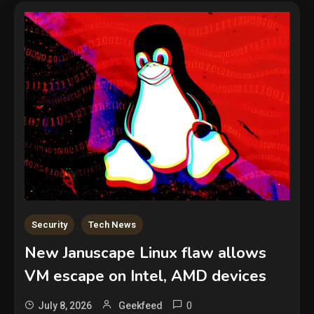
Security
Tech News
New Januscape Linux flaw allows
VM escape on Intel, AMD devices
0
July 8, 2026
Geekfeed