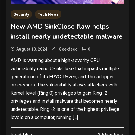
Security
Tech News
New AMD SinkClose flaw helps
install nearly undetectable malware
0
August 10, 2024
Geekfeed
AMD is warning about a high-severity CPU
vulnerability named SinkClose that impacts multiple
generations of its EPYC, Ryzen, and Threadripper
processors. The vulnerability allows attackers with
Kernel-level (Ring 0) privileges to gain Ring -2
privileges and install malware that becomes nearly
undetectable. Ring -2 is one of the highest privilege
levels on a computer, running […]
Read More
3 Mins Read