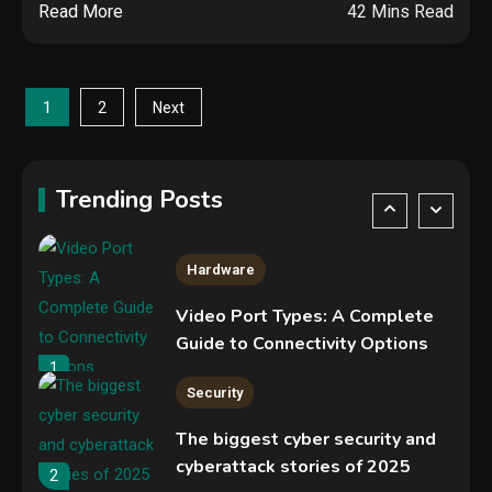
Read More
42 Mins Read
NVIDIA GeForce RTX 5090:
Specs, Performance, Price &
Release Date – Everything You
4
Posts
Need to Know
1
2
Next
Mobile News
pagination
Don’t trash your old iPhone!
Verizon will give you a free new
Trending Posts
iPhone 15 for it
5
Hardware
Video Port Types: A Complete
Guide to Connectivity Options
1
Security
The biggest cyber security and
cyberattack stories of 2025
2