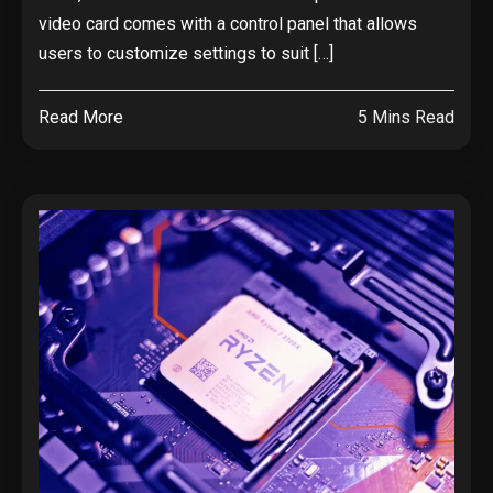
video card comes with a control panel that allows
users to customize settings to suit […]
Read More
5 Mins Read