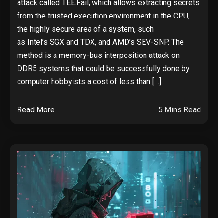
attack called TEE.Fail, which allows extracting secrets
from the trusted execution environment in the CPU,
the highly secure area of a system, such
as Intel’s SGX and TDX, and AMD’s SEV-SNP. The
method is a memory-bus interposition attack on
DDR5 systems that could be successfully done by
computer hobbyists a cost of less than […]
Read More
5 Mins Read