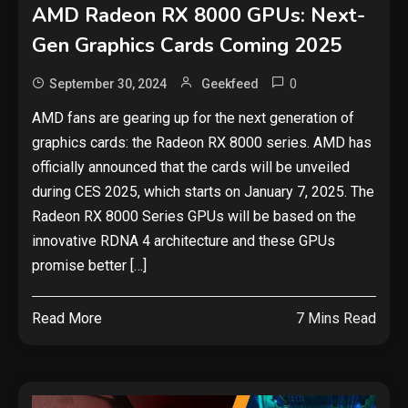
AMD Radeon RX 8000 GPUs: Next-
Gen Graphics Cards Coming 2025
0
September 30, 2024
Geekfeed
AMD fans are gearing up for the next generation of
graphics cards: the Radeon RX 8000 series. AMD has
officially announced that the cards will be unveiled
during CES 2025, which starts on January 7, 2025. The
Radeon RX 8000 Series GPUs will be based on the
innovative RDNA 4 architecture and these GPUs
promise better […]
Read More
7 Mins Read