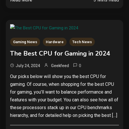
Gaming News
Hardware
Tech News
The Best CPU for Gaming in 2024
Security
The biggest cyber security and
0
July 24, 2024
Geekfeed
cyberattack stories of 2025
2
Our picks below will show you the best CPU for
gaming. Of course, when shopping for the best CPU
Tech News
for gaming, you’ll want to balance performance and
Google deletes X post after
features with your budget. You can also see how all of
getting caught using a ‘stolen’
these processors stack up in our CPU benchmarks
AI recipe infographic
3
hierarchy, and for detailed help on picking the best […]
Hardware