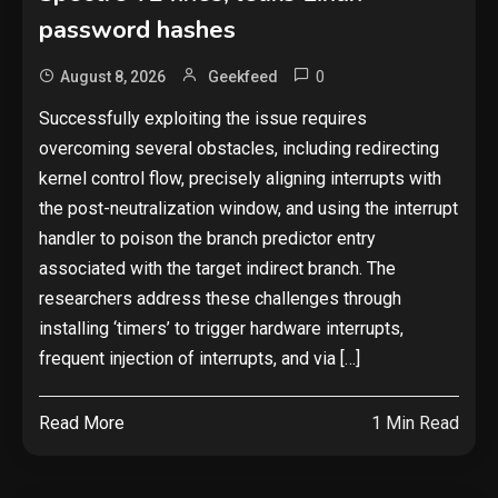
password hashes
0
August 8, 2026
Geekfeed
Successfully exploiting the issue requires
overcoming several obstacles, including redirecting
kernel control flow, precisely aligning interrupts with
the post-neutralization window, and using the interrupt
handler to poison the branch predictor entry
associated with the target indirect branch. The
researchers address these challenges through
installing ‘timers’ to trigger hardware interrupts,
frequent injection of interrupts, and via […]
Read More
1 Min Read