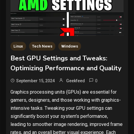
Linux
Tech News
Windows
Best GPU Settings and Tweaks:
Optimizing Performance and Quality
0
September 15, 2024
Geekfeed
Graphics processing units (GPUs) are essential for
gamers, designers, and those working with graphics-
intensive tasks. Tweaking your GPU settings can
significantly boost your system’s performance,
leading to smoother image rendering, improved frame
rates, and an overall better visual experience. Each