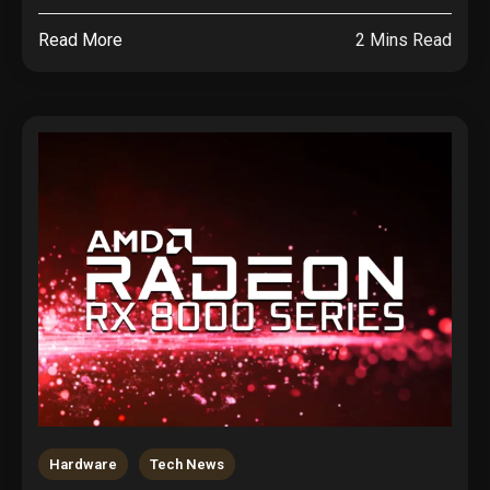
Read More
2 Mins Read
Hardware
Tech News