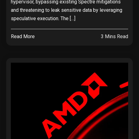
hypervisor, bypassing existing Spectre mitigations
and threatening to leak sensitive data by leveraging
speculative execution. The […]
Read More
3 Mins Read