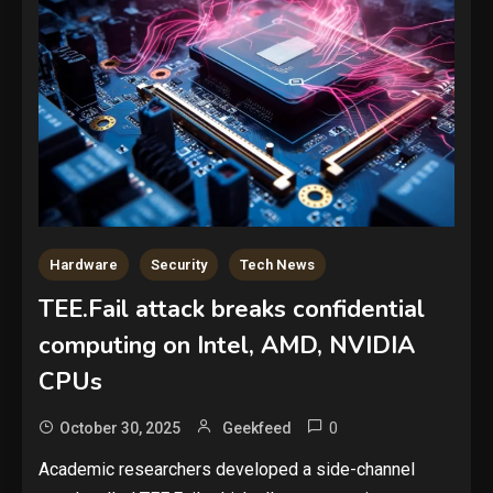
Hardware
Security
Tech News
TEE.Fail attack breaks confidential
computing on Intel, AMD, NVIDIA
CPUs
0
October 30, 2025
Geekfeed
Academic researchers developed a side-channel