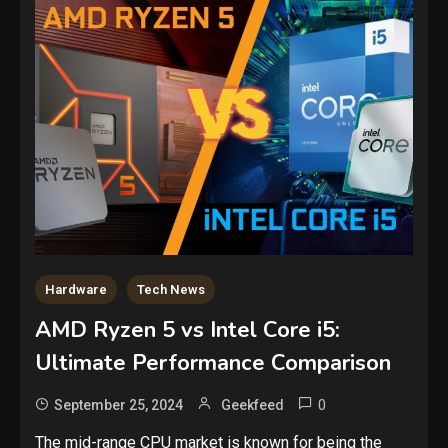
Hardware
Tech News
AMD Ryzen 5 vs Intel Core i5:
Ultimate Performance Comparison
0
September 25, 2024
Geekfeed
The mid-range CPU market is known for being the