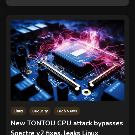
Linux
Security
Tech News
New TONTOU CPU attack bypasses
Spectre v2 fixes, leaks Linux