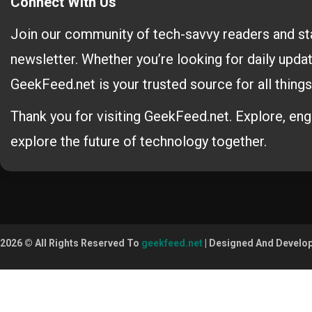
Connect With Us
Join our community of tech-savvy readers and st
newsletter. Whether you’re looking for daily updat
GeekFeed.net is your trusted source for all things
Thank you for visiting GeekFeed.net. Explore, en
explore the future of technology together.
2026 © All Rights Reserved To
geekfeed.net
| Designed And Develo