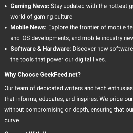
Gaming News:
Stay updated with the hottest ga
world of gaming culture.
Mobile News:
Explore the frontier of mobile t
and iOS developments, and mobile industry ne
Software & Hardware:
Discover new software t
the tools that power our digital lives.
Why Choose GeekFeed.net?
Our team of dedicated writers and tech enthusiast
that informs, educates, and inspires. We pride ou
without compromising on depth, ensuring that our
curve.