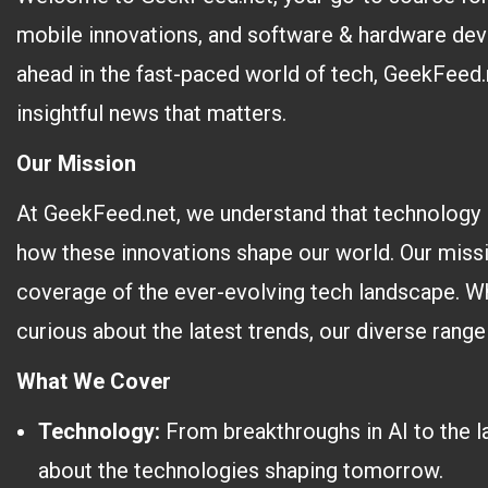
mobile innovations, and software & hardware dev
ahead in the fast-paced world of tech, GeekFeed.n
insightful news that matters.
Our Mission
At GeekFeed.net, we understand that technology 
how these innovations shape our world. Our miss
coverage of the ever-evolving tech landscape. Wh
curious about the latest trends, our diverse range
What We Cover
Technology:
From breakthroughs in AI to the l
about the technologies shaping tomorrow.