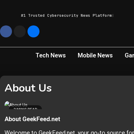
Skip
to
#1 Trusted Cybersecurity News Platform
content
Geek
Latest IT News &
Tech Trends
Feed
Tech News
Mobile News
Ga
About Us
2 MINS READ
About GeekFeed.net
Welcome to GeekFeed.net, your go-to source for d