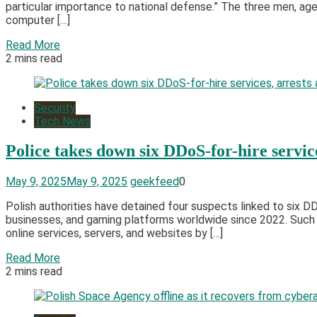
particular importance to national defense.” The three men, ag
computer […]
Read More
2 mins read
Security
Tech News
Police takes down six DDoS-for-hire servic
May 9, 2025
May 9, 2025
geekfeed
0
​Polish authorities have detained four suspects linked to six 
businesses, and gaming platforms worldwide since 2022. Such p
online services, servers, and websites by […]
Read More
2 mins read