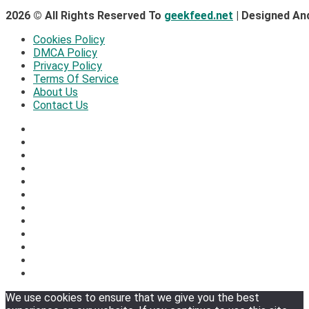
2026 © All Rights Reserved To
geekfeed.net
| Designed An
Cookies Policy
DMCA Policy
Privacy Policy
Terms Of Service
About Us
Contact Us
We use cookies to ensure that we give you the best