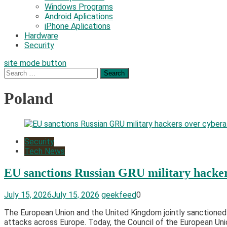
Windows Programs
Android Aplications
iPhone Aplications
Hardware
Security
site mode button
Search
for:
Poland
Security
Tech News
EU sanctions Russian GRU military hacker
July 15, 2026
July 15, 2026
geekfeed
0
The European Union and the United Kingdom jointly sanctioned 
attacks across Europe. Today, the Council of the European Union