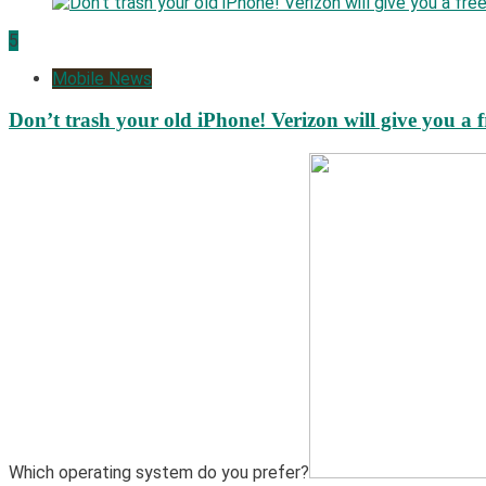
5
Mobile News
Don’t trash your old iPhone! Verizon will give you a f
Which operating system do you prefer?