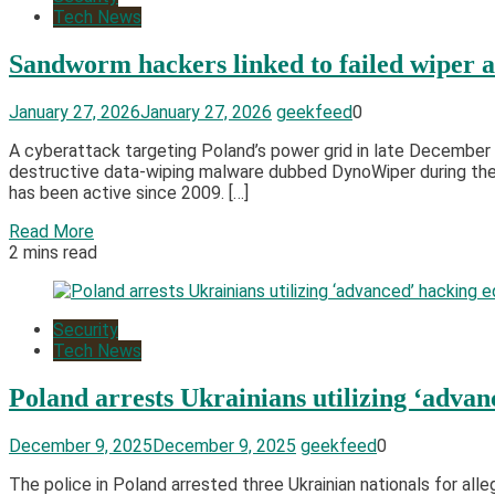
Tech News
Sandworm hackers linked to failed wiper a
January 27, 2026
January 27, 2026
geekfeed
0
A cyberattack targeting Poland’s power grid in late Decembe
destructive data-wiping malware dubbed DynoWiper during the 
has been active since 2009. […]
Read More
2 mins read
Security
Tech News
Poland arrests Ukrainians utilizing ‘adva
December 9, 2025
December 9, 2025
geekfeed
0
The police in Poland arrested three Ukrainian nationals for a