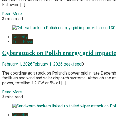
Katowice […]
Read More
3 mins read
Security
Tech News
Cyberattack on Polish energy grid impacted
February 1, 2026
February 1, 2026
geekfeed
0
The coordinated attack on Poland’s power grid in late Decemb
facilities and wind and solar dispatch systems. Although the 
power, totalling 1.2 GW or 5% of […]
Read More
3 mins read
Security