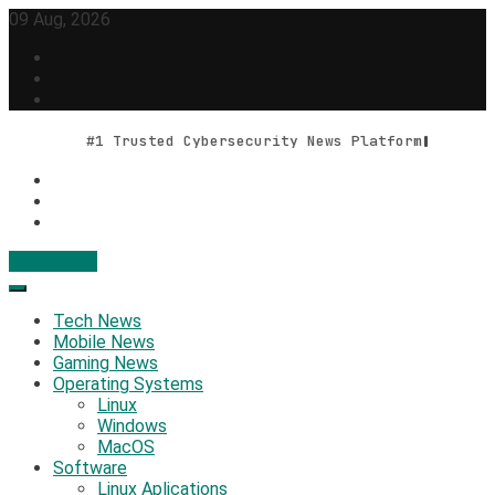
Skip
09 Aug, 2026
to
content
#1 Trusted Cybersecurity News Platform
Contact Us
Geek Feed
Latest IT News & Tech Trends
Tech News
Mobile News
Gaming News
Operating Systems
Linux
Windows
MacOS
Software
Linux Aplications