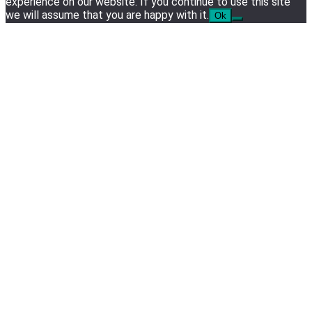
experience on our website. If you continue to use this site
we will assume that you are happy with it.
Ok