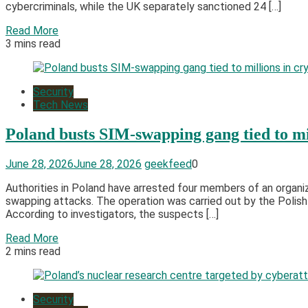
cybercriminals, while the UK separately sanctioned 24 […]
Read More
3 mins read
Security
Tech News
Poland busts SIM-swapping gang tied to mil
June 28, 2026
June 28, 2026
geekfeed
0
Authorities in Poland have arrested four members of an organ
swapping attacks. The operation was carried out by the Polish
According to investigators, the suspects […]
Read More
2 mins read
Security