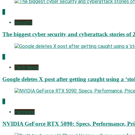
2
Security
The biggest cyber security and cyberattack stories of 
3
Tech News
Google deletes X post after getting caught using a ‘sto
4
Hardware
NVIDIA GeForce RTX 5090: Specs, Performance, Pri