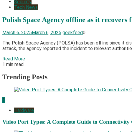
Security
Tech News
Polish Space Agency offline as it recovers
March 6, 2025
March 6, 2025
geekfeed
0
​The Polish Space Agency (POLSA) has been offline since it di
attack, the agency reported the incident to relevant authoriti
Read More
1 min read
Trending Posts
1
Hardware
Video Port Types: A Complete Guide to Connectivity