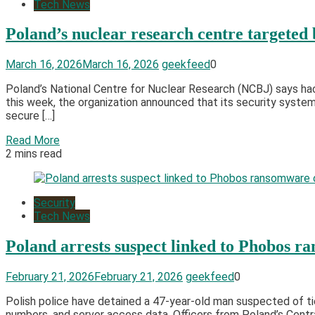
Tech News
Poland’s nuclear research centre targeted
March 16, 2026
March 16, 2026
geekfeed
0
Poland’s National Centre for Nuclear Research (NCBJ) says hac
this week, the organization announced that its security syste
secure […]
Read More
2 mins read
Security
Tech News
Poland arrests suspect linked to Phobos 
February 21, 2026
February 21, 2026
geekfeed
0
Polish police have detained a 47-year-old man suspected of t
numbers, and server access data. Officers from Poland’s Centra