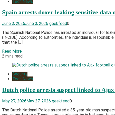
Tech News
Spain arrests doxer leaking sensitive data 
June 3, 2026
June 3, 2026
geekfeed
0
The Spanish National Police has arrested an individual for leak
(INCIBE). According to authorities, the individual is responsib
that the […]
Read More
2 mins read
Security
Tech News
Dutch police arrests suspect linked to Ajax
May 27, 2026
May 27, 2026
geekfeed
0
The Dutch National Police arrested a 35-year-old man suspecte
and, according to a Tuesday press release, he is believed to h