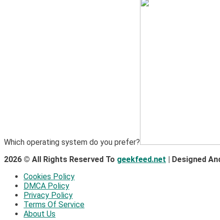
Which operating system do you prefer?
2026 © All Rights Reserved To
geekfeed.net
| Designed An
Cookies Policy
DMCA Policy
Privacy Policy
Terms Of Service
About Us