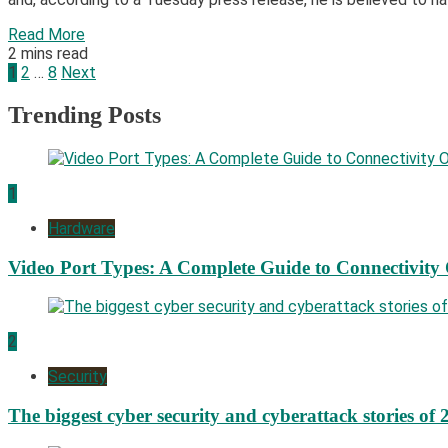
Read More
2 mins read
Posts
1
2
…
8
Next
pagination
Trending Posts
1
Hardware
Video Port Types: A Complete Guide to Connectivity
2
Security
The biggest cyber security and cyberattack stories of 