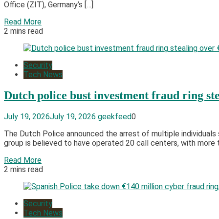
Office (ZIT), Germany’s […]
Read More
2 mins read
Security
Tech News
Dutch police bust investment fraud ring st
July 19, 2026
July 19, 2026
geekfeed
0
The Dutch Police announced the arrest of multiple individuals
group is believed to have operated 20 call centers, with more t
Read More
2 mins read
Security
Tech News