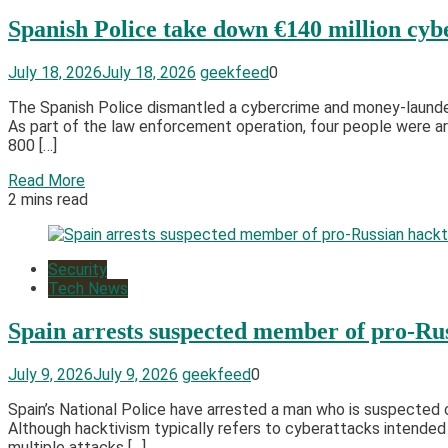
Spanish Police take down €140 million cybe
July 18, 2026
July 18, 2026
geekfeed
0
The Spanish Police dismantled a cybercrime and money-launder
As part of the law enforcement operation, four people were arr
800 […]
Read More
2 mins read
Security
Tech News
Spain arrests suspected member of pro-Rus
July 9, 2026
July 9, 2026
geekfeed
0
Spain’s National Police have arrested a man who is suspected
Although hacktivism typically refers to cyberattacks intended
multiple attacks […]