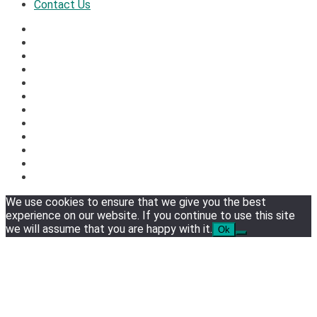
Contact Us
We use cookies to ensure that we give you the best
experience on our website. If you continue to use this site
we will assume that you are happy with it.
Ok