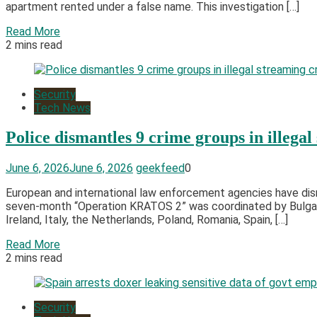
apartment rented under a false name. This investigation […]
Read More
2 mins read
Security
Tech News
Police dismantles 9 crime groups in illeg
June 6, 2026
June 6, 2026
geekfeed
0
European and international law enforcement agencies have dis
seven-month “Operation KRATOS 2” was coordinated by Bulgaria w
Ireland, Italy, the Netherlands, Poland, Romania, Spain, […]
Read More
2 mins read
Security