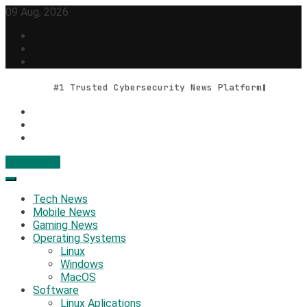
Skip
09 Aug, 2026
to
content
#1 Trusted Cybersecurity News Platform
Contact Us
Geek Feed
Latest IT News & Tech Trends
Tech News
Mobile News
Gaming News
Operating Systems
Linux
Windows
MacOS
Software
Linux Aplications