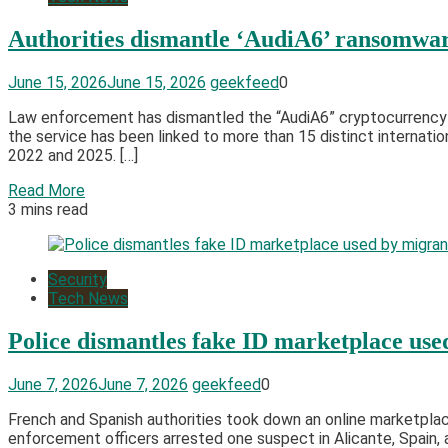
Authorities dismantle ‘AudiA6’ ransomwar
June 15, 2026
June 15, 2026
geekfeed
0
Law enforcement has dismantled the “AudiA6” cryptocurrency s
the service has been linked to more than 15 distinct internati
2022 and 2025. […]
Read More
3 mins read
Security
Tech News
Police dismantles fake ID marketplace us
June 7, 2026
June 7, 2026
geekfeed
0
French and Spanish authorities took down an online marketplac
enforcement officers arrested one suspect in Alicante, Spai