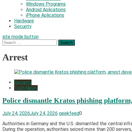
Windows Programs
Android Aplications
iPhone Aplications
Hardware
Security
site mode button
Search
for:
Arrest
Security
Tech News
Police dismantle Kratos phishing platform,
July 24, 2026
July 24, 2026
geekfeed
0
Authorities in Germany and the U.S. dismantled the central infr
During the operation, authorities seized more than 200 servers,