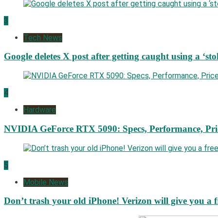
3
Tech News
Google deletes X post after getting caught using a ‘sto
4
Hardware
NVIDIA GeForce RTX 5090: Specs, Performance, Pri
5
Mobile News
Don’t trash your old iPhone! Verizon will give you a f