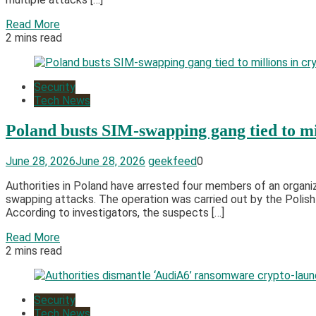
Read More
2 mins read
Security
Tech News
Poland busts SIM-swapping gang tied to mil
June 28, 2026
June 28, 2026
geekfeed
0
Authorities in Poland have arrested four members of an organ
swapping attacks. The operation was carried out by the Polish
According to investigators, the suspects […]
Read More
2 mins read
Security
Tech News