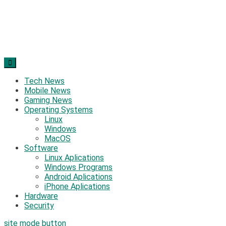
Tech News
Mobile News
Gaming News
Operating Systems
Linux
Windows
MacOS
Software
Linux Aplications
Windows Programs
Android Aplications
iPhone Aplications
Hardware
Security
site mode button