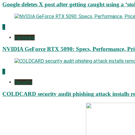
Google deletes X post after getting caught using a ‘sto
4
Hardware
NVIDIA GeForce RTX 5090: Specs, Performance, Pri
5
Security
COLDCARD security audit phishing attack installs re