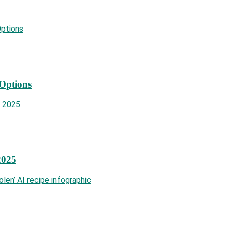
 Options
2025