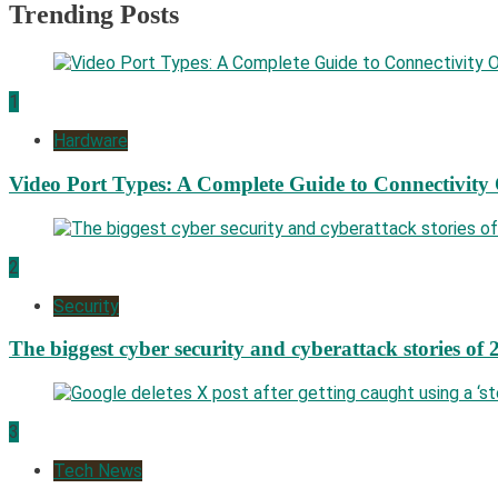
Trending Posts
1
Hardware
Video Port Types: A Complete Guide to Connectivity
2
Security
The biggest cyber security and cyberattack stories of 
3
Tech News