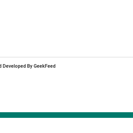
d Developed By GeekFeed