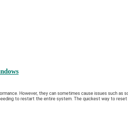
indows
formance. However, they can sometimes cause issues such as scr
eding to restart the entire system. The quickest way to reset yo