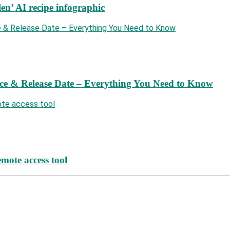
len’ AI recipe infographic
ce & Release Date – Everything You Need to Know
mote access tool