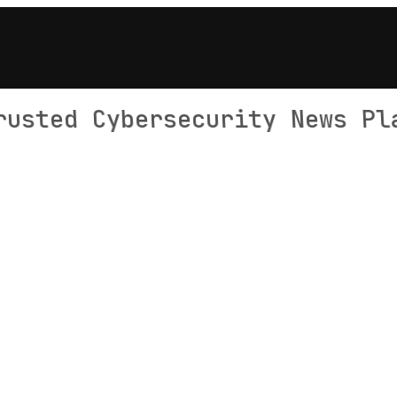
rusted Cybersecurity News Pl