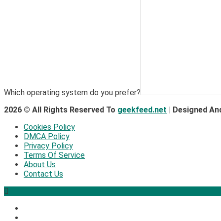
Which operating system do you prefer?
2026 © All Rights Reserved To
geekfeed.net
| Designed An
Cookies Policy
DMCA Policy
Privacy Policy
Terms Of Service
About Us
Contact Us