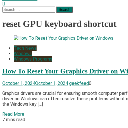
Search
for:
reset GPU keyboard shortcut
Tech News
Windows
Windows Programs
How To Reset Your Graphics Driver on W
October 1, 2024
October 1, 2024
geekfeed
0
Graphics drivers are crucial for ensuring smooth computer per
driver on Windows can often resolve these problems without ne
the Windows key […]
Read More
7 mins read