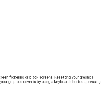
een flickering or black screens. Resetting your graphics
ur graphics driver is by using a keyboard shortcut, pressing