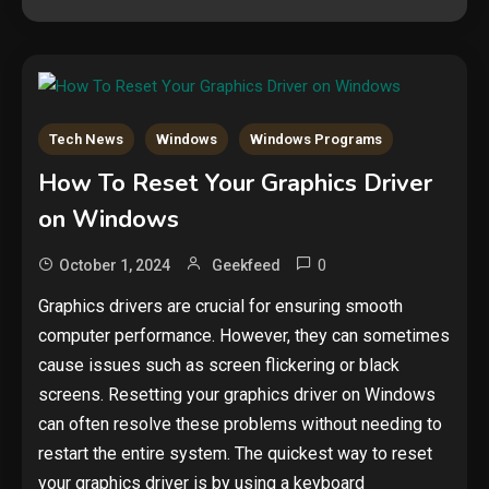
Tech News
Windows
Windows Programs
How To Reset Your Graphics Driver
on Windows
0
October 1, 2024
Geekfeed
Graphics drivers are crucial for ensuring smooth
computer performance. However, they can sometimes
cause issues such as screen flickering or black
screens. Resetting your graphics driver on Windows
can often resolve these problems without needing to
restart the entire system. The quickest way to reset
your graphics driver is by using a keyboard