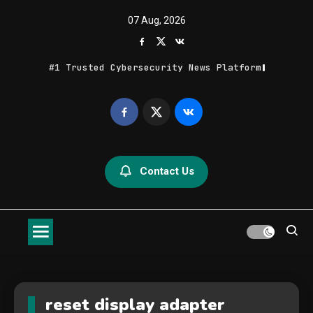
Skip
07 Aug, 2026
to
content
#1 Trusted Cybersecurity News Platform
Geek Feed
Latest IT News & Tech Trends
Contact Us
reset display adapter