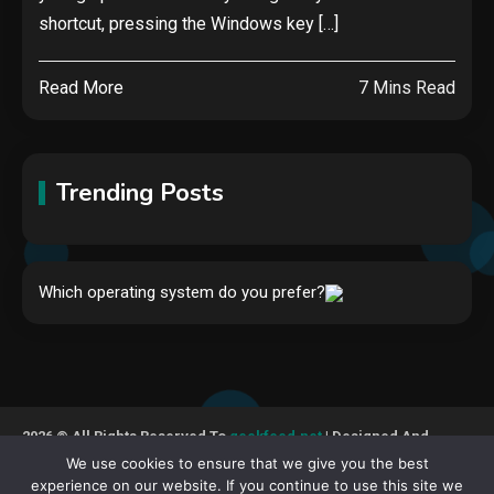
shortcut, pressing the Windows key […]
Read More
7 Mins Read
Trending Posts
Hardware
Which operating system do you prefer?
Video Port Types: A Complete
Guide to Connectivity Options
1
Security
2026 © All Rights Reserved To
geekfeed.net
| Designed And
The biggest cyber security and
Developed By GeekFeed
We use cookies to ensure that we give you the best
cyberattack stories of 2025
experience on our website. If you continue to use this site we
2