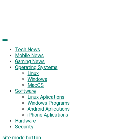
Tech News
Mobile News
Gaming News
Operating Systems
Linux
Windows
MacOS
Software
Linux Aplications
Windows Programs
Android Aplications
iPhone Aplications
Hardware
Security
site mode button