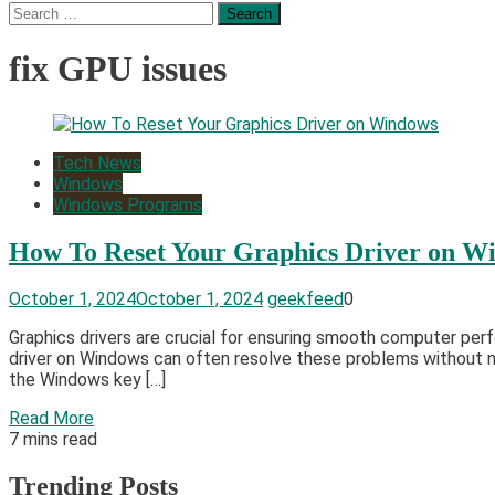
Search
for:
fix GPU issues
Tech News
Windows
Windows Programs
How To Reset Your Graphics Driver on W
October 1, 2024
October 1, 2024
geekfeed
0
Graphics drivers are crucial for ensuring smooth computer per
driver on Windows can often resolve these problems without ne
the Windows key […]
Read More
7 mins read
Trending Posts