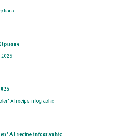
 Options
2025
len’ AI recipe infographic