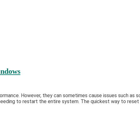
indows
formance. However, they can sometimes cause issues such as scr
eding to restart the entire system. The quickest way to reset yo