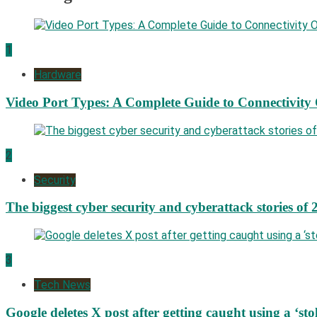
1
Hardware
Video Port Types: A Complete Guide to Connectivity
2
Security
The biggest cyber security and cyberattack stories of 
3
Tech News
Google deletes X post after getting caught using a ‘sto