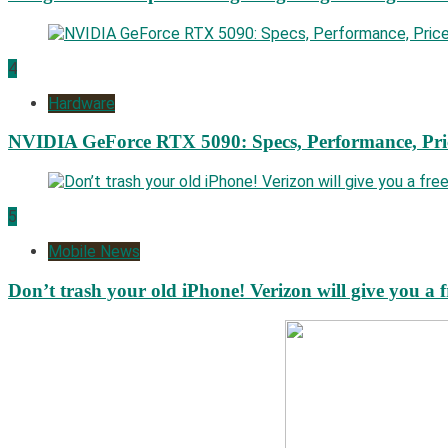
4
Hardware
NVIDIA GeForce RTX 5090: Specs, Performance, Pri
5
Mobile News
Don’t trash your old iPhone! Verizon will give you a f