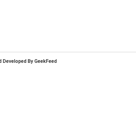
d Developed By GeekFeed