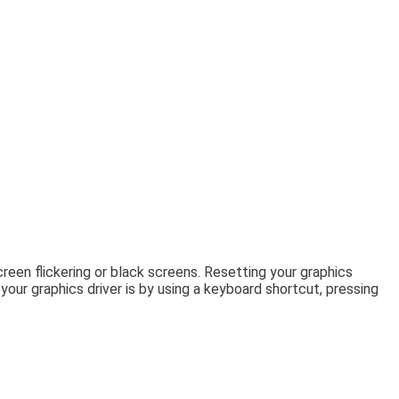
een flickering or black screens. Resetting your graphics
ur graphics driver is by using a keyboard shortcut, pressing