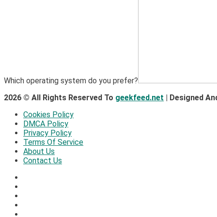
Which operating system do you prefer?
2026 © All Rights Reserved To
geekfeed.net
| Designed An
Cookies Policy
DMCA Policy
Privacy Policy
Terms Of Service
About Us
Contact Us