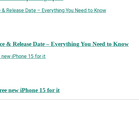
ce & Release Date – Everything You Need to Know
ree new iPhone 15 for it