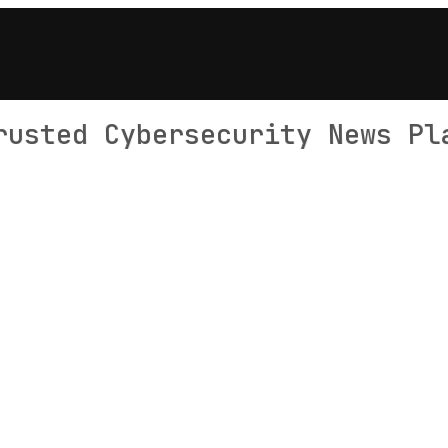
rusted Cybersecurity News Pl