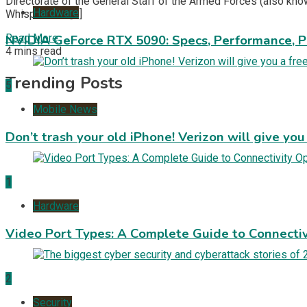
Directorate of the General Staff of the Armed Forces (also know
Hardware
WhisperGate […]
Read More
NVIDIA GeForce RTX 5090: Specs, Performance, P
4 mins read
Trending Posts
5
Mobile News
Don’t trash your old iPhone! Verizon will give you
1
Hardware
Video Port Types: A Complete Guide to Connectiv
2
Security