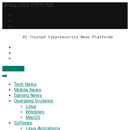
Skip
08 Aug, 2026
7:19:51 AM
to
content
#1 Trusted Cybersecurity News Platform
Contact Us
Geek Feed
Latest IT News & Tech Trends
Tech News
Mobile News
Gaming News
Operating Systems
Linux
Windows
MacOS
Software
Linux Aplications