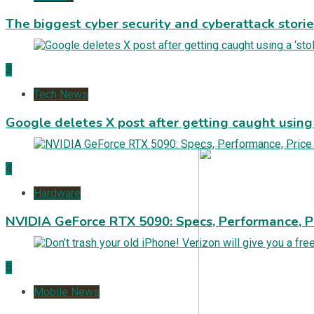
The biggest cyber security and cyberattack stori
3
Tech News
Google deletes X post after getting caught using a
4
Hardware
NVIDIA GeForce RTX 5090: Specs, Performance, P
5
Mobile News