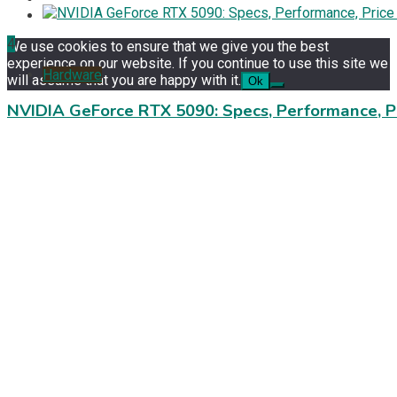
4
We use cookies to ensure that we give you the best
experience on our website. If you continue to use this site we
Hardware
will assume that you are happy with it.
Ok
NVIDIA GeForce RTX 5090: Specs, Performance, P