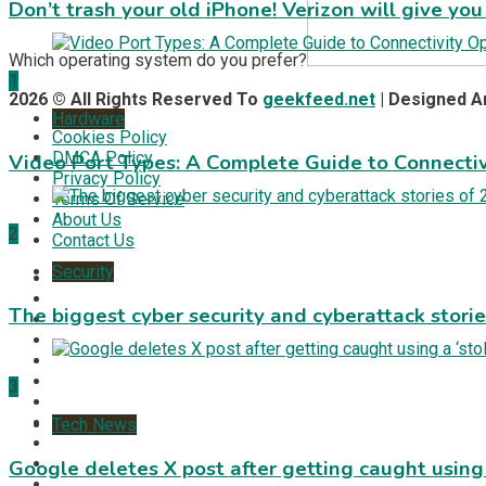
Don’t trash your old iPhone! Verizon will give you
Which operating system do you prefer?
1
2026 © All Rights Reserved To
geekfeed.net
| Designed 
Hardware
Cookies Policy
DMCA Policy
Video Port Types: A Complete Guide to Connectiv
Privacy Policy
Terms Of Service
About Us
2
Contact Us
Security
The biggest cyber security and cyberattack stori
3
Tech News
Google deletes X post after getting caught using a