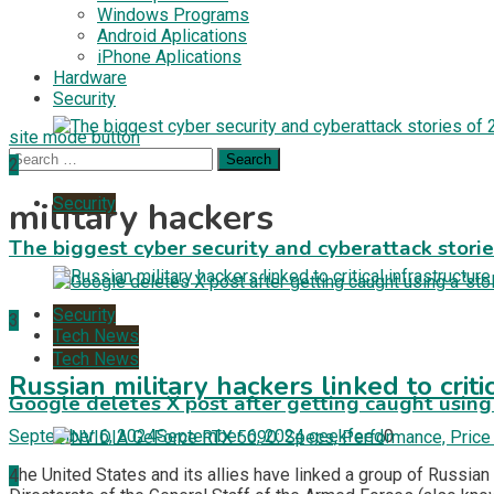
Windows Programs
Android Aplications
iPhone Aplications
Hardware
Security
site mode button
Search
2
for:
Security
military hackers
The biggest cyber security and cyberattack stori
Security
3
Tech News
Tech News
Russian military hackers linked to criti
Google deletes X post after getting caught using a
September 6, 2024
September 6, 2024
geekfeed
0
The United States and its allies have linked a group of Russian
4