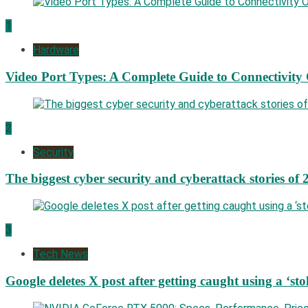
1
Hardware
Video Port Types: A Complete Guide to Connectivity
2
Security
The biggest cyber security and cyberattack stories of 
3
Tech News
Google deletes X post after getting caught using a ‘sto