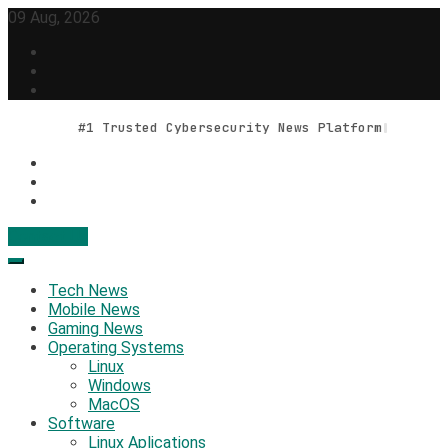
Skip
09 Aug, 2026
to
content
#1 Trusted Cybersecurity News Platform
Contact Us
Geek Feed
Latest IT News & Tech Trends
Tech News
Mobile News
Gaming News
Operating Systems
Linux
Windows
MacOS
Software
Linux Aplications