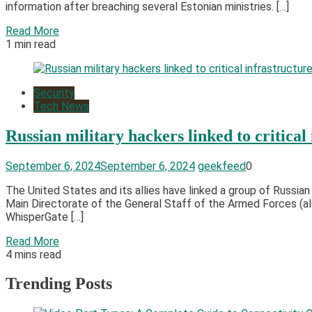
information after breaching several Estonian ministries. […]
Read More
1 min read
Security
Tech News
Russian military hackers linked to critical
September 6, 2024
September 6, 2024
geekfeed
0
The United States and its allies have linked a group of Russian
Main Directorate of the General Staff of the Armed Forces (als
WhisperGate […]
Read More
4 mins read
Trending Posts