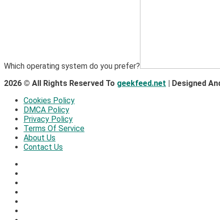
Which operating system do you prefer?
2026 © All Rights Reserved To
geekfeed.net
| Designed An
Cookies Policy
DMCA Policy
Privacy Policy
Terms Of Service
About Us
Contact Us