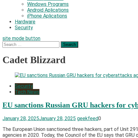
Windows Programs
Android Aplications
iPhone Aplications
Hardware
Security
site mode button
Search
for:
Cadet Blizzard
Security
Tech News
EU sanctions Russian GRU hackers for cyb
January 28, 2025
January 28, 2025
geekfeed
0
The European Union sanctioned three hackers, part of Unit 2915
agencies in 2020. Today, the Council of the EU says that GRU o