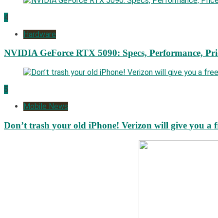
4
Hardware
NVIDIA GeForce RTX 5090: Specs, Performance, Pri
5
Mobile News
Don’t trash your old iPhone! Verizon will give you a f