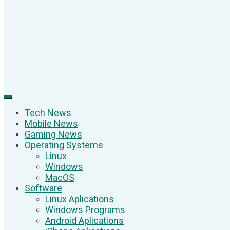
Tech News
Mobile News
Gaming News
Operating Systems
Linux
Windows
MacOS
Software
Linux Aplications
Windows Programs
Android Aplications