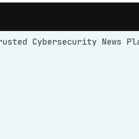
rusted Cybersecurity News Pl