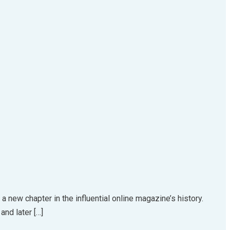
a new chapter in the influential online magazine’s history.
and later […]