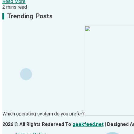
Read More
2 mins read
Trending Posts
1
Hardware
Video Port Types: A Complete Guide to Connectivit
Which operating system do you prefer?
2026 © All Rights Reserved To
geekfeed.net
| Designed 