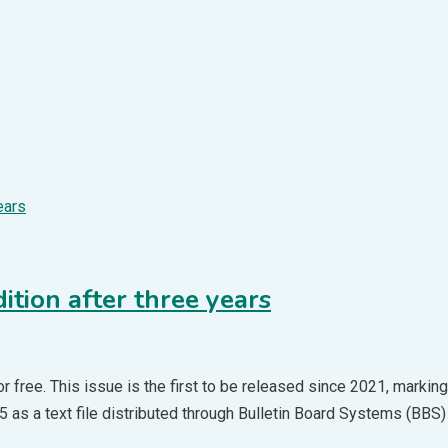
ition after three years
 free. This issue is the first to be released since 2021, marking 
 as a text file distributed through Bulletin Board Systems (BBS) 