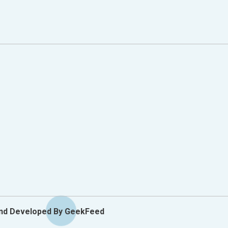
y Options
And Developed By GeekFeed