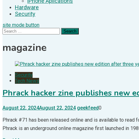
iPhone Aplications
Hardware
Security
site mode button
Search
for:
magazine
Security
Tech News
Phrack hacker zine publishes new ed
August 22, 2024
August 22, 2024
geekfeed
0
Phrack #71 has been released online and is available to read for
Phrack is an underground online magazine first launched in 1985