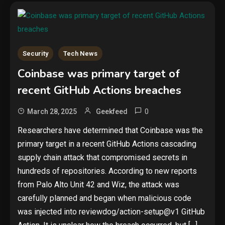
Security
Tech News
Coinbase was primary target of
recent GitHub Actions breaches
0
March 28, 2025
Geekfeed
Researchers have determined that Coinbase was the
primary target in a recent GitHub Actions cascading
supply chain attack that compromised secrets in
hundreds of repositories. According to new reports
from Palo Alto Unit 42 and Wiz, the attack was
carefully planned and began when malicious code
was injected into reviewdog/action-setup@v1 GitHub