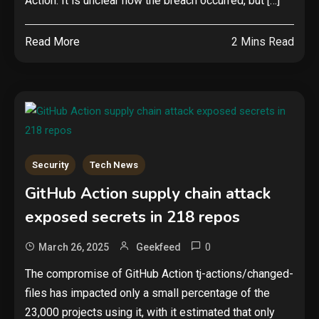
Action. It is unclear how the breach occurred, but […]
Read More
2 Mins Read
Security
Tech News
GitHub Action supply chain attack
exposed secrets in 218 repos
0
March 26, 2025
Geekfeed
The compromise of GitHub Action tj-actions/changed-
files has impacted only a small percentage of the
23,000 projects using it, with it estimated that only