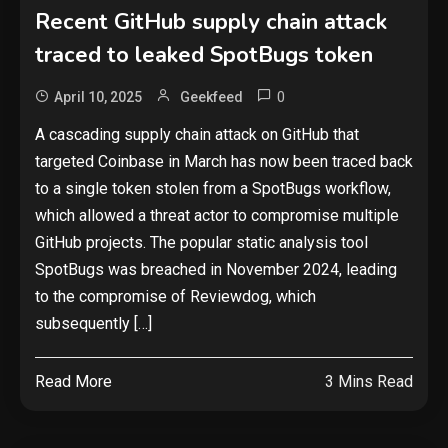
Recent GitHub supply chain attack
traced to leaked SpotBugs token
0
April 10, 2025
Geekfeed
A cascading supply chain attack on GitHub that
targeted Coinbase in March has now been traced back
to a single token stolen from a SpotBugs workflow,
which allowed a threat actor to compromise multiple
GitHub projects. The popular static analysis tool
SpotBugs was breached in November 2024, leading
to the compromise of Reviewdog, which
subsequently […]
Read More
3 Mins Read