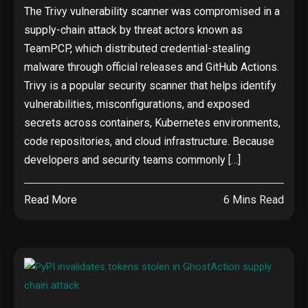
The Trivy vulnerability scanner was compromised in a
supply-chain attack by threat actors known as
TeamPCP, which distributed credential-stealing
malware through official releases and GitHub Actions.
Trivy is a popular security scanner that helps identify
vulnerabilities, misconfigurations, and exposed
secrets across containers, Kubernetes environments,
code repositories, and cloud infrastructure. Because
developers and security teams commonly […]
Read More
6 Mins Read