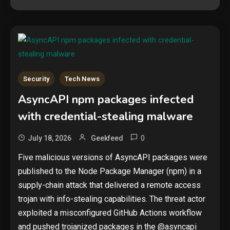
Security
Tech News
AsyncAPI npm packages infected
with credential-stealing malware
0
July 18, 2026
Geekfeed
Five malicious versions of AsyncAPI packages were
published to the Node Package Manager (npm) in a
supply-chain attack that delivered a remote access
trojan with info-stealing capabilities. The threat actor
exploited a misconfigured GitHub Actions workflow
and pushed trojanized packages in the @asyncapi