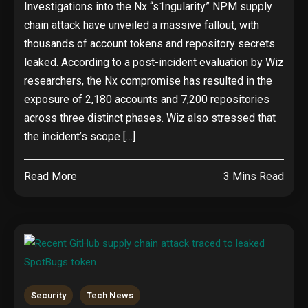
Investigations into the Nx “s1ngularity” NPM supply
chain attack have unveiled a massive fallout, with
thousands of account tokens and repository secrets
leaked. According to a post-incident evaluation by Wiz
researchers, the Nx compromise has resulted in the
exposure of 2,180 accounts and 7,200 repositories
across three distinct phases. Wiz also stressed that
the incident’s scope […]
Read More
3 Mins Read
Security
Tech News