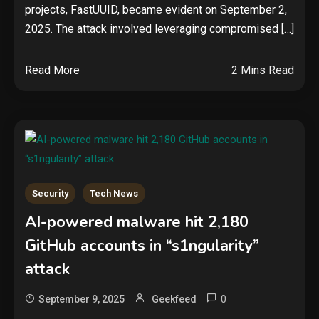
projects, FastUUID, became evident on September 2,
2025. The attack involved leveraging compromised […]
Read More
2 Mins Read
Security
Tech News
AI-powered malware hit 2,180
GitHub accounts in “s1ngularity”
attack
0
September 9, 2025
Geekfeed