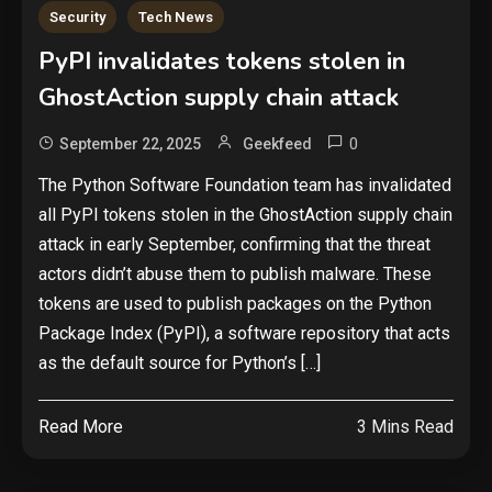
Security
Tech News
PyPI invalidates tokens stolen in
GhostAction supply chain attack
0
September 22, 2025
Geekfeed
The Python Software Foundation team has invalidated
all PyPI tokens stolen in the GhostAction supply chain
attack in early September, confirming that the threat
actors didn’t abuse them to publish malware. These
tokens are used to publish packages on the Python
Package Index (PyPI), a software repository that acts
as the default source for Python’s […]
Read More
3 Mins Read