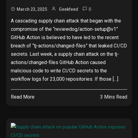
0
March 23, 2025
Geekfeed
A cascading supply chain attack that began with the
compromise of the “reviewdog/action-setup@v1”
GitHub Action is believed to have led to the recent
breach of “tj-actions/changed-files” that leaked CI/CD
secrets. Last week, a supply chain attack on the tj-
actions/changed-files GitHub Action caused
malicious code to write CI/CD secrets to the
workflow logs for 23,000 repositories. If those […]
Read More
3 Mins Read