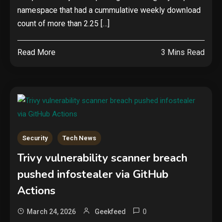
namespace that had a cummulative weekly download
count of more than 2.25 […]
Read More
3 Mins Read
Security
Tech News
Trivy vulnerability scanner breach
pushed infostealer via GitHub
Actions
0
March 24, 2026
Geekfeed