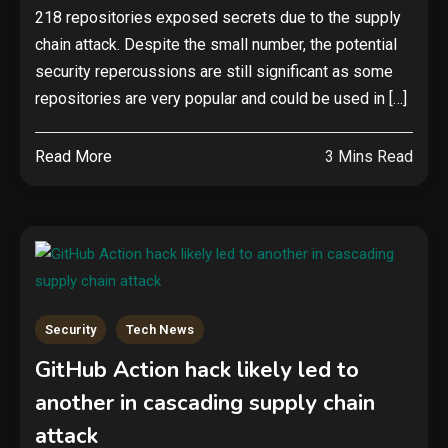
218 repositories exposed secrets due to the supply
chain attack. Despite the small number, the potential
security repercussions are still significant as some
repositories are very popular and could be used in […]
Read More
3 Mins Read
Security
Tech News
GitHub Action hack likely led to
another in cascading supply chain
attack