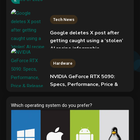
Tech News
Google deletes X post after
getting caught using a ‘stolen’
AI recipe infographic
3
Hardware
NVIDIA GeForce RTX 5090:
Specs, Performance, Price &
Release Date – Everything You
Mobile News
Need to Know
Don’t trash your old iPhone!
Which operating system do you prefer?
4
Verizon will give you a free new
iPhone 15 for it
5
Hardware