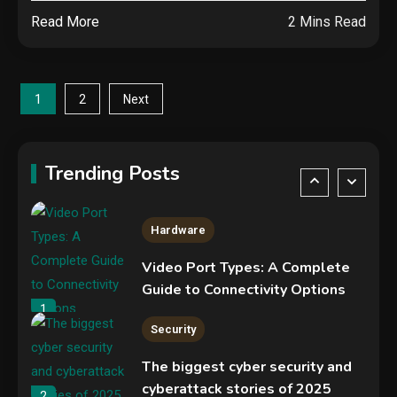
Read More
2 Mins Read
NVIDIA GeForce RTX 5090:
Specs, Performance, Price &
Release Date – Everything You
4
Posts
Need to Know
1
2
Next
Mobile News
pagination
Don’t trash your old iPhone!
Verizon will give you a free new
Trending Posts
iPhone 15 for it
5
Hardware
Video Port Types: A Complete
Guide to Connectivity Options
1
Security
The biggest cyber security and
cyberattack stories of 2025
2