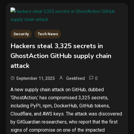
Security
Tech News
Hackers steal 3,325 secrets in
GhostAction GitHub supply chain
attack
0
September 11, 2025
Geekfeed
A new supply chain attack on GitHub, dubbed
‘GhostAction,’ has compromised 3,325 secrets,
including PyPI, npm, DockerHub, GitHub tokens,
Cloudflare, and AWS keys. The attack was discovered
by GitGuardian researchers, who report that the first
signs of compromise on one of the impacted