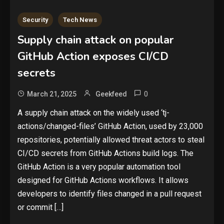
Security
Tech News
Supply chain attack on popular
GitHub Action exposes CI/CD
secrets
0
March 21, 2025
Geekfeed
Security
A supply chain attack on the widely used ‘tj-
The biggest cyber security and
actions/changed-files’ GitHub Action, used by 23,000
cyberattack stories of 2025
2
repositories, potentially allowed threat actors to steal
CI/CD secrets from GitHub Actions build logs. The
Tech News
GitHub Action is a very popular automation tool
Google deletes X post after
designed for GitHub Actions workflows. It allows
getting caught using a ‘stolen’
developers to identify files changed in a pull request
AI recipe infographic
3
or commit […]
Hardware