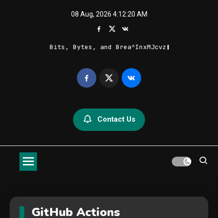
Skip
08 Aug, 2026
4:12:20 AM
to
content
Bits, Bytes, and Breaking News
Geek Feed
Latest IT News & Tech Trends
Contact Us
GitHub Actions