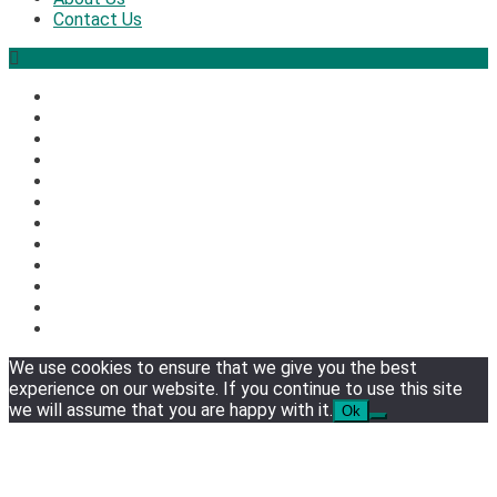
Contact Us
2
Security
The biggest cyber security and cyberattack stories of 
3
We use cookies to ensure that we give you the best
experience on our website. If you continue to use this site
Tech News
we will assume that you are happy with it.
Ok
Google deletes X post after getting caught using a ‘sto