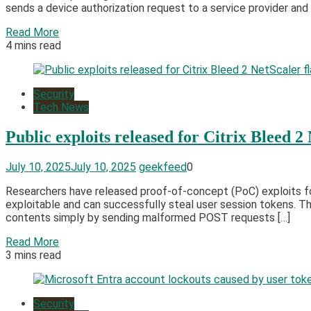
sends a device authorization request to a service provider and 
Read More
4 mins read
Security
Tech News
Public exploits released for Citrix Bleed 2
July 10, 2025
July 10, 2025
geekfeed
0
Researchers have released proof-of-concept (PoC) exploits for 
exploitable and can successfully steal user session tokens. T
contents simply by sending malformed POST requests […]
Read More
3 mins read
Security