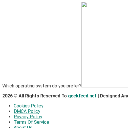
1
Hardware
Video Port Types: A Complete Guide to Connectivity
Which operating system do you prefer?
2026 © All Rights Reserved To
geekfeed.net
| Designed An
Cookies Policy
DMCA Policy
Privacy Policy
Terms Of Service
About Us