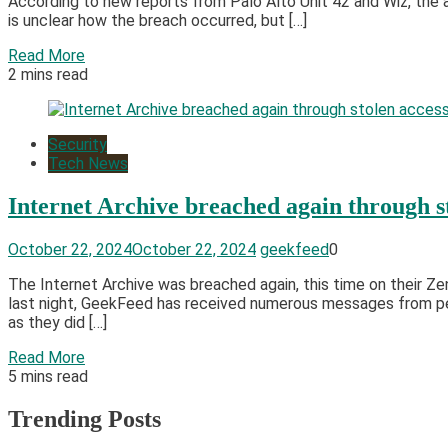
According to new reports from Palo Alto Unit 42 and Wiz, the
is unclear how the breach occurred, but […]
Read More
2 mins read
Security
Tech News
Internet Archive breached again through s
October 22, 2024
October 22, 2024
geekfeed
0
The Internet Archive was breached again, this time on their Z
last night, GeekFeed has received numerous messages from peo
as they did […]
Read More
5 mins read
Trending Posts