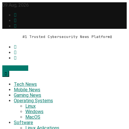
Skip
09 Aug, 2026
to
content
#1 Trusted Cybersecurity News Platform
Contact Us
Geek Feed
Latest IT News & Tech Trends
Tech News
Mobile News
Gaming News
Operating Systems
Linux
Windows
MacOS
Software
Linux Aplications