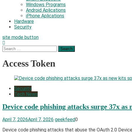
Windows Programs
Android Aplications
iPhone Aplications
Hardware
Security
site mode button
Search
for:
Access Token
Security
Tech News
Device code phishing attacks surge 37x as 
April 7, 2026
April 7, 2026
geekfeed
0
Device code phishing attacks that abuse the OAuth 2.0 Device A