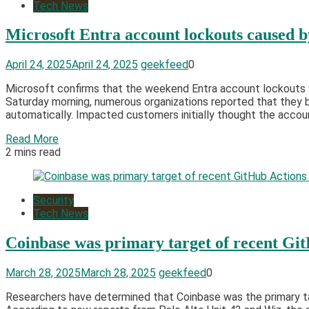
Tech News
Microsoft Entra account lockouts caused b
April 24, 2025
April 24, 2025
geekfeed
0
Microsoft confirms that the weekend Entra account lockouts we
Saturday morning, numerous organizations reported that they b
automatically. Impacted customers initially thought the accou
Read More
2 mins read
Security
Tech News
Coinbase was primary target of recent Gi
March 28, 2025
March 28, 2025
geekfeed
0
Researchers have determined that Coinbase was the primary ta