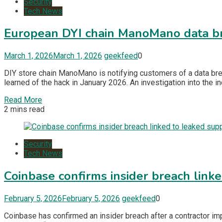
Security
Tech News
European DYI chain ManoMano data br
March 1, 2026
March 1, 2026
geekfeed
0
DIY store chain ManoMano is notifying customers of a data bre
learned of the hack in January 2026. An investigation into the i
Read More
2 mins read
Security
Tech News
Coinbase confirms insider breach link
February 5, 2026
February 5, 2026
geekfeed
0
Coinbase has confirmed an insider breach after a contractor im