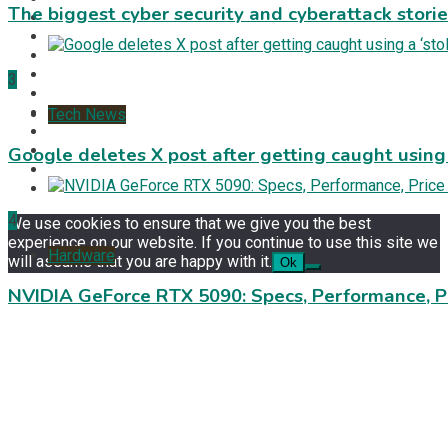
The biggest cyber security and cyberattack stori
3
Tech News
Google deletes X post after getting caught using a
4
We use cookies to ensure that we give you the best
experience on our website. If you continue to use this site we
Hardware
will assume that you are happy with it.
Ok
NVIDIA GeForce RTX 5090: Specs, Performance, P