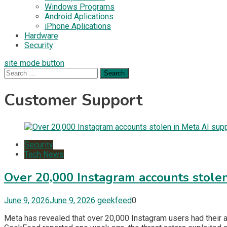
Windows Programs
Android Aplications
iPhone Aplications
Hardware
Security
site mode button
Search
for:
Customer Support
Security
Tech News
Over 20,000 Instagram accounts stolen
June 9, 2026
June 9, 2026
geekfeed
0
Meta has revealed that over 20,000 Instagram users had their 