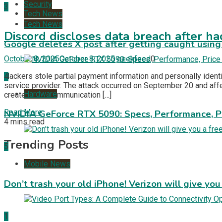
Security
3
Tech News
Tech News
Discord discloses data breach after ha
Google deletes X post after getting caught using a
October 8, 2025
October 8, 2025
geekfeed
0
Hackers stole partial payment information and personally iden
4
service provider. The attack occurred on September 20 and aff
Hardware
created as a communication […]
Read More
NVIDIA GeForce RTX 5090: Specs, Performance, P
4 mins read
Trending Posts
5
Mobile News
Don’t trash your old iPhone! Verizon will give you
1