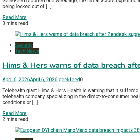
GeekFeed reported one week ago, the threat actors exploited a
being locked out of […]
Read More
3 mins read
Security
Tech News
Hims & Hers warns of data breach aft
April 6, 2026
April 6, 2026
geekfeed
0
Telehealth giant Hims & Hers Health is warning that it suffered
telehealth company specializing in the direct-to-consumer healt
conditions or […]
Read More
2 mins read