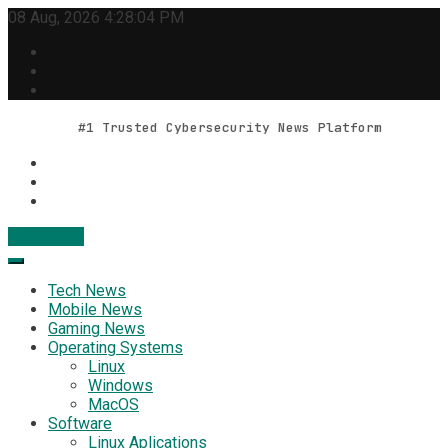
Skip
08 Aug, 2026
4:28:05 PM
to
content
#1 Trusted Cybersecurity News Platform
Contact Us
Geek Feed
Latest IT News & Tech Trends
Tech News
Mobile News
Gaming News
Operating Systems
Linux
Windows
MacOS
Software
Linux Aplications