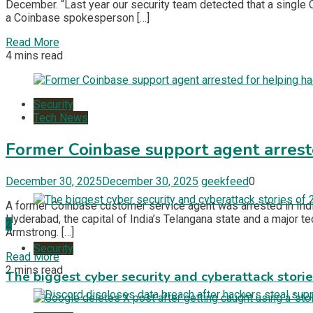
December. “Last year our security team detected that a single
a Coinbase spokesperson […]
Read More
4 mins read
Security
Tech News
Former Coinbase support agent arrest
December 30, 2025
December 30, 2025
geekfeed
0
A former Coinbase customer service agent was arrested in India
Hyderabad, the capital of India’s Telangana state and a major te
2
Armstrong. […]
Security
Read More
2 mins read
The biggest cyber security and cyberattack stori