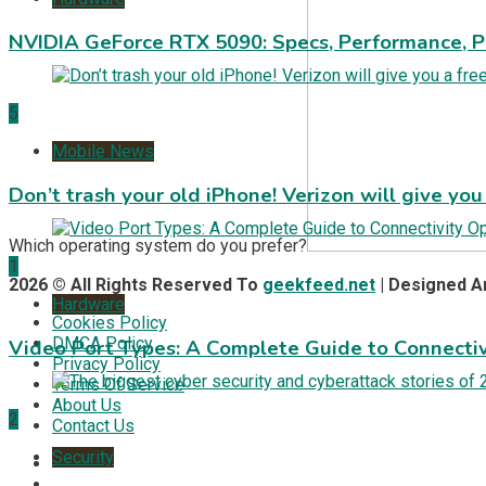
NVIDIA GeForce RTX 5090: Specs, Performance, P
5
Mobile News
Don’t trash your old iPhone! Verizon will give you
Which operating system do you prefer?
1
2026 © All Rights Reserved To
geekfeed.net
| Designed 
Hardware
Cookies Policy
DMCA Policy
Video Port Types: A Complete Guide to Connectiv
Privacy Policy
Terms Of Service
About Us
2
Contact Us
Security