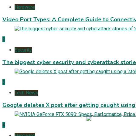
Hardware
Video Port Types: A Complete Guide to Connectiv
2
Security
The biggest cyber security and cyberattack stori
3
Tech News
Google deletes X post after getting caught using a
4
Hardware