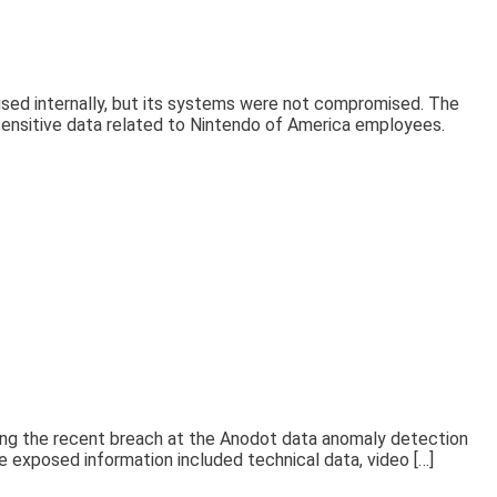
used internally, but its systems were not compromised. The
ensitive data related to Nintendo of America employees.
ing the recent breach at the Anodot data anomaly detection
 exposed information included technical data, video […]