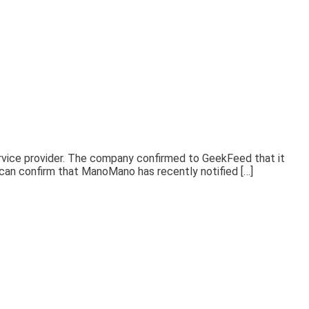
rvice provider. The company confirmed to GeekFeed that it
e can confirm that ManoMano has recently notified […]