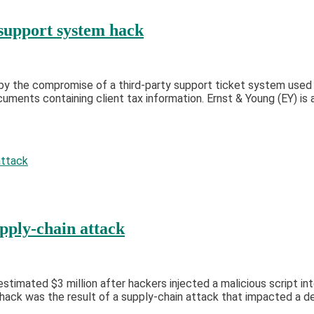
 support system hack
by the compromise of a third-party support ticket system used 
ents containing client tax information. Ernst & Young (EY) is a
pply-chain attack
stimated $3 million after hackers injected a malicious script int
hack was the result of a supply-chain attack that impacted a d