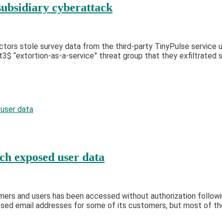
ubsidiary cyberattack
tors stole survey data from the third-party TinyPulse service 
“extortion-as-a-service” threat group that they exfiltrated s
ch exposed user data
mers and users has been accessed without authorization follow
sed email addresses for some of its customers, but most of the