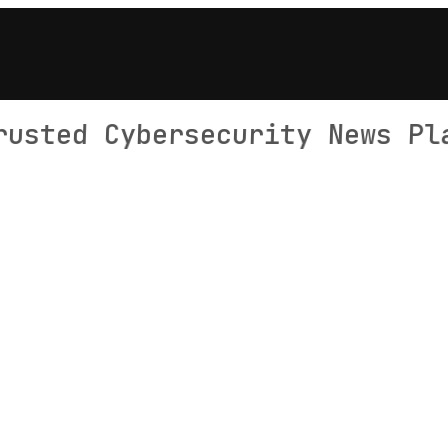
rusted Cybersecurity News Pl