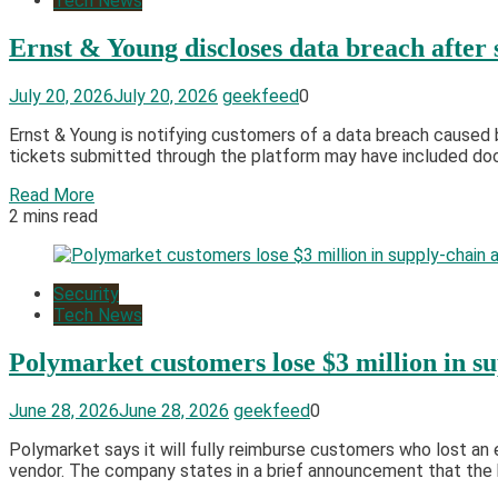
Tech News
Ernst & Young discloses data breach after
July 20, 2026
July 20, 2026
geekfeed
0
Ernst & Young is notifying customers of a data breach caused 
tickets submitted through the platform may have included docum
Read More
2 mins read
Security
Tech News
Polymarket customers lose $3 million in su
June 28, 2026
June 28, 2026
geekfeed
0
Polymarket says it will fully reimburse customers who lost an e
vendor. The company states in a brief announcement that the 