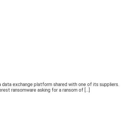
 data exchange platform shared with one of its suppliers.
erest ransomware asking for a ransom of […]