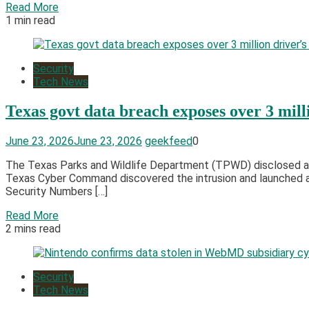
Read More
1 min read
Security
Tech News
Texas govt data breach exposes over 3 milli
June 23, 2026
June 23, 2026
geekfeed
0
The Texas Parks and Wildlife Department (TPWD) disclosed a da
Texas Cyber Command discovered the intrusion and launched an
Security Numbers […]
Read More
2 mins read
Security
Tech News