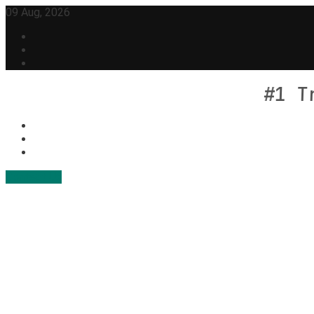
Skip
09 Aug, 2026
to
content
#1 T
Contact Us
Geek Feed
Latest IT News & Tech Trends