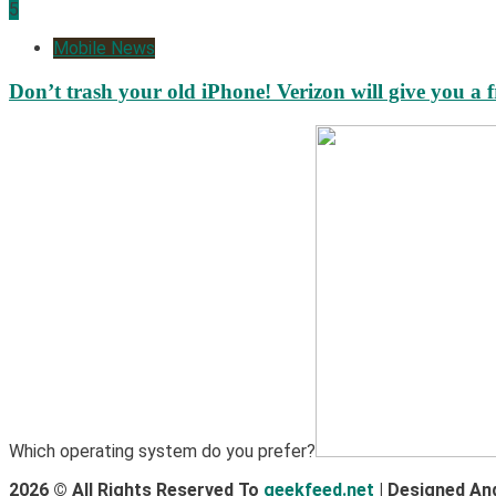
5
Mobile News
Don’t trash your old iPhone! Verizon will give you a f
Which operating system do you prefer?
2026 © All Rights Reserved To
geekfeed.net
| Designed An