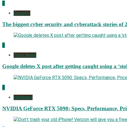
2
Security
The biggest cyber security and cyberattack stories of 
3
Tech News
Google deletes X post after getting caught using a ‘sto
4
Hardware
NVIDIA GeForce RTX 5090: Specs, Performance, Pri