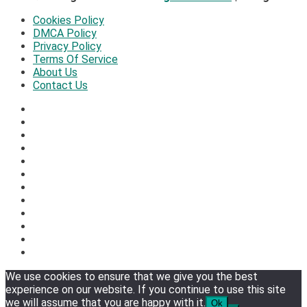
Cookies Policy
DMCA Policy
Privacy Policy
Terms Of Service
About Us
Contact Us
We use cookies to ensure that we give you the best
experience on our website. If you continue to use this site
we will assume that you are happy with it.
Ok