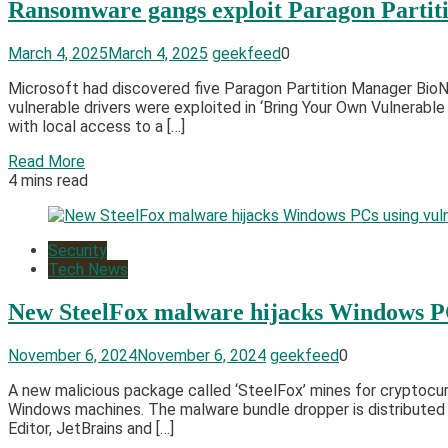
Ransomware gangs exploit Paragon Parti
March 4, 2025
March 4, 2025
geekfeed
0
Microsoft had discovered five Paragon Partition Manager BioN
vulnerable drivers were exploited in ‘Bring Your Own Vulnerabl
with local access to a […]
Read More
4 mins read
Security
Tech News
New SteelFox malware hijacks Windows PC
November 6, 2024
November 6, 2024
geekfeed
0
A new malicious package called ‘SteelFox’ mines for cryptocur
Windows machines. The malware bundle dropper is distributed t
Editor, JetBrains and […]