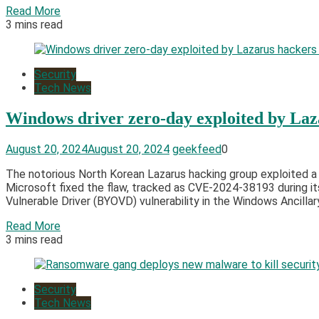
Read More
3 mins read
Security
Tech News
Windows driver zero-day exploited by Lazar
August 20, 2024
August 20, 2024
geekfeed
0
The notorious North Korean Lazarus hacking group exploited a 
Microsoft fixed the flaw, tracked as CVE-2024-38193 during it
Vulnerable Driver (BYOVD) vulnerability in the Windows Ancillar
Read More
3 mins read
Security
Tech News