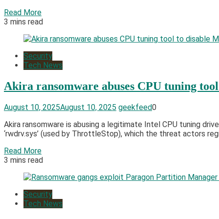
Read More
3 mins read
Security
Tech News
Akira ransomware abuses CPU tuning tool 
August 10, 2025
August 10, 2025
geekfeed
0
Akira ransomware is abusing a legitimate Intel CPU tuning driv
‘rwdrv.sys’ (used by ThrottleStop), which the threat actors regis
Read More
3 mins read
Security
Tech News