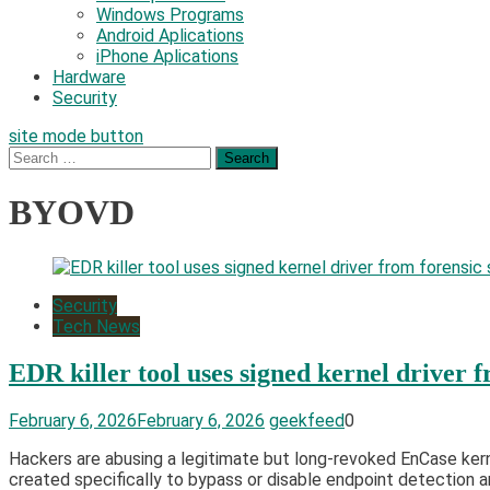
Windows Programs
Android Aplications
iPhone Aplications
Hardware
Security
site mode button
Search
for:
BYOVD
Security
Tech News
EDR killer tool uses signed kernel driver 
February 6, 2026
February 6, 2026
geekfeed
0
Hackers are abusing a legitimate but long-revoked EnCase kernel
created specifically to bypass or disable endpoint detection an