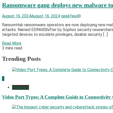
Ransomware gang deploys new malware to k
August 16, 2024
August 16, 2024
geekfeed
0
RansomHub ransomware operators are now deploying new malwa
attacks. Named EDRKillShifter by Sophos security researchers 
targeted devices to escalate privileges, disable security […]
Read More
3 mins read
Trending Posts
1
Hardware
Video Port Types: A Complete Guide to Connectivity