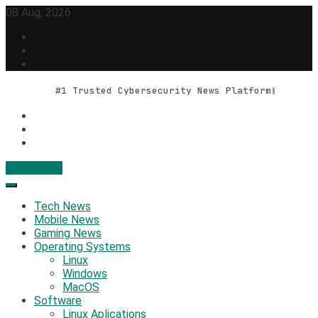
Skip
08 Aug, 2026
to
content
#1 Trusted Cybersecurity News Platform
Contact Us
Geek Feed
Latest IT News & Tech Trends
Tech News
Mobile News
Gaming News
Operating Systems
Linux
Windows
MacOS
Software
Linux Aplications