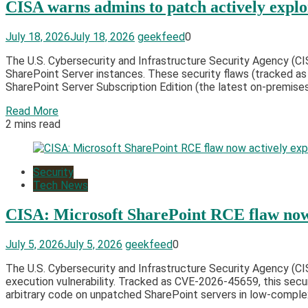
CISA warns admins to patch actively explo
July 18, 2026
July 18, 2026
geekfeed
0
The U.S. Cybersecurity and Infrastructure Security Agency (CI
SharePoint Server instances. These security flaws (tracked a
SharePoint Server Subscription Edition (the latest on-premises
Read More
2 mins read
Security
Tech News
CISA: Microsoft SharePoint RCE flaw now 
July 5, 2026
July 5, 2026
geekfeed
0
The U.S. Cybersecurity and Infrastructure Security Agency (
execution vulnerability. Tracked as CVE-2026-45659, this secur
arbitrary code on unpatched SharePoint servers in low-complex