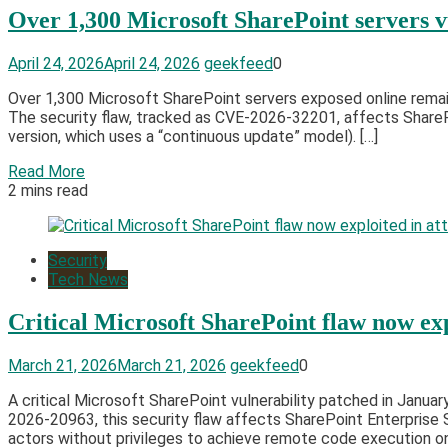
Over 1,300 Microsoft SharePoint servers v
April 24, 2026
April 24, 2026
geekfeed
0
Over 1,300 Microsoft SharePoint servers exposed online remain 
The security flaw, tracked as CVE-2026-32201, affects ShareP
version, which uses a “continuous update” model). […]
Read More
2 mins read
Security
Tech News
Critical Microsoft SharePoint flaw now exp
March 21, 2026
March 21, 2026
geekfeed
0
A critical Microsoft SharePoint vulnerability patched in Janua
2026-20963, this security flaw affects SharePoint Enterprise 
actors without privileges to achieve remote code execution o