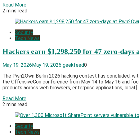
Read More
2 mins read
Security
Tech News
Hackers earn $1,298,250 for 47 zero-days
May 19, 2026
May 19, 2026
geekfeed
0
The Pwn2Own Berlin 2026 hacking contest has concluded, with 
the OffensiveCon conference from May 14 to May 16 and focuse
products across web browsers, enterprise applications, local [
Read More
2 mins read
Security
Tech News