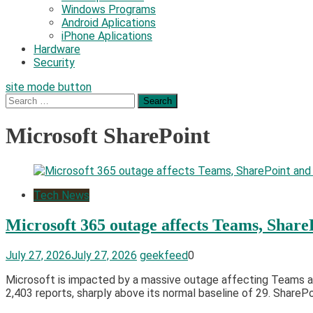
Windows Programs
Android Aplications
iPhone Aplications
Hardware
Security
site mode button
Search
for:
Microsoft SharePoint
Tech News
Microsoft 365 outage affects Teams, Share
July 27, 2026
July 27, 2026
geekfeed
0
Microsoft is impacted by a massive outage affecting Teams an
2,403 reports, sharply above its normal baseline of 29. Share