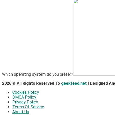
Which operating system do you prefer?
2026 © All Rights Reserved To
geekfeed.net
| Designed An
Cookies Policy
DMCA Policy
Privacy Policy
Terms Of Service
About Us