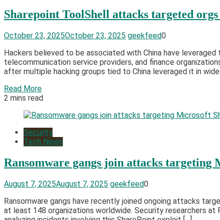
Sharepoint ToolShell attacks targeted orgs
October 23, 2025
October 23, 2025
geekfeed
0
Hackers believed to be associated with China have leveraged t
telecommunication service providers, and finance organization
after multiple hacking groups tied to China leveraged it in wid
Read More
2 mins read
Security
Tech News
Ransomware gangs join attacks targeting 
August 7, 2025
August 7, 2025
geekfeed
0
Ransomware gangs have recently joined ongoing attacks targeti
at least 148 organizations worldwide. Security researchers a
analyzing incidents involving this SharePoint exploit […]