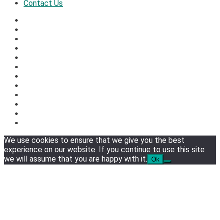
Contact Us
We use cookies to ensure that we give you the best
experience on our website. If you continue to use this site
we will assume that you are happy with it.
Ok