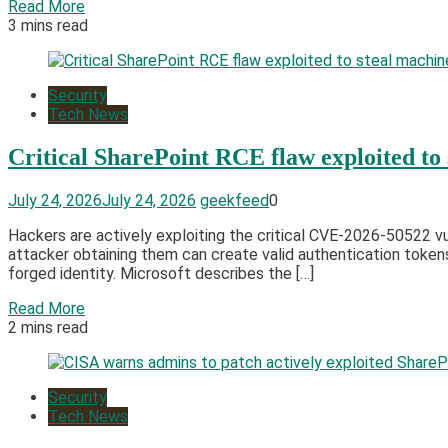
Read More
3 mins read
Security
Tech News
Critical SharePoint RCE flaw exploited to
July 24, 2026
July 24, 2026
geekfeed
0
Hackers are actively exploiting the critical CVE-2026-50522 v
attacker obtaining them can create valid authentication token
forged identity. Microsoft describes the […]
Read More
2 mins read
Security
Tech News