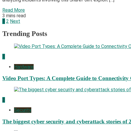
Read More
3 mins read
Posts
1
2
Next
pagination
Trending Posts
1
Hardware
Video Port Types: A Complete Guide to Connectivity
2
Security
The biggest cyber security and cyberattack stories of 