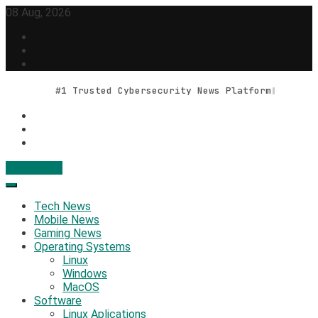
Skip
08 Aug, 2026
to
content
#1 Trusted Cybersecurity News Platform
Contact Us
Geek Feed
Latest IT News & Tech Trends
Tech News
Mobile News
Gaming News
Operating Systems
Linux
Windows
MacOS
Software
Linux Aplications