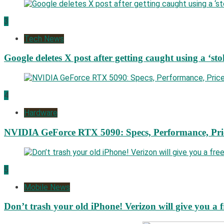
3
Tech News
Google deletes X post after getting caught using a ‘sto
4
Hardware
NVIDIA GeForce RTX 5090: Specs, Performance, Pri
5
Mobile News
Don’t trash your old iPhone! Verizon will give you a f