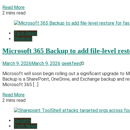
Read More
2 mins read
Tech News
Windows
Microsoft 365 Backup to add file-level rest
March 9, 2026
March 9, 2026
geekfeed
0
Microsoft will soon begin rolling out a significant upgrade to 
Backup is a SharePoint, OneDrive, and Exchange backup and res
Microsoft 365 […]
Read More
2 mins read
Security
Tech News