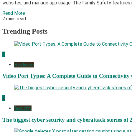
websites, and manage app usage. The Family Safety features in
Read More
7 mins read
Trending Posts
1
Hardware
Video Port Types: A Complete Guide to Connectivity
2
Security
The biggest cyber security and cyberattack stories of 