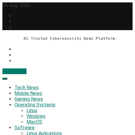
Skip
06 Aug, 2026
to
content
#1 Trusted Cybersecurity News Platform
Contact Us
Geek Feed
Latest IT News & Tech Trends
Tech News
Mobile News
Gaming News
Operating Systems
Linux
Windows
MacOS
Software
Linux Aplications