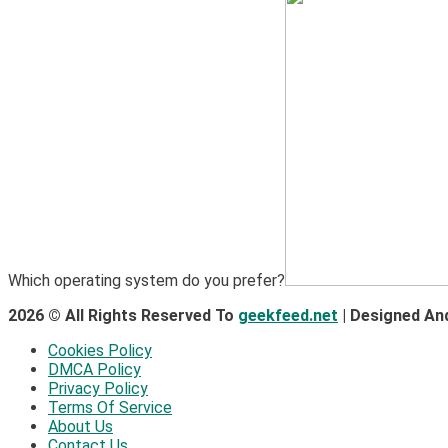
Which operating system do you prefer?
2026 © All Rights Reserved To
geekfeed.net
| Designed An
Cookies Policy
DMCA Policy
Privacy Policy
Terms Of Service
About Us
Contact Us