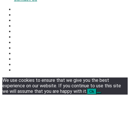
We use cookies to ensure that we give you the best
experience on our website. If you continue to use this site
we will assume that you are happy with it.
Ok