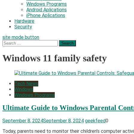
Windows Programs
Android Aplications
iPhone Aplications
Hardware
Security
site mode button
Search
for:
Windows 11 family safety
Tech News
Windows
Windows Programs
Ultimate Guide to Windows Parental Contr
September 8, 2024
September 8, 2024
geekfeed
0
Today, parents need to monitor their children’s computer activi