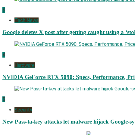
3
Tech News
Google deletes X post after getting caught using a ‘sto
4
Hardware
NVIDIA GeForce RTX 5090: Specs, Performance, Pri
5
Security
New Pass-ta-key attacks let malware hijack Google-s