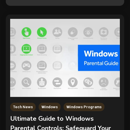
Tech News
Windows
Windows Programs
Ultimate Guide to Windows
Parental Controls: Safeguard Your