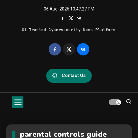
Skip
06 Aug, 2026
10:47:27 PM
to
content
#1 Trusted Cybersecurity News Platform
Geek Feed
Latest IT News & Tech Trends
Contact Us
parental controls guide