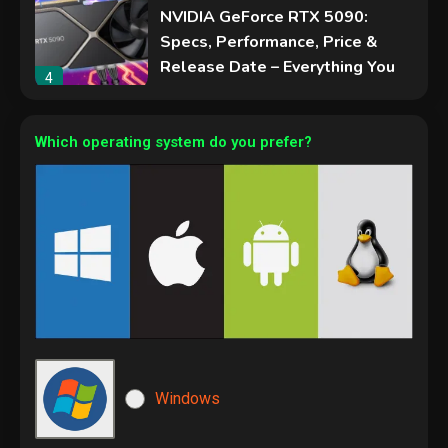
NVIDIA GeForce RTX 5090:
Specs, Performance, Price &
Release Date – Everything You
4
Need to Know
Security
Phishing service spoofs
Which operating system do you prefer?
RingCentral to steal Microsoft
365 accounts
5
Hardware
Video Port Types: A Complete
Guide to Connectivity Options
1
Security
Microsoft Windows
The biggest cyber security and
Windows
cyberattack stories of 2025
2