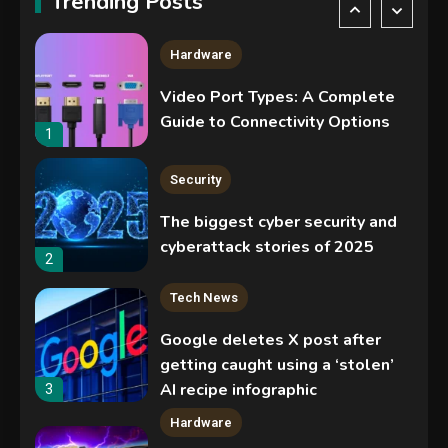
Trending Posts
365 accounts
5
Hardware
Video Port Types: A Complete
Guide to Connectivity Options
1
Security
The biggest cyber security and
cyberattack stories of 2025
2
Tech News
Google deletes X post after
getting caught using a ‘stolen’
AI recipe infographic
3
Hardware