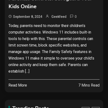
Security
Kids Online
The biggest cyber security and
cyberattack stories of 2025
0
September 8, 2024
Geekfeed
2
Today, parents need to monitor their children’s
Tech News
computer activities. Windows 11 includes built-in
tools to help with this. These parental controls can
Google deletes X post after
getting caught using a ‘stolen’
limit screen time, block specific websites, and
AI recipe infographic
3
manage app usage. The Family Safety features in
Windows 11 make it simple to oversee your child’s
Hardware
online activity and keep them safe. Parents can
NVIDIA GeForce RTX 5090:
establish […]
Specs, Performance, Price &
Release Date – Everything You
4
Read More
7 Mins Read
Need to Know
Security
Phishing service spoofs
RingCentral to steal Microsoft