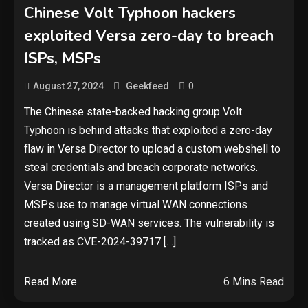
Chinese Volt Typhoon hackers
exploited Versa zero-day to breach
Security
ISPs, MSPs
The biggest cyber security and
cyberattack stories of 2025
0
August 27, 2024
Geekfeed
2
The Chinese state-backed hacking group Volt
Tech News
Typhoon is behind attacks that exploited a zero-day
flaw in Versa Director to upload a custom webshell to
Google deletes X post after
getting caught using a ‘stolen’
steal credentials and breach corporate networks.
AI recipe infographic
3
Versa Director is a management platform ISPs and
MSPs use to manage virtual WAN connections
Hardware
created using SD-WAN services. The vulnerability is
NVIDIA GeForce RTX 5090:
tracked as CVE-2024-39717 […]
Specs, Performance, Price &
Release Date – Everything You
4
Read More
6 Mins Read
Need to Know
Security