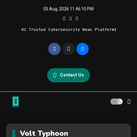
Skip
05 Aug, 2026
11:46:10 PM
to
content
#1 Trusted Cybersecurity News Platform
Geek Feed
Latest IT News & Tech Trends
Contact Us
Volt Typhoon