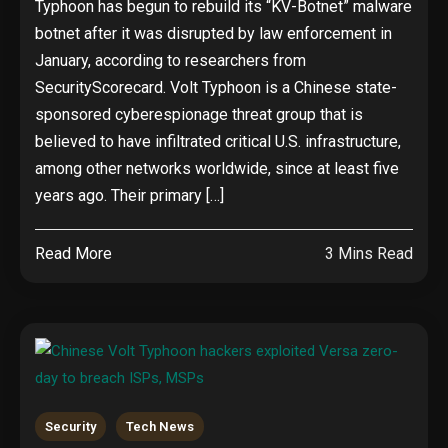
Typhoon has begun to rebuild its “KV-Botnet” malware
botnet after it was disrupted by law enforcement in
January, according to researchers from
SecurityScorecard. Volt Typhoon is a Chinese state-
sponsored cyberespionage threat group that is
believed to have infiltrated critical U.S. infrastructure,
among other networks worldwide, since at least five
years ago. Their primary […]
Read More
3 Mins Read
Security
Tech News