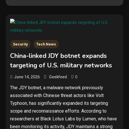
Security
Tech News
China-linked JDY botnet expands
targeting of U.S. military networks
0
June 14, 2026
Geekfeed
The JDY botnet, a malware network previously
associated with Chinese threat actors like Volt
Typhoon, has significantly expanded its targeting
scope and reconnaissance efforts. According to
researchers at Black Lotus Labs by Lumen, who have
been monitoring its activity, JDY maintains a strong