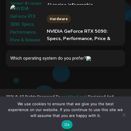
AI recipe infographic
3
Hardware
NVIDIA GeForce RTX 5090:
Specs, Performance, Price &
Release Date – Everything You
Security
Need to Know
New Pass-ta-key attacks let
Which operating system do you prefer?
4
malware hijack Google-synced
passkeys
5
Hardware
Video Port Types: A Complete
2026 © All Rights Reserved To
geekfeed.net
| Designed And
Guide to Connectivity Options
Developed By GeekFeed
We use cookies to ensure that we give you the best
1
experience on our website. If you continue to use this site we
will assume that you are happy with it.
Cookies Policy
DMCA Policy
Privacy Policy
Security
Terms Of Service
About Us
Contact Us
Ok