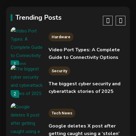
New Pass-ta-key attacks let
malware hijack Google-synced
Trending Posts
passkeys
5
Hardware
Video Port Types: A Complete
Guide to Connectivity Options
1
Security
The biggest cyber security and
cyberattack stories of 2025
2
Tech News
Google deletes X post after
getting caught using a ‘stolen’