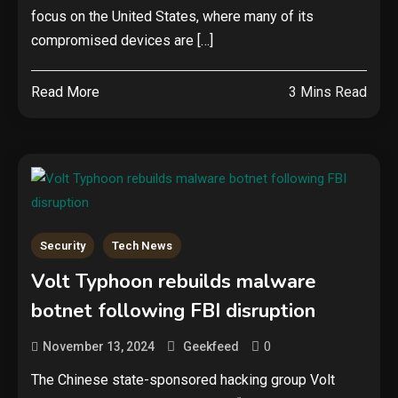
focus on the United States, where many of its
compromised devices are […]
Read More
3 Mins Read
Security
Tech News
Volt Typhoon rebuilds malware
botnet following FBI disruption
0
November 13, 2024
Geekfeed
The Chinese state-sponsored hacking group Volt