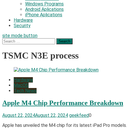
Windows Programs
Android Aplications
iPhone Aplications
Hardware
Security
site mode button
Search
for:
TSMC N3E process
Hardware
MacOS
Tech News
Apple M4 Chip Performance Breakdown
August 22, 2024
August 22, 2024
geekfeed
0
Apple has unveiled the M4 chip for its latest iPad Pro models.