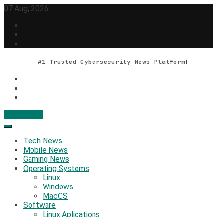
Skip
07 Aug, 2026
to
content
#1 Trusted Cybersecurity News Platform
Contact Us
Geek Feed
Latest IT News & Tech Trends
Tech News
Mobile News
Gaming News
Operating Systems
Linux
Windows
MacOS
Software
Linux Aplications