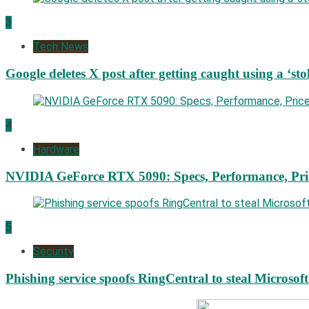
3
Tech News
Google deletes X post after getting caught using a ‘sto
4
Hardware
NVIDIA GeForce RTX 5090: Specs, Performance, Pri
5
Security
Phishing service spoofs RingCentral to steal Microsof