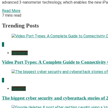
advanced 3-nanometer technology, which enables the new iPad 
Read More
7 mins read
Trending Posts
1
Hardware
Video Port Types: A Complete Guide to Connectivity
2
Security
The biggest cyber security and cyberattack stories of 