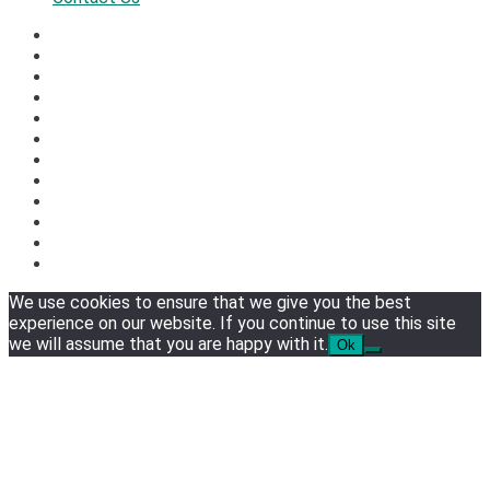
We use cookies to ensure that we give you the best
experience on our website. If you continue to use this site
we will assume that you are happy with it.
Ok