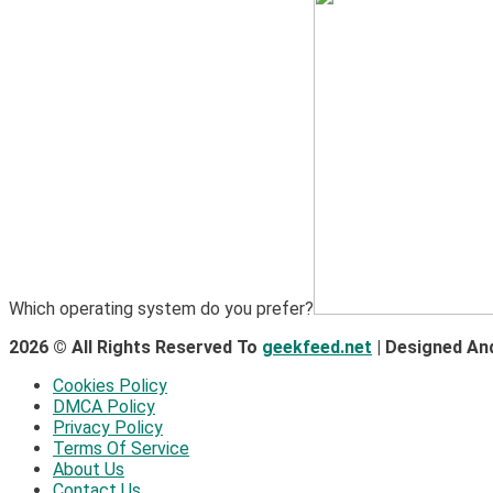
Which operating system do you prefer?
2026 © All Rights Reserved To
geekfeed.net
| Designed An
Cookies Policy
DMCA Policy
Privacy Policy
Terms Of Service
About Us
Contact Us