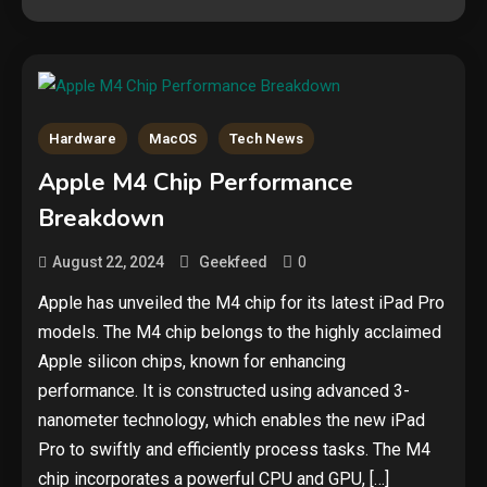
Hardware
MacOS
Tech News
Security
Apple M4 Chip Performance
The biggest cyber security and
Breakdown
cyberattack stories of 2025
2
0
August 22, 2024
Geekfeed
Tech News
Apple has unveiled the M4 chip for its latest iPad Pro
models. The M4 chip belongs to the highly acclaimed
Google deletes X post after
getting caught using a ‘stolen’
Apple silicon chips, known for enhancing
AI recipe infographic
3
performance. It is constructed using advanced 3-
nanometer technology, which enables the new iPad
Hardware
Pro to swiftly and efficiently process tasks. The M4
NVIDIA GeForce RTX 5090:
chip incorporates a powerful CPU and GPU, […]