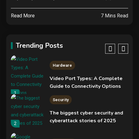
Specs, Performance, Price &
Release Date – Everything You
4
Read More
7 Mins Read
Need to Know
Mobile News
Don’t trash your old iPhone!
Verizon will give you a free new
Trending Posts
iPhone 15 for it
5
Hardware
Video Port Types: A Complete
Guide to Connectivity Options
1
Security
The biggest cyber security and
cyberattack stories of 2025
2