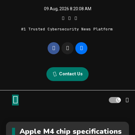
Skip
09 Aug, 2026
8:20:08 AM
to
content
#1 Trusted Cybersecurity News Platform
Geek Feed
Latest IT News & Tech Trends
Contact Us
Apple M4 chip specifications