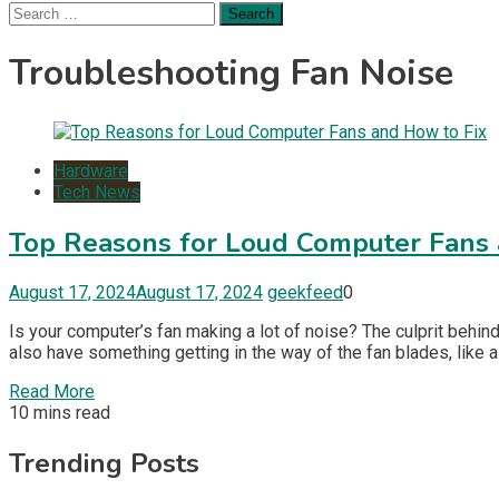
Search
for:
Troubleshooting Fan Noise
Hardware
Tech News
Top Reasons for Loud Computer Fans 
August 17, 2024
August 17, 2024
geekfeed
0
Is your computer’s fan making a lot of noise? The culprit behin
also have something getting in the way of the fan blades, like a
Read More
10 mins read
Trending Posts