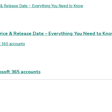
rice & Release Date – Everything You Need to Kn
rosoft 365 accounts