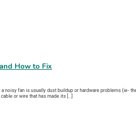
and How to Fix
d a noisy fan is usually dust buildup or hardware problems (ie- 
 cable or wire that has made its […]