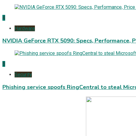
4
Hardware
NVIDIA GeForce RTX 5090: Specs, Performance, P
5
Security
Phishing service spoofs RingCentral to steal Mic