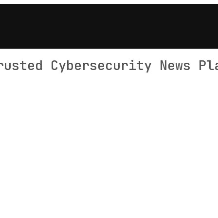
rusted Cybersecurity News Pl