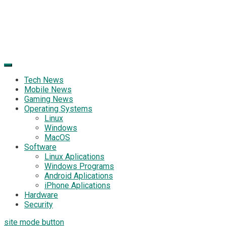
Tech News
Mobile News
Gaming News
Operating Systems
Linux
Windows
MacOS
Software
Linux Aplications
Windows Programs
Android Aplications
iPhone Aplications
Hardware
Security
site mode button