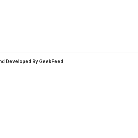
And Developed By GeekFeed