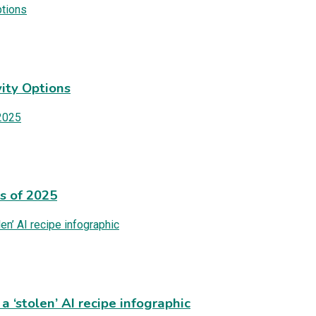
ity Options
es of 2025
 ‘stolen’ AI recipe infographic