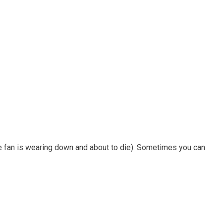
the fan is wearing down and about to die). Sometimes you can