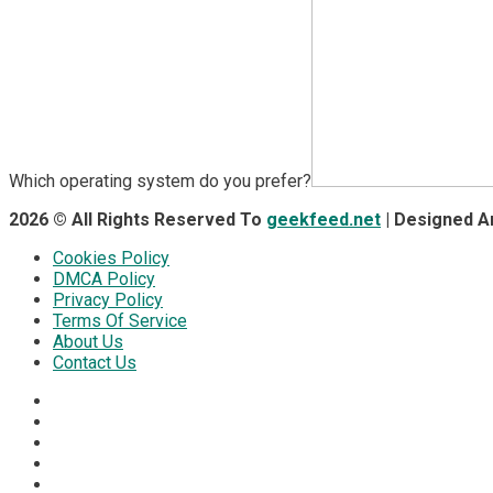
Which operating system do you prefer?
2026 © All Rights Reserved To
geekfeed.net
| Designed 
Cookies Policy
DMCA Policy
Privacy Policy
Terms Of Service
About Us
Contact Us