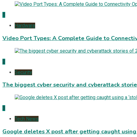
1
Hardware
Video Port Types: A Complete Guide to Connectiv
2
Security
The biggest cyber security and cyberattack stori
3
Tech News
Google deletes X post after getting caught using a