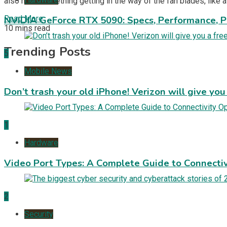
also have something getting in the way of the fan blades, like a
Read More
NVIDIA GeForce RTX 5090: Specs, Performance, P
10 mins read
Trending Posts
5
Mobile News
Don’t trash your old iPhone! Verizon will give you
1
Hardware
Video Port Types: A Complete Guide to Connectiv
2
Security