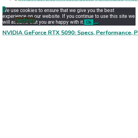
4
We use cookies to ensure that we give you the best
experience on our website. If you continue to use this site we
Hardware
will assume that you are happy with it.
Ok
NVIDIA GeForce RTX 5090: Specs, Performance, P