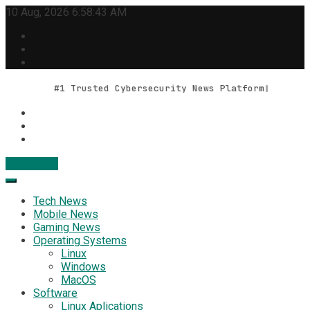
Skip
10 Aug, 2026
6:58:44 AM
to
content
#1 Trusted Cybersecurity News Platform
Contact Us
Geek Feed
Latest IT News & Tech Trends
Tech News
Mobile News
Gaming News
Operating Systems
Linux
Windows
MacOS
Software
Linux Aplications