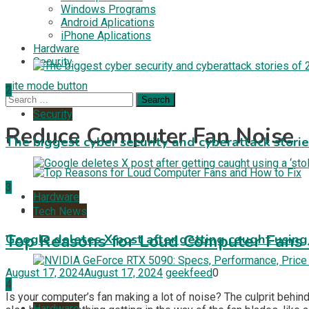
Windows Programs
Android Aplications
iPhone Aplications
Hardware
Security
site mode button
2
Search
for:
Security
Reduce Computer Fan Noise
The biggest cyber security and cyberattack stori
3
Hardware
Tech News
Tech News
Top Reasons for Loud Computer Fans 
Google deletes X post after getting caught using a
August 17, 2024
August 17, 2024
geekfeed
0
4
Is your computer’s fan making a lot of noise? The culprit behin
Hardware