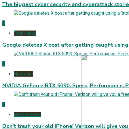
The biggest cyber security and cyberattack stori
3
Tech News
Google deletes X post after getting caught using a
4
Hardware
NVIDIA GeForce RTX 5090: Specs, Performance, P
5
Mobile News
Don’t trash your old iPhone! Verizon will give you