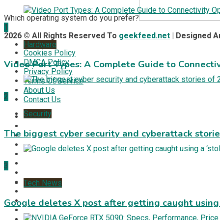
Which operating system do you prefer?
1
2026 © All Rights Reserved To
geekfeed.net
| Designed 
Hardware
Cookies Policy
DMCA Policy
Video Port Types: A Complete Guide to Connectiv
Privacy Policy
Terms Of Service
About Us
2
Contact Us
Security
The biggest cyber security and cyberattack stori
3
Tech News
Google deletes X post after getting caught using a