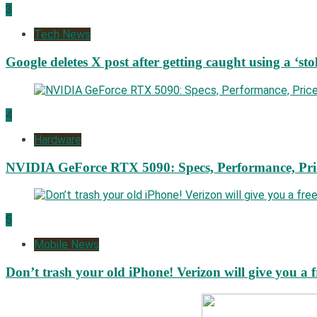
3
Tech News
Google deletes X post after getting caught using a ‘sto
4
Hardware
NVIDIA GeForce RTX 5090: Specs, Performance, Pri
5
Mobile News
Don’t trash your old iPhone! Verizon will give you a f