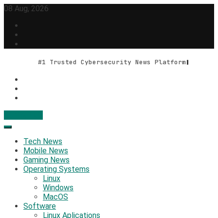
Skip
08 Aug, 2026
to
content
#1 Trusted Cybersecurity News Platform
Contact Us
Geek Feed
Latest IT News & Tech Trends
Tech News
Mobile News
Gaming News
Operating Systems
Linux
Windows
MacOS
Software
Linux Aplications