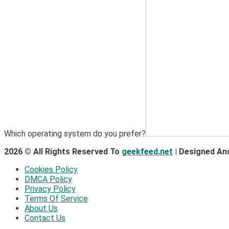
Which operating system do you prefer?
2026 © All Rights Reserved To
geekfeed.net
| Designed An
Cookies Policy
DMCA Policy
Privacy Policy
Terms Of Service
About Us
Contact Us