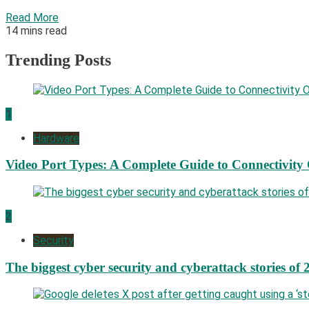
Read More
14 mins read
Trending Posts
1
Hardware
Video Port Types: A Complete Guide to Connectivity
2
Security
The biggest cyber security and cyberattack stories of 