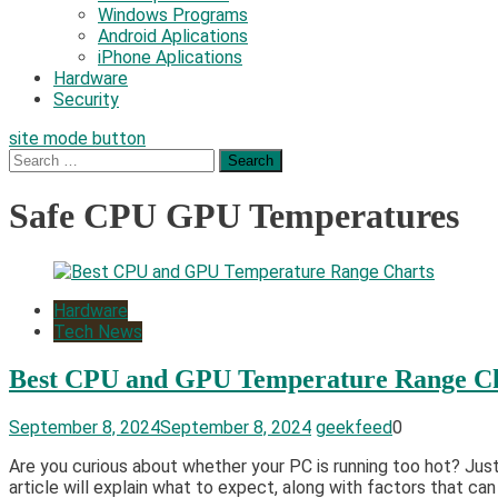
Windows Programs
Android Aplications
iPhone Aplications
Hardware
Security
site mode button
Search
for:
Safe CPU GPU Temperatures
Hardware
Tech News
Best CPU and GPU Temperature Range C
September 8, 2024
September 8, 2024
geekfeed
0
Are you curious about whether your PC is running too hot? Jus
article will explain what to expect, along with factors that c