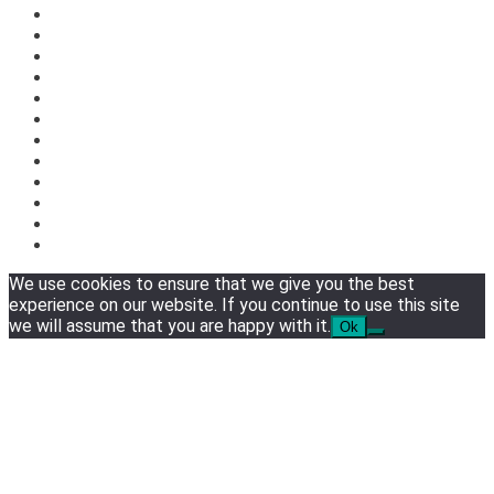
We use cookies to ensure that we give you the best
experience on our website. If you continue to use this site
we will assume that you are happy with it.
Ok