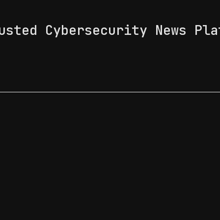
usted Cybersecurity News Pla
 Feed
News & Tech Trends