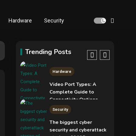
NVIDIA GeForce RTX
5090: Specs,
Performance, Price &
Hardware
Security
Release Date –
4
Security
Everything You Need to
Know
Phishing service spoofs
RingCentral to steal
Trending Posts
5
Microsoft 365 accounts
Hardware
Video Port Types: A
Complete Guide to
Connectivity Options
1
Security
The biggest cyber
security and cyberattack