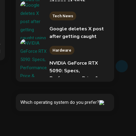
stories of 2025
2
Tech News
Google deletes X post
after getting caught
using a ‘stolen’ AI recipe
Hardware
infographic
d
NVIDIA GeForce RTX
3
5090: Specs,
Performance, Price &
Security
Release Date –
Everything You Need to
Phishing service spoofs
Know
RingCentral to steal
Which operating system do you prefer?
5
Microsoft 365 accounts
4
Hardware
Video Port Types: A