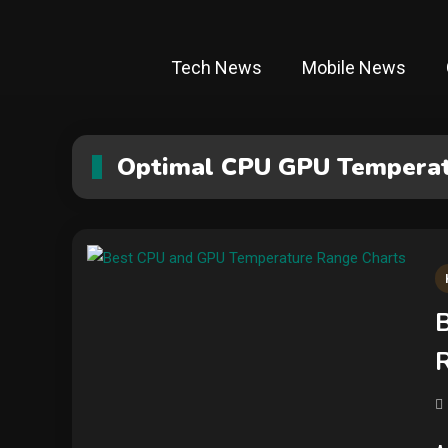
Tech News
Mobile News
Optimal CPU GPU Tempera