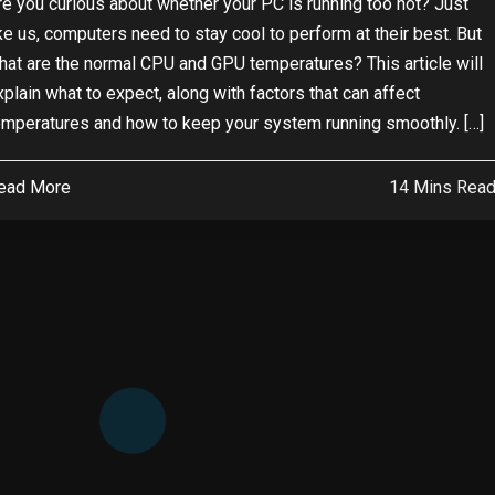
re you curious about whether your PC is running too hot? Just
ike us, computers need to stay cool to perform at their best. But
hat are the normal CPU and GPU temperatures? This article will
xplain what to expect, along with factors that can affect
emperatures and how to keep your system running smoothly. […]
ead More
14 Mins Rea