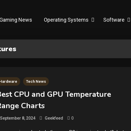
Gaming News
Operating Systems
Software
tures
Hardware
Tech News
Best CPU and GPU Temperature
Range Charts
0
September 8, 2024
Geekfeed