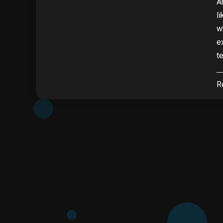
A
l
w
e
t
R