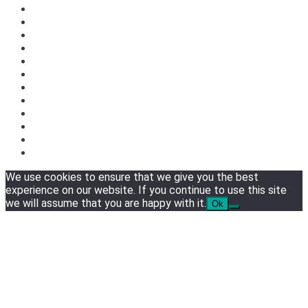
We use cookies to ensure that we give you the best
experience on our website. If you continue to use this site
we will assume that you are happy with it.
Ok