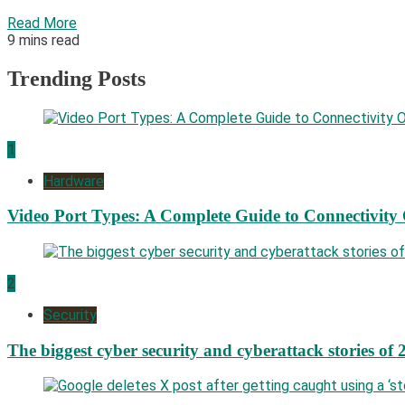
Read More
9 mins read
Trending Posts
1
Hardware
Video Port Types: A Complete Guide to Connectivity
2
Security
The biggest cyber security and cyberattack stories of 