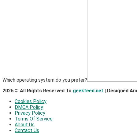
Which operating system do you prefer?
2026 © All Rights Reserved To
geekfeed.net
| Designed An
Cookies Policy
DMCA Policy
Privacy Policy
Terms Of Service
About Us
Contact Us