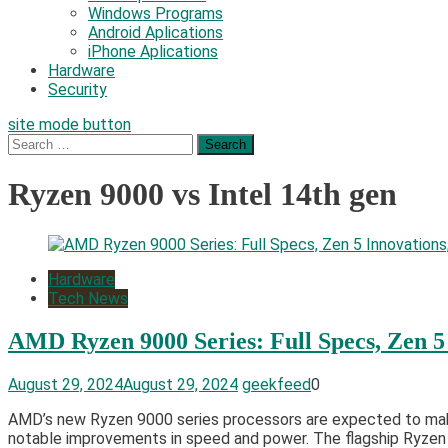
Windows Programs
Android Aplications
iPhone Aplications
Hardware
Security
site mode button
Search
for:
Ryzen 9000 vs Intel 14th gen
Hardware
Tech News
AMD Ryzen 9000 Series: Full Specs, Zen 5
August 29, 2024
August 29, 2024
geekfeed
0
AMD’s new Ryzen 9000 series processors are expected to make a
notable improvements in speed and power. The flagship Ryzen 9