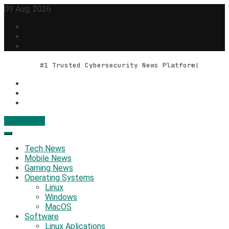
Skip
09 Aug, 2026
to
content
#1 Trusted Cybersecurity News Platform
Contact Us
Geek Feed
Latest IT News & Tech Trends
Tech News
Mobile News
Gaming News
Operating Systems
Linux
Windows
MacOS
Software
Linux Aplications