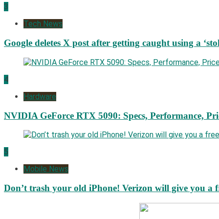
3
Tech News
Google deletes X post after getting caught using a ‘sto
4
Hardware
NVIDIA GeForce RTX 5090: Specs, Performance, Pri
5
Mobile News
Don’t trash your old iPhone! Verizon will give you a f