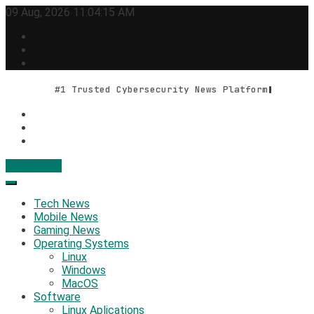
Skip
09 Aug, 2026
11:04:16 AM
to
content
#1 Trusted Cybersecurity News Platform
Contact Us
Geek Feed
Latest IT News & Tech Trends
Tech News
Mobile News
Gaming News
Operating Systems
Linux
Windows
MacOS
Software
Linux Aplications