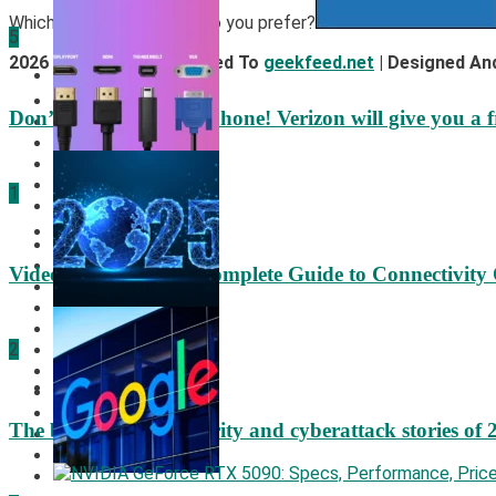
Which operating system do you prefer?
5
2026 © All Rights Reserved To
geekfeed.net
| Designed An
Mobile News
Cookies Policy
Don’t trash your old iPhone! Verizon will give you a f
DMCA Policy
Privacy Policy
Terms Of Service
About Us
1
Contact Us
Hardware
Video Port Types: A Complete Guide to Connectivity
2
Security
The biggest cyber security and cyberattack stories of 