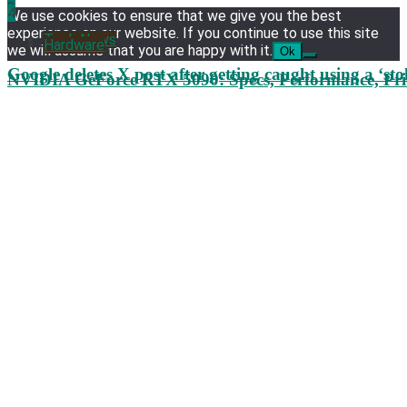
3
4
We use cookies to ensure that we give you the best
experience on our website. If you continue to use this site
Tech News
Hardware
we will assume that you are happy with it.
Ok
Google deletes X post after getting caught using a ‘sto
NVIDIA GeForce RTX 5090: Specs, Performance, Pri