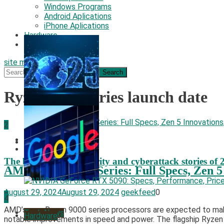
Windows Programs
Android Aplications
iPhone Aplications
Hardware
Security
site mode button
Search
for:
Ryzen 9000 series launch date
2
Hardware
Security
Tech News
The biggest cyber security and cyberattack stories of 
AMD Ryzen 9000 Series: Full Specs, Zen 5
August 29, 2024
August 29, 2024
geekfeed
0
3
4
AMD’s new Ryzen 9000 series processors are expected to make a
Tech News
Hardware
notable improvements in speed and power. The flagship Ryzen 9