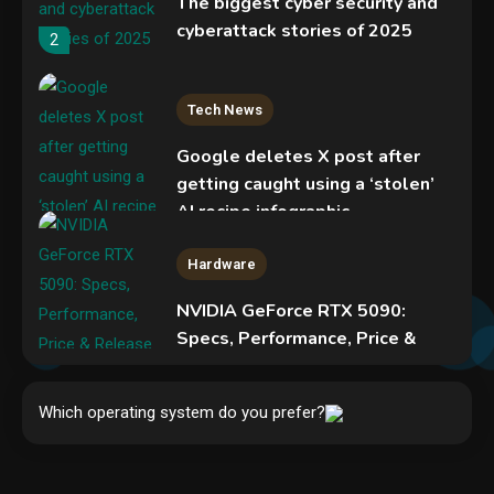
The biggest cyber security and
cyberattack stories of 2025
2
Tech News
Google deletes X post after
getting caught using a ‘stolen’
AI recipe infographic
3
Hardware
NVIDIA GeForce RTX 5090:
Specs, Performance, Price &
Release Date – Everything You
Security
Need to Know
Phishing service spoofs
Which operating system do you prefer?
4
RingCentral to steal Microsoft
365 accounts
5