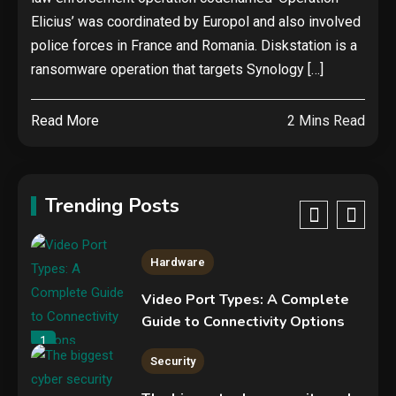
Elicius’ was coordinated by Europol and also involved
Hardware
police forces in France and Romania. Diskstation is a
NVIDIA GeForce RTX 5090:
ransomware operation that targets Synology […]
Specs, Performance, Price &
Release Date – Everything You
4
Read More
2 Mins Read
Need to Know
Security
Phishing service spoofs
RingCentral to steal Microsoft
Trending Posts
365 accounts
5
Hardware
Video Port Types: A Complete
Guide to Connectivity Options
1
Security