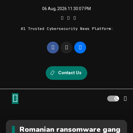
Skip
06 Aug, 2026
11:30:07 PM
to
content
#1 Trusted Cybersecurity News Platform
Geek Feed
Latest IT News & Tech Trends
Contact Us
Romanian ransomware gang