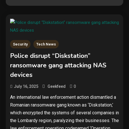
Security
Tech News
Police disrupt “Diskstation”
ransomware gang attacking NAS
Security
devices
The biggest cyber security and
cyberattack stories of 2025
0
July 16, 2025
Geekfeed
2
An international law enforcement action dismantled a
Tech News
Romanian ransomware gang known as ‘Diskstation,’
which encrypted the systems of several companies in
Google deletes X post after
getting caught using a ‘stolen’
the Lombardy region, paralyzing their businesses. The
AI recipe infographic
3
law enforcement operation codenamed ‘Operation