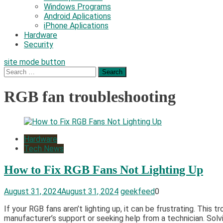
Windows Programs
Android Aplications
iPhone Aplications
Hardware
Security
site mode button
Search
for:
RGB fan troubleshooting
Hardware
Tech News
How to Fix RGB Fans Not Lighting Up
August 31, 2024
August 31, 2024
geekfeed
0
If your RGB fans aren’t lighting up, it can be frustrating. This
manufacturer’s support or seeking help from a technician. Solv