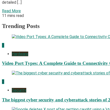
detailed […]
Read More
11 mins read
Trending Posts
1
Hardware
Video Port Types: A Complete Guide to Connectivity
2
Security
The biggest cyber security and cyberattack stories of 