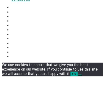
We use cookies to ensure that we give you the best
experience on our website. If you continue to use this site
we will assume that you are happy with it.
Ok