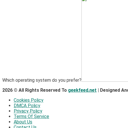
Which operating system do you prefer?
2026 © All Rights Reserved To
geekfeed.net
| Designed An
Cookies Policy
DMCA Policy
Privacy Policy
Terms Of Service
About Us
Contact Us