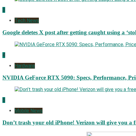
3
Tech News
Google deletes X post after getting caught using a ‘sto
4
Hardware
NVIDIA GeForce RTX 5090: Specs, Performance, Pri
5
Mobile News
Don’t trash your old iPhone! Verizon will give you a f