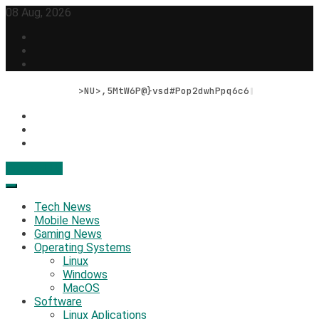
Skip
08 Aug, 2026
to
content
Bits, Bytes, and BreO@3Gf5p$,,
Contact Us
Geek Feed
Latest IT News & Tech Trends
Tech News
Mobile News
Gaming News
Operating Systems
Linux
Windows
MacOS
Software
Linux Aplications