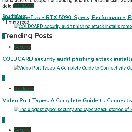
manufacturer’s support or seeking help from a technician. Solv
Hardware
detailed […]
Read More
NVIDIA GeForce RTX 5090: Specs, Performance, P
11 mins read
Trending Posts
5
Security
COLDCARD security audit phishing attack install
1
Hardware
Video Port Types: A Complete Guide to Connectiv
2
Security