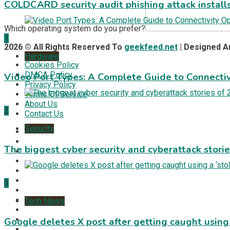
COLDCARD security audit phishing attack install
Which operating system do you prefer?
1
2026 © All Rights Reserved To
geekfeed.net
| Designed 
Hardware
Cookies Policy
DMCA Policy
Video Port Types: A Complete Guide to Connectiv
Privacy Policy
Terms Of Service
About Us
2
Contact Us
Security
The biggest cyber security and cyberattack stori
3
Tech News
Google deletes X post after getting caught using a