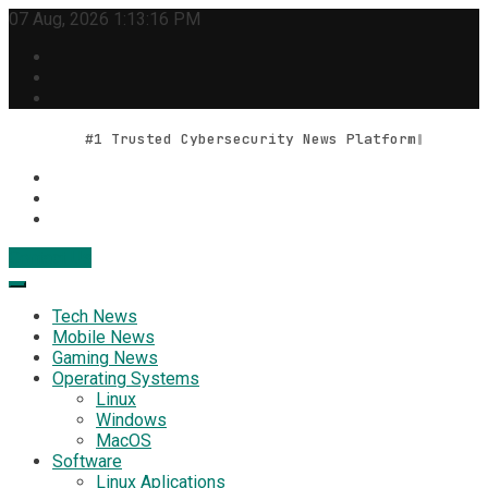
Skip
07 Aug, 2026
1:13:16 PM
to
content
#1 Trusted Cybersecurity News Platform
Contact Us
Geek Feed
Latest IT News & Tech Trends
Tech News
Mobile News
Gaming News
Operating Systems
Linux
Windows
MacOS
Software
Linux Aplications