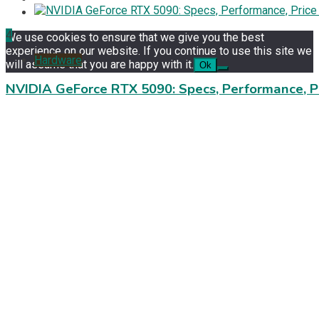
4
We use cookies to ensure that we give you the best
experience on our website. If you continue to use this site we
Hardware
will assume that you are happy with it.
Ok
NVIDIA GeForce RTX 5090: Specs, Performance, P