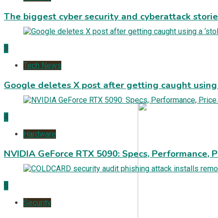
The biggest cyber security and cyberattack stori
3
Tech News
Google deletes X post after getting caught using a
4
Hardware
NVIDIA GeForce RTX 5090: Specs, Performance, P
5
Security