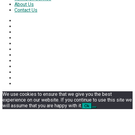
About Us
Contact Us
We use cookies to ensure that we give you the best
experience on our website. If you continue to use this site we
will assume that you are happy with it.
Ok