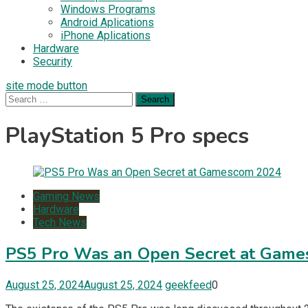
Windows Programs
Android Aplications
iPhone Aplications
Hardware
Security
site mode button
Search
for:
PlayStation 5 Pro specs
Gaming News
Hardware
Tech News
PS5 Pro Was an Open Secret at Gam
August 25, 2024
August 25, 2024
geekfeed
0