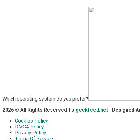
Which operating system do you prefer?
2026 © All Rights Reserved To
geekfeed.net
| Designed 
Cookies Policy
DMCA Policy
Privacy Policy
Terms Of Service