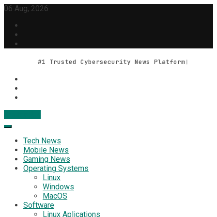
Skip
06 Aug, 2026
to
content
#1 Trusted Cybersecurity News Platform
Contact Us
Geek Feed
Latest IT News & Tech Trends
Tech News
Mobile News
Gaming News
Operating Systems
Linux
Windows
MacOS
Software
Linux Aplications