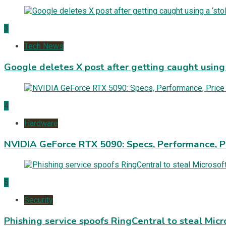
3
Tech News
Google deletes X post after getting caught using a
4
Hardware
NVIDIA GeForce RTX 5090: Specs, Performance, P
5
Security
Phishing service spoofs RingCentral to steal Mic