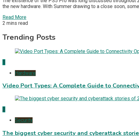
The existence of the PS5 Pro was long discussed throughout 202
the new hardware. With Summer drawing to a close soon, some 
Read More
2 mins read
Trending Posts
1
Hardware
Video Port Types: A Complete Guide to Connectiv
2
Security
The biggest cyber security and cyberattack stori