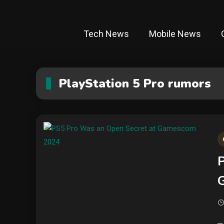
Tech News
Mobile News
PlayStation 5 Pro rumors