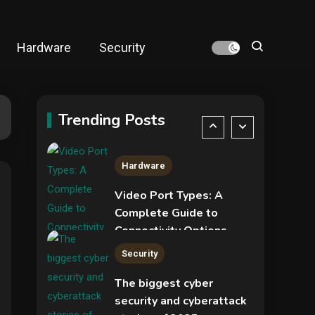
NVIDIA GeForce RTX
5090: Specs,
Performance, Price &
Hardware
Security
Release Date –
4
Security
Everything You Need to
Know
New Pass-ta-key
attacks let malware
Trending Posts
hijack Google-synced
5
passkeys
Hardware
Video Port Types: A
Complete Guide to
Connectivity Options
1
Security
The biggest cyber
security and cyberattack