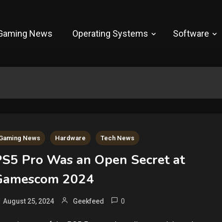
Gaming News
Operating Systems
Software
Gaming News
Hardware
Tech News
PS5 Pro Was an Open Secret at
Gamescom 2024
0
August 25, 2024
Geekfeed