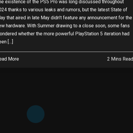
he existence of the PS5 Pro was long discussed throughout
024 thanks to various leaks and rumors, but the latest State of
lay that aired in late May didn’t feature any announcement for the
ew hardware. With Summer drawing to a close soon, some fans
ondered whether the more powerful PlayStation 5 iteration had
een […]
ead More
2 Mins Rea