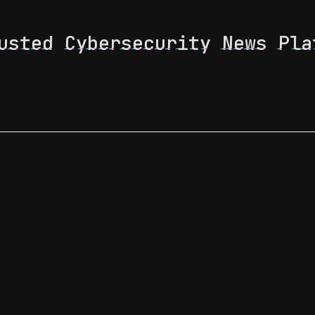
usted Cybersecurity News Pla
 Feed
News & Tech Trends