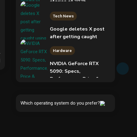
stories of 2025
2
Tech News
Google deletes X post
after getting caught
using a ‘stolen’ AI recipe
Hardware
infographic
d
NVIDIA GeForce RTX
3
5090: Specs,
Performance, Price &
Security
Release Date –
Everything You Need to
New Pass-ta-key
Know
attacks let malware
Which operating system do you prefer?
hijack Google-synced
4
5
passkeys
Hardware
Video Port Types: A