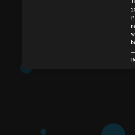
T
2
P
n
w
b
R