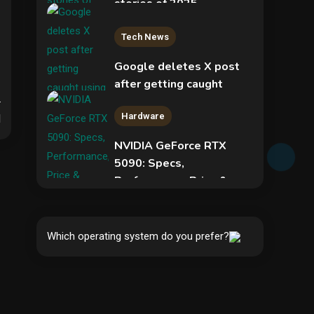
stories of 2025
2
Tech News
.
Google deletes X post
after getting caught
using a ‘stolen’ AI recipe
Hardware
infographic
d
NVIDIA GeForce RTX
3
5090: Specs,
Performance, Price &
Security
Release Date –
Everything You Need to
COLDCARD security
Know
audit phishing attack
Which operating system do you prefer?
installs remote access
4
5
tool
Hardware
Video Port Types: A