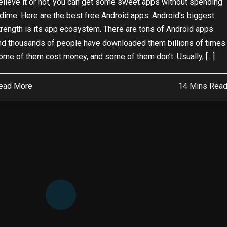
elieve it or not, you can get some sweet apps without spending
 dime. Here are the best free Android apps. Android’s biggest
trength is its app ecosystem. There are tons of Android apps
nd thousands of people have downloaded them billions of times
ome of them cost money, and some of them don’t. Usually, […]
ead More
14 Mins Rea