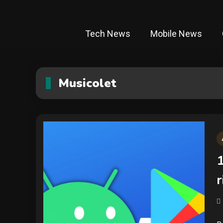
Tech News
Mobile News
Musicolet
1