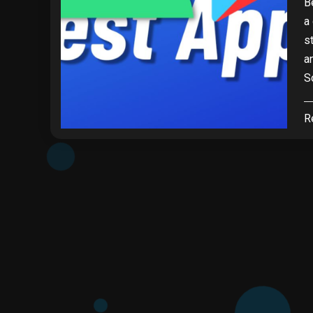
B
a
s
a
S
R