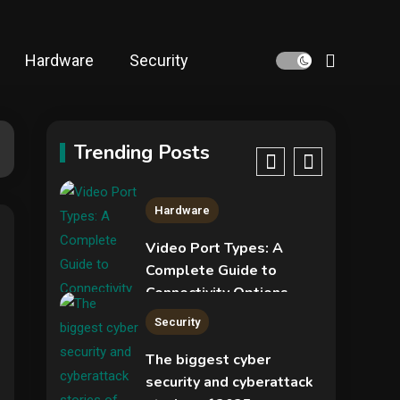
NVIDIA GeForce RTX
5090: Specs,
Performance, Price &
Hardware
Security
Release Date –
4
Security
Everything You Need to
Know
COLDCARD security
audit phishing attack
Trending Posts
installs remote access
5
tool
Hardware
Video Port Types: A
Complete Guide to
Connectivity Options
1
Security
The biggest cyber
security and cyberattack