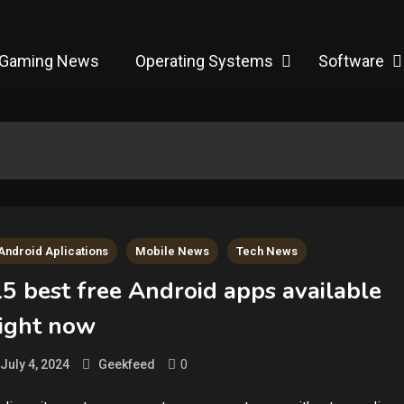
Gaming News
Operating Systems
Software
Android Aplications
Mobile News
Tech News
5 best free Android apps available
right now
0
July 4, 2024
Geekfeed