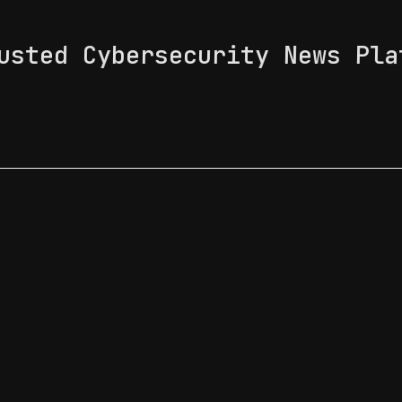
usted Cybersecurity News Pla
 Feed
News & Tech Trends