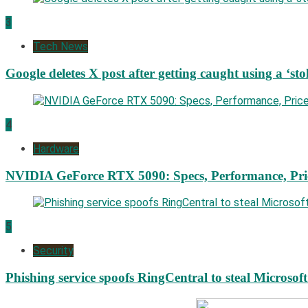
3
Tech News
Google deletes X post after getting caught using a ‘sto
4
Hardware
NVIDIA GeForce RTX 5090: Specs, Performance, Pri
5
Security
Phishing service spoofs RingCentral to steal Microsof