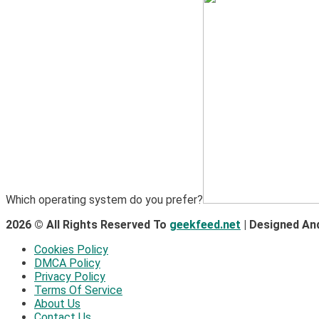
Which operating system do you prefer?
2026 © All Rights Reserved To
geekfeed.net
| Designed An
Cookies Policy
DMCA Policy
Privacy Policy
Terms Of Service
About Us
Contact Us