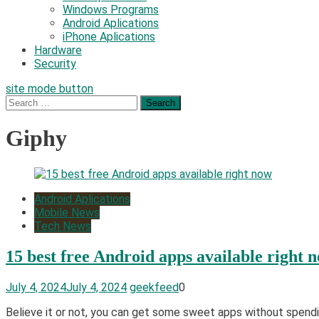
Windows Programs
Android Aplications
iPhone Aplications
Hardware
Security
site mode button
Search
for:
Giphy
Android Aplications
Mobile News
Tech News
15 best free Android apps available right 
July 4, 2024
July 4, 2024
geekfeed
0
Believe it or not, you can get some sweet apps without spendi