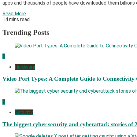
apps and thousands of people have downloaded them billions o
Read More
14 mins read
Trending Posts
1
Hardware
Video Port Types: A Complete Guide to Connectivity
2
Security
The biggest cyber security and cyberattack stories of 