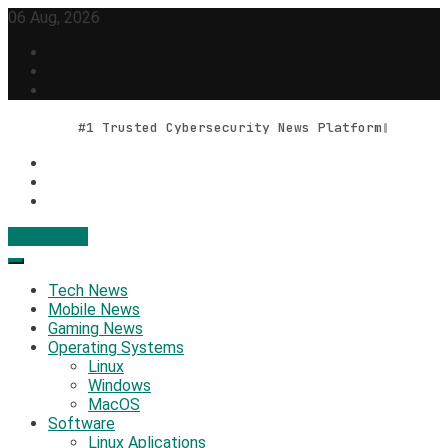
Skip
06 Aug, 2026
to
content
#1 Trusted Cybersecurity News Platform
Contact Us
Geek Feed
Latest IT News & Tech Trends
Tech News
Mobile News
Gaming News
Operating Systems
Linux
Windows
MacOS
Software
Linux Aplications