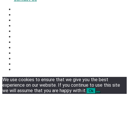
We use cookies to ensure that we give you the best
experience on our website. If you continue to use this site
we will assume that you are happy with it.
Ok