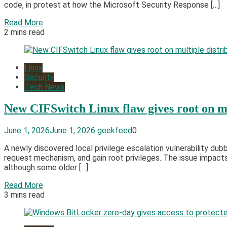
code, in protest at how the Microsoft Security Response […]
Read More
2 mins read
Linux
Security
Tech News
New CIFSwitch Linux flaw gives root on mu
June 1, 2026
June 1, 2026
geekfeed
0
A newly discovered local privilege escalation vulnerability dub
request mechanism, and gain root privileges. The issue impacts 
although some older […]
Read More
3 mins read