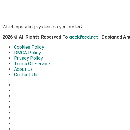
Which operating system do you prefer?
2026 © All Rights Reserved To
geekfeed.net
| Designed An
Cookies Policy
DMCA Policy
Privacy Policy
Terms Of Service
About Us
Contact Us