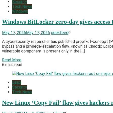
Security
Tech News
Windows
Windows BitLocker zero-day gives access t
May 17, 2026
May 17, 2026
geekfeed
0
A cybersecurity researcher has published proof-of-concept (
bypass and a privilege-escalation flaw. Known as Chaotic Ecli
vulnerable component is present only in the […]
Read More
6 mins read
Linux
Security
Tech News
New Linux ‘Copy Fail’ flaw gives hackers 