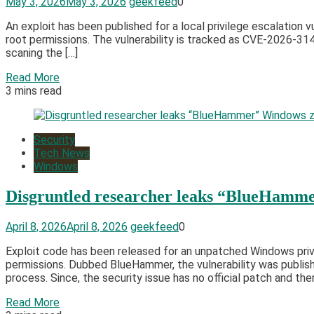
May 3, 2026
May 3, 2026
geekfeed
0
An exploit has been published for a local privilege escalation v
root permissions. The vulnerability is tracked as CVE-2026-31
scaning the […]
Read More
3 mins read
Security
Tech News
Windows
Disgruntled researcher leaks “BlueHamme
April 8, 2026
April 8, 2026
geekfeed
0
Exploit code has been released for an unpatched Windows privi
permissions. Dubbed BlueHammer, the vulnerability was publis
process. Since, the security issue has no official patch and ther
Read More