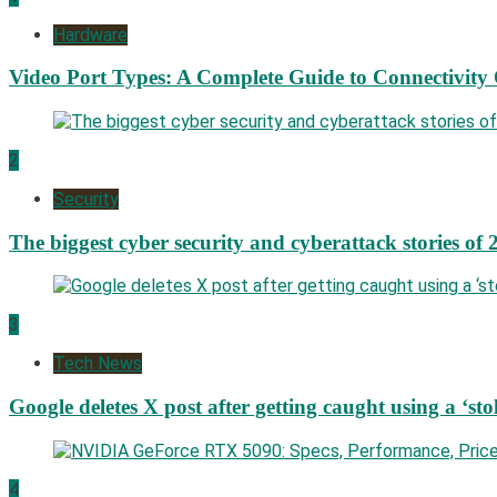
Hardware
Video Port Types: A Complete Guide to Connectivity
2
Security
The biggest cyber security and cyberattack stories of 
3
Tech News
Google deletes X post after getting caught using a ‘sto
4