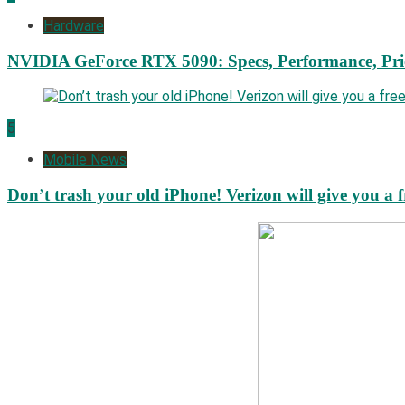
Hardware
NVIDIA GeForce RTX 5090: Specs, Performance, Pri
5
Mobile News
Don’t trash your old iPhone! Verizon will give you a f