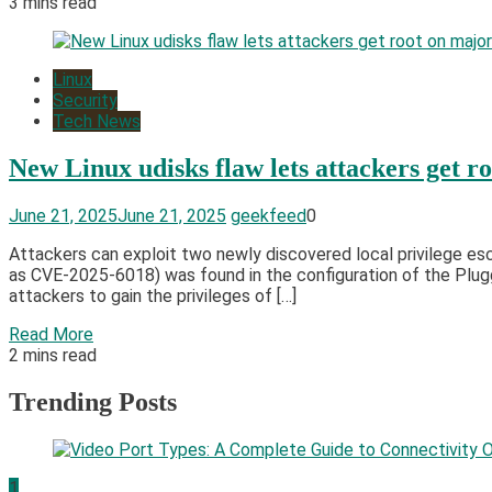
3 mins read
Linux
Security
Tech News
New Linux udisks flaw lets attackers get r
June 21, 2025
June 21, 2025
geekfeed
0
Attackers can exploit two newly discovered local privilege escal
as CVE-2025-6018) was found in the configuration of the Plu
attackers to gain the privileges of […]
Read More
2 mins read
Trending Posts
1