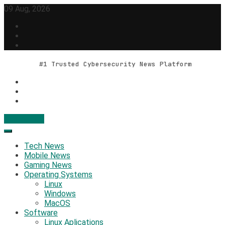
Skip
09 Aug, 2026
to
content
#1 Trusted Cybersecurity News Platform
Contact Us
Geek Feed
Latest IT News & Tech Trends
Tech News
Mobile News
Gaming News
Operating Systems
Linux
Windows
MacOS
Software
Linux Aplications