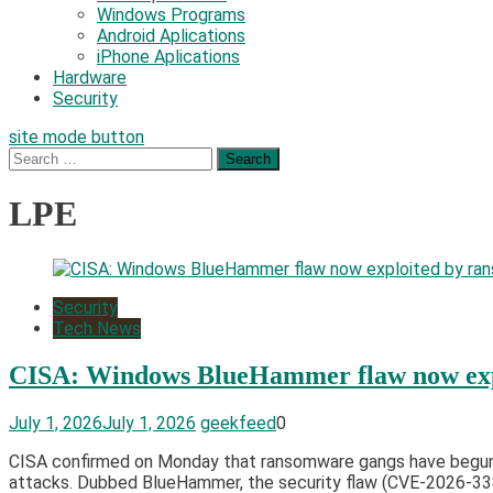
Windows Programs
Android Aplications
iPhone Aplications
Hardware
Security
site mode button
Search
for:
LPE
Security
Tech News
CISA: Windows BlueHammer flaw now exp
July 1, 2026
July 1, 2026
geekfeed
0
CISA confirmed on Monday that ransomware gangs have begun exp
attacks. Dubbed BlueHammer, the security flaw (CVE-2026-3382