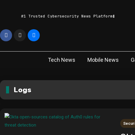
Skip
to
#1 Trusted Cybersecurity News Platform
content
Geek
Latest IT News &
Tech Trends
Feed
Tech News
Mobile News
G
Logs
Securi