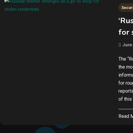
Securi
‘Ru
for 
June 
The “R
the mo
inform
for ro
report
of this
Read 