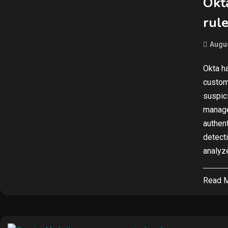
Okt
rule
Augus
Okta h
custom
suspici
manage
authen
detect
analyze
Read 