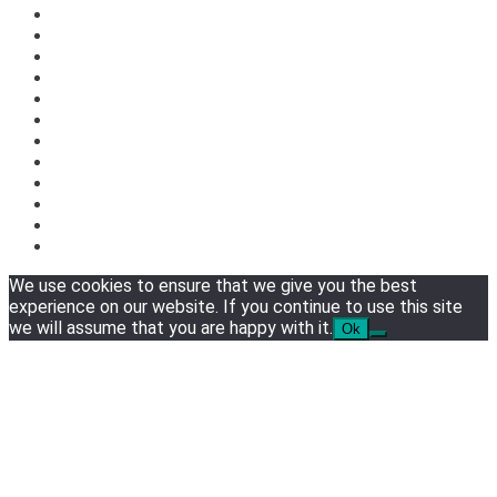
We use cookies to ensure that we give you the best
experience on our website. If you continue to use this site
we will assume that you are happy with it.
Ok