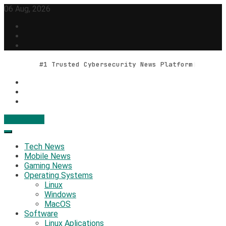
Skip
06 Aug, 2026
to
content
#1 Trusted Cybersecurity News Platform
Contact Us
Geek Feed
Latest IT News & Tech Trends
Tech News
Mobile News
Gaming News
Operating Systems
Linux
Windows
MacOS
Software
Linux Aplications