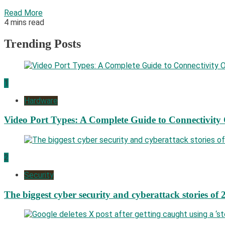
Read More
4 mins read
Trending Posts
1
Hardware
Video Port Types: A Complete Guide to Connectivity
2
Security
The biggest cyber security and cyberattack stories of 