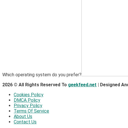
Which operating system do you prefer?
2026 © All Rights Reserved To
geekfeed.net
| Designed An
Cookies Policy
DMCA Policy
Privacy Policy
Terms Of Service
About Us
Contact Us