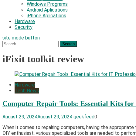
Windows Programs
Android Aplications
iPhone Aplications
Hardware
Security
site mode button
Search
for:
iFixit toolkit review
Hardware
Tech News
Computer Repair Tools: Essential Kits for 
August 29, 2024
August 29, 2024
geekfeed
0
When it comes to repairing computers, having the appropriate 
DIY enthusiast, various specialized tools are needed to perfor