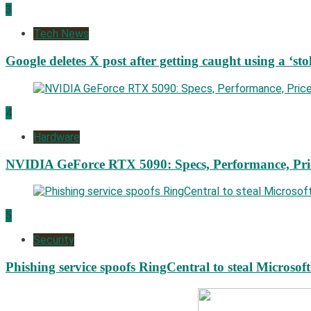
3
Tech News
Google deletes X post after getting caught using a ‘sto
4
Hardware
NVIDIA GeForce RTX 5090: Specs, Performance, Pri
5
Security
Phishing service spoofs RingCentral to steal Microsof