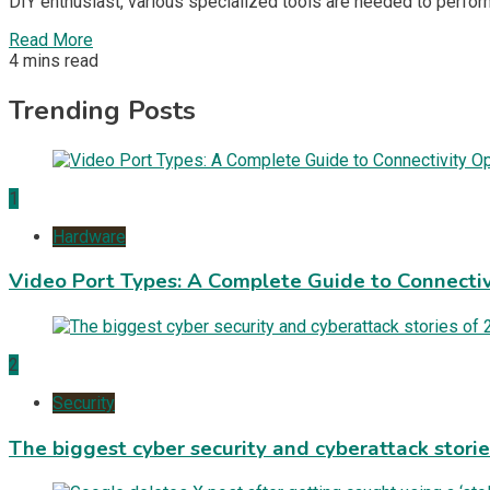
DIY enthusiast, various specialized tools are needed to perfor
Read More
4 mins read
Trending Posts
1
Hardware
Video Port Types: A Complete Guide to Connectiv
2
Security
The biggest cyber security and cyberattack stori