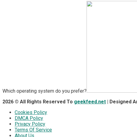
Which operating system do you prefer?
2026 © All Rights Reserved To
geekfeed.net
| Designed 
Cookies Policy
DMCA Policy
Privacy Policy
Terms Of Service
About Us