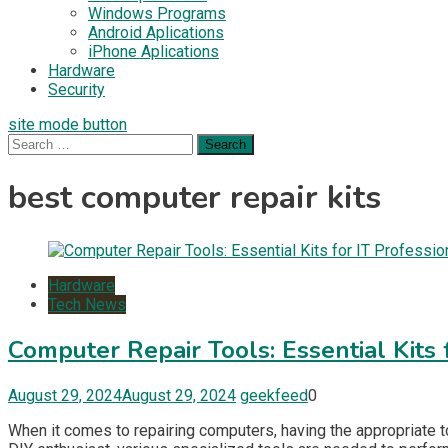
Windows Programs
Android Aplications
iPhone Aplications
Hardware
Security
site mode button
Search
for:
best computer repair kits
Hardware
Tech News
Computer Repair Tools: Essential Kits 
August 29, 2024
August 29, 2024
geekfeed
0
When it comes to repairing computers, having the appropriate t