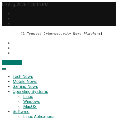
Skip
09 Aug, 2026
1:26:16 PM
to
content
#1 Trusted Cybersecurity News Platform
Contact Us
Geek Feed
Latest IT News & Tech Trends
Tech News
Mobile News
Gaming News
Operating Systems
Linux
Windows
MacOS
Software
Linux Aplications