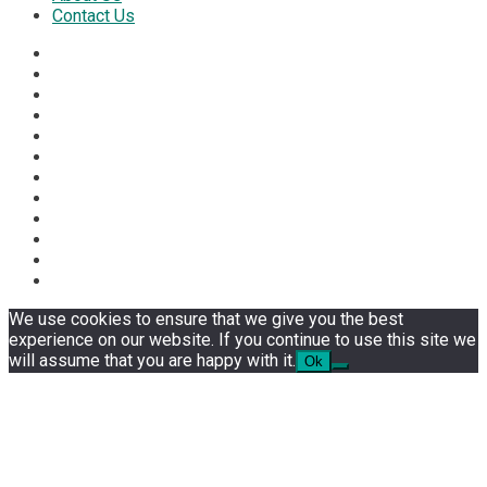
Contact Us
We use cookies to ensure that we give you the best
experience on our website. If you continue to use this site we
will assume that you are happy with it.
Ok