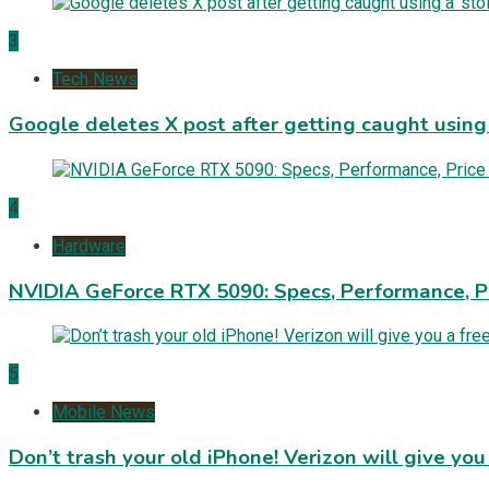
3
Tech News
Google deletes X post after getting caught using a
4
Hardware
NVIDIA GeForce RTX 5090: Specs, Performance, P
5
Mobile News
Don’t trash your old iPhone! Verizon will give you