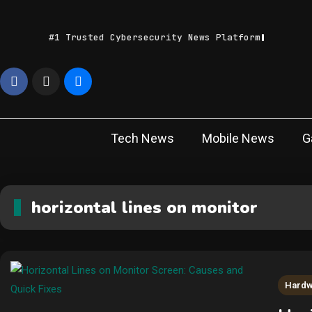
Skip
to
#1 Trusted Cybersecurity News Platform
content
Geek
Latest IT News &
Tech Trends
Feed
Tech News
Mobile News
G
horizontal lines on monitor
Hard