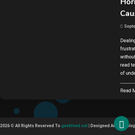
Hor
Cau
Septe
Dealin
frustr
without
read te
of und
Read 
2026 © All Rights Reserved To
geekfeed.net
| Designed And Develo