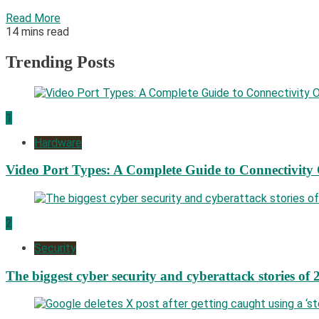
Read More
14 mins read
Trending Posts
1
Hardware
Video Port Types: A Complete Guide to Connectivity
2
Security
The biggest cyber security and cyberattack stories of 