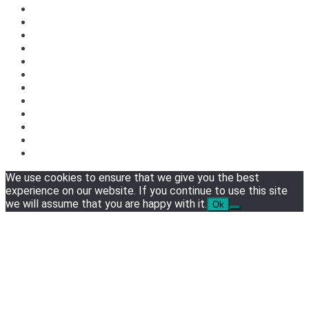
We use cookies to ensure that we give you the best
experience on our website. If you continue to use this site
we will assume that you are happy with it.
Ok