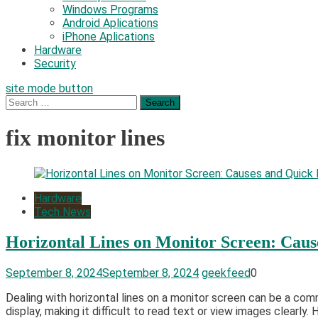
Windows Programs
Android Aplications
iPhone Aplications
Hardware
Security
site mode button
Search
for:
fix monitor lines
Hardware
Tech News
Horizontal Lines on Monitor Screen: Caus
September 8, 2024
September 8, 2024
geekfeed
0
Dealing with horizontal lines on a monitor screen can be a com
display, making it difficult to read text or view images clearly