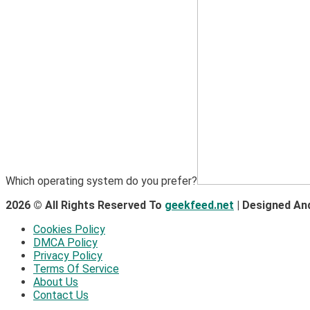
Which operating system do you prefer?
2026 © All Rights Reserved To
geekfeed.net
| Designed An
Cookies Policy
DMCA Policy
Privacy Policy
Terms Of Service
About Us
Contact Us