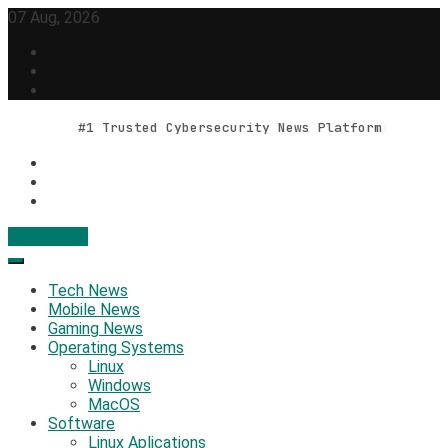
Skip
07 Aug, 2026
to
content
#1 Trusted Cybersecurity News Platform
Contact Us
Geek Feed
Latest IT News & Tech Trends
Tech News
Mobile News
Gaming News
Operating Systems
Linux
Windows
MacOS
Software
Linux Aplications