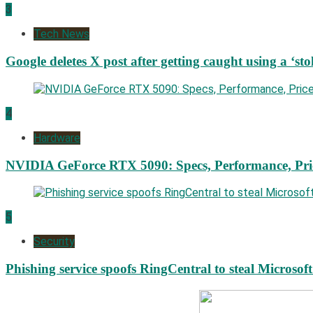
3
Tech News
Google deletes X post after getting caught using a ‘sto
4
Hardware
NVIDIA GeForce RTX 5090: Specs, Performance, Pri
5
Security
Phishing service spoofs RingCentral to steal Microsof