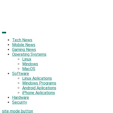
Tech News
Mobile News
Gaming News
Operating Systems
Linux
Windows
MacOS
Software
Linux Aplications
Windows Programs
Android Aplications
iPhone Aplications
Hardware
Security
site mode button