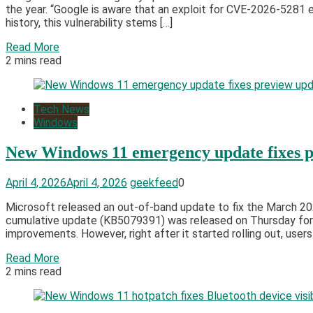
the year. “Google is aware that an exploit for CVE-2026-5281 e
history, this vulnerability stems […]
Read More
2 mins read
Tech News
Windows
New Windows 11 emergency update fixes pre
April 4, 2026
April 4, 2026
geekfeed
0
Microsoft released an out-of-band update to fix the March 202
cumulative update (KB5079391) was released on Thursday for
improvements. However, right after it started rolling out, users
Read More
2 mins read