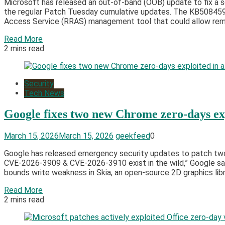
Microsoft has released an out-of-band (OOB) update to fix a s
the regular Patch Tuesday cumulative updates. The KB5084597
Access Service (RRAS) management tool that could allow rem
Read More
2 mins read
Security
Tech News
Google fixes two new Chrome zero-days exp
March 15, 2026
March 15, 2026
geekfeed
0
Google has released emergency security updates to patch two h
CVE-2026-3909 & CVE-2026-3910 exist in the wild,” Google sai
bounds write weakness in Skia, an open-source 2D graphics libra
Read More
2 mins read