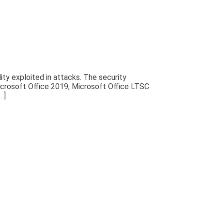
ty exploited in attacks. The security
Microsoft Office 2019, Microsoft Office LTSC
…]