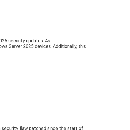
2026 security updates. As
s Server 2025 devices. Additionally, this
 security flaw patched since the start of