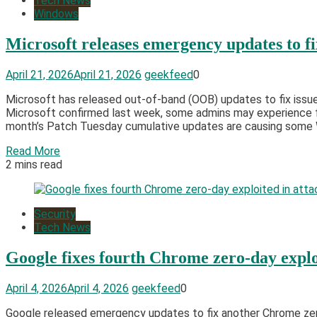
Tech News
Windows
Microsoft releases emergency updates to f
April 21, 2026
April 21, 2026
geekfeed
0
Microsoft has released out-of-band (OOB) updates to fix issue
Microsoft confirmed last week, some admins may experience fa
month’s Patch Tuesday cumulative updates are causing some W
Read More
2 mins read
Security
Tech News
Google fixes fourth Chrome zero-day exploi
April 4, 2026
April 4, 2026
geekfeed
0
Google released emergency updates to fix another Chrome zero-