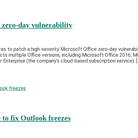
 zero-day vulnerability
 to patch a high-severity Microsoft Office zero-day vulnerabili
cts multiple Office versions, including Microsoft Office 2016, 
Enterprise (the company’s cloud-based subscription service). [
to fix Outlook freezes