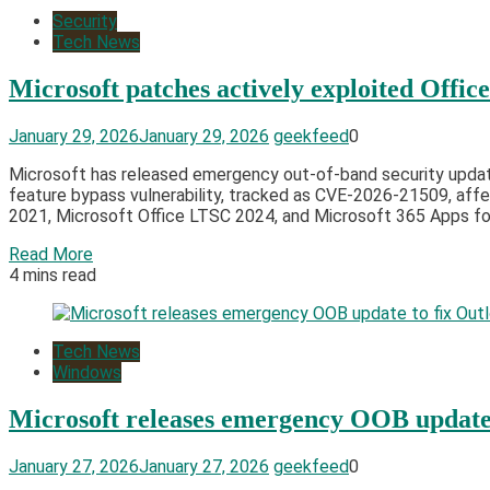
Security
Tech News
Microsoft patches actively exploited Office
January 29, 2026
January 29, 2026
geekfeed
0
Microsoft has released emergency out-of-band security updates
feature bypass vulnerability, tracked as CVE-2026-21509, affe
2021, Microsoft Office LTSC 2024, and Microsoft 365 Apps for 
Read More
4 mins read
Tech News
Windows
Microsoft releases emergency OOB update 
January 27, 2026
January 27, 2026
geekfeed
0