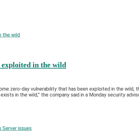
xploited in the wild
 zero-day vulnerability that has been exploited in the wild, th
exists in the wild,” the company said in a Monday security advi