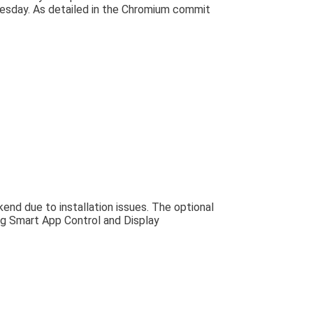
 Tuesday. As detailed in the Chromium commit
nd due to installation issues. The optional
g Smart App Control and Display