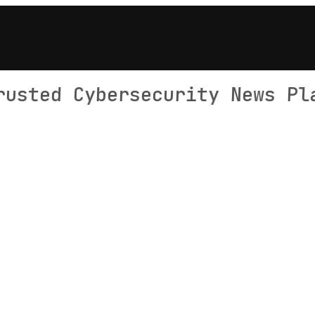
rusted Cybersecurity News Pl