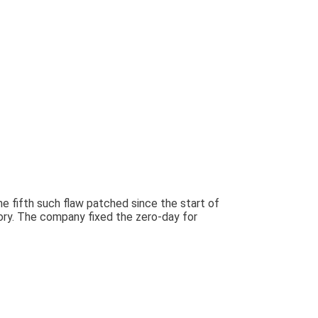
e fifth such flaw patched since the start of
sory. The company fixed the zero-day for