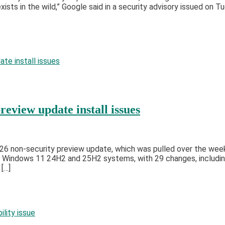
xists in the wild,” Google said in a security advisory issued on
view update install issues
6 non-security preview update, which was pulled over the weeke
 Windows 11 24H2 and 25H2 systems, with 29 changes, includin
 […]