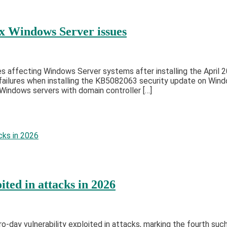
ix Windows Server issues
s affecting Windows Server systems after installing the April 
ilures when installing the KB5082063 security update on Window
indows servers with domain controller […]
ted in attacks in 2026
day vulnerability exploited in attacks, marking the fourth such