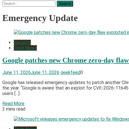
Search
for:
Emergency Update
Security
Tech News
Google patches new Chrome zero-day flaw e
June 11, 2026
June 11, 2026
geekfeed
0
Google has released emergency updates to patch another Chrome
the year. “Google is aware that an exploit for CVE-2026-11645 
users […]
Read More
2 mins read