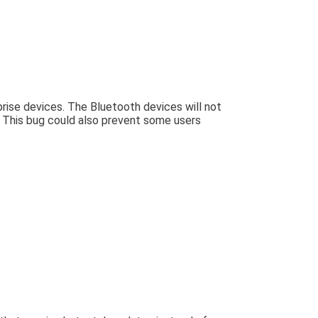
rise devices. The Bluetooth devices will not
 This bug could also prevent some users