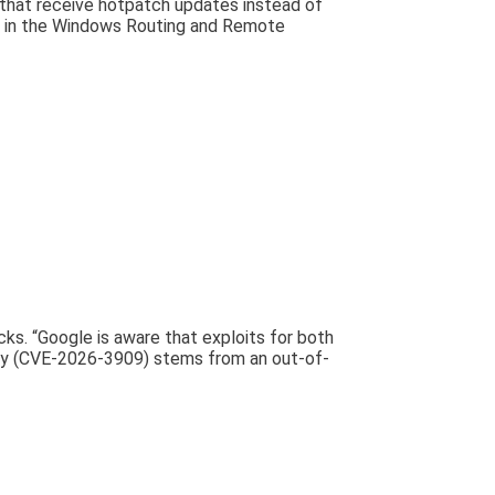
 that receive hotpatch updates instead of
s in the Windows Routing and Remote
ks. “Google is aware that exploits for both
-day (CVE-2026-3909) stems from an out-of-