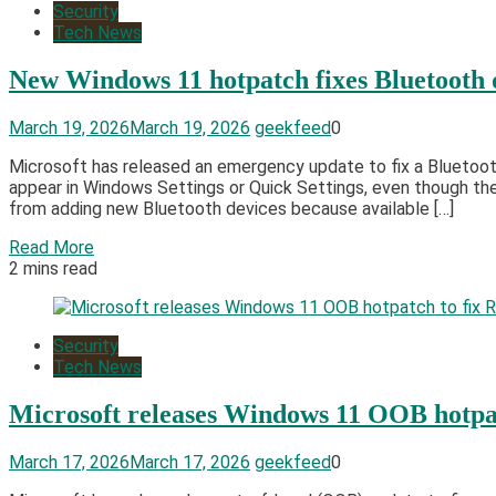
Security
Tech News
New Windows 11 hotpatch fixes Bluetooth de
March 19, 2026
March 19, 2026
geekfeed
0
Microsoft has released an emergency update to fix a Bluetooth
appear in Windows Settings or Quick Settings, even though th
from adding new Bluetooth devices because available […]
Read More
2 mins read
Security
Tech News
Microsoft releases Windows 11 OOB hotpa
March 17, 2026
March 17, 2026
geekfeed
0