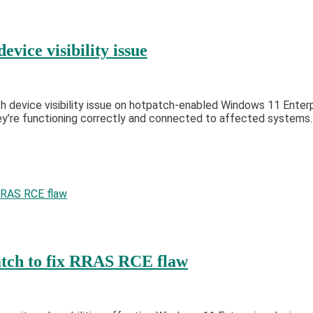
vice visibility issue
 device visibility issue on hotpatch-enabled Windows 11 Enterp
ey’re functioning correctly and connected to affected systems.
tch to fix RRAS RCE flaw