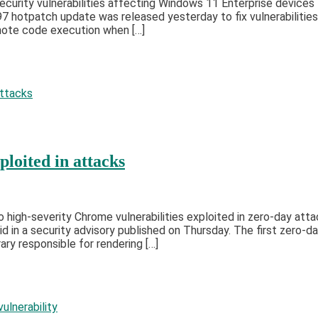
ecurity vulnerabilities affecting Windows 11 Enterprise devices
 hotpatch update was released yesterday to fix vulnerabilitie
ote code execution when […]
loited in attacks
igh-severity Chrome vulnerabilities exploited in zero-day attac
d in a security advisory published on Thursday. The first zero
ry responsible for rendering […]