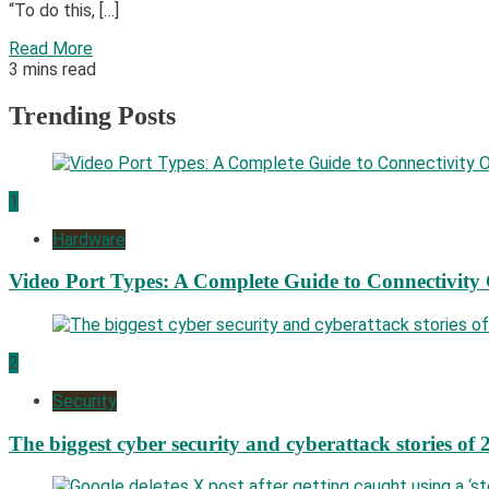
“To do this, […]
Read More
3 mins read
Trending Posts
1
Hardware
Video Port Types: A Complete Guide to Connectivity
2
Security
The biggest cyber security and cyberattack stories of 