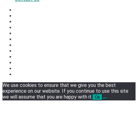
We use cookies to ensure that we give you the best
experience on our website. If you continue to use this site
we will assume that you are happy with it.
Ok