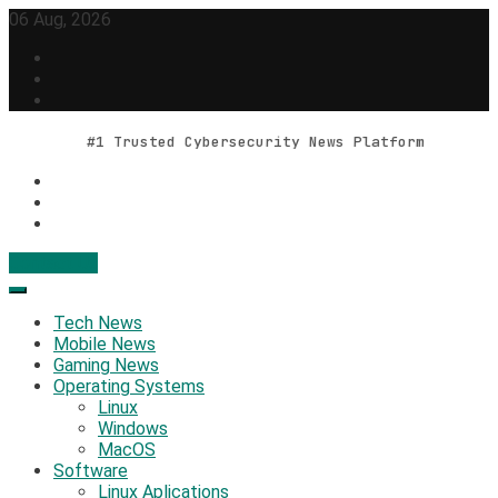
Skip
06 Aug, 2026
to
content
#1 Trusted Cybersecurity News Platform
Contact Us
Geek Feed
Latest IT News & Tech Trends
Tech News
Mobile News
Gaming News
Operating Systems
Linux
Windows
MacOS
Software
Linux Aplications