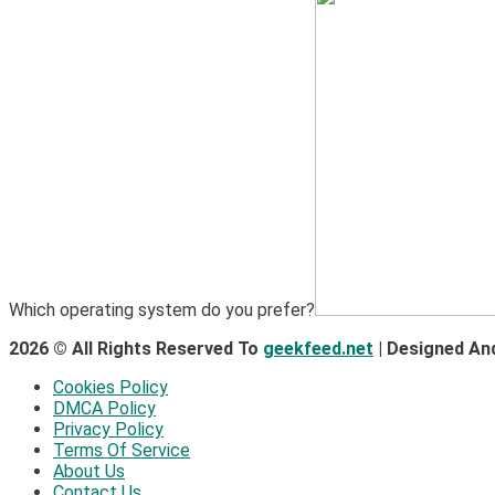
Which operating system do you prefer?
2026 © All Rights Reserved To
geekfeed.net
| Designed An
Cookies Policy
DMCA Policy
Privacy Policy
Terms Of Service
About Us
Contact Us