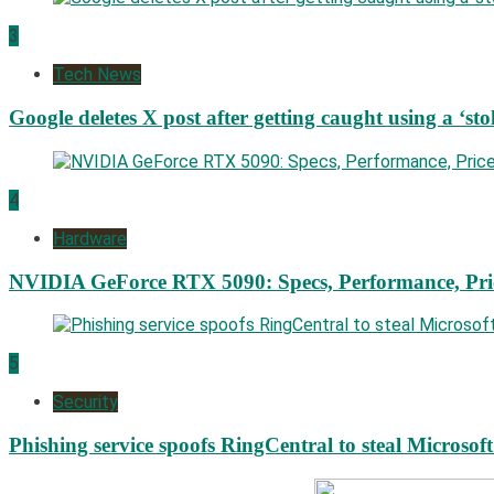
3
Tech News
Google deletes X post after getting caught using a ‘sto
4
Hardware
NVIDIA GeForce RTX 5090: Specs, Performance, Pri
5
Security
Phishing service spoofs RingCentral to steal Microsof