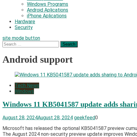
Windows Programs
Android Aplications
iPhone Aplications
Hardware
Security
site mode button
Search
for:
Android support
Tech News
Windows
Windows 11 KB5041587 update adds sharin
August 28, 2024
August 28, 2024
geekfeed
0
Microsoft has released the optional KB5041587 preview cumula
The August 2024 non-security preview update improves Windows 