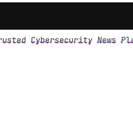
rusted Cybersecurity News Pl