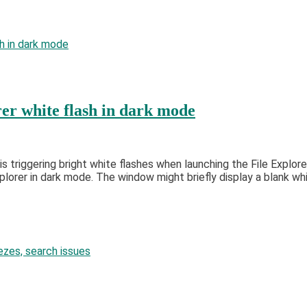
er white flash in dark mode
triggering bright white flashes when launching the File Explore
rer in dark mode. The window might briefly display a blank whit