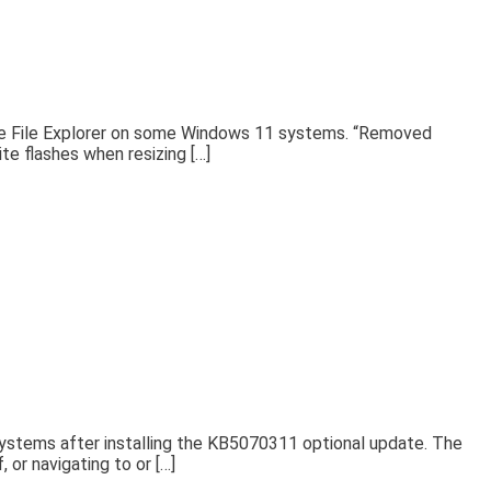
g the File Explorer on some Windows 11 systems. “Removed
te flashes when resizing […]
systems after installing the KB5070311 optional update. The
 or navigating to or […]