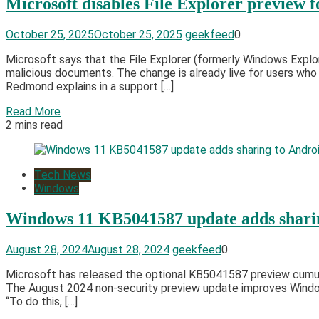
Microsoft disables File Explorer preview f
October 25, 2025
October 25, 2025
geekfeed
0
Microsoft says that the File Explorer (formerly Windows Explo
malicious documents. The change is already live for users wh
Redmond explains in a support […]
Read More
2 mins read
Tech News
Windows
Windows 11 KB5041587 update adds sharin
August 28, 2024
August 28, 2024
geekfeed
0
Microsoft has released the optional KB5041587 preview cumula
The August 2024 non-security preview update improves Windows 
“To do this, […]