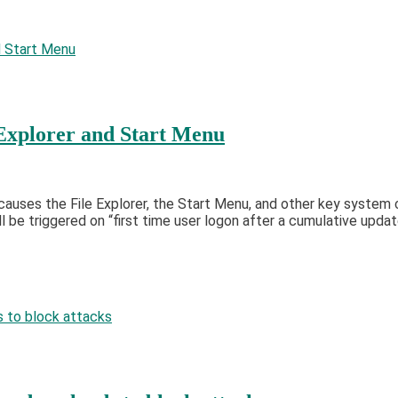
Explorer and Start Menu
causes the File Explorer, the Start Menu, and other key syste
 be triggered on “first time user logon after a cumulative updat