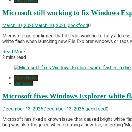
Tech News
Microsoft still working to fix Windows Exp
March 10, 2026
March 10, 2026
geekfeed
0
Microsoft has confirmed that it’s still working to fully addr
white flash when launching new File Explorer windows or tabs 
Read More
2 mins read
Tech News
Windows
Microsoft fixes Windows Explorer white f
December 13, 2025
December 13, 2025
geekfeed
0
Microsoft has fixed a known issue that caused bright white fl
bug was also triggered when creating a new tab, selecting ‘More 