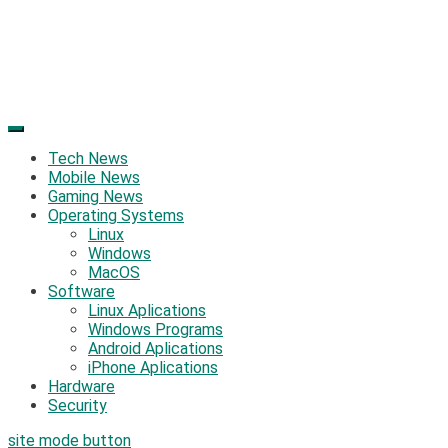
Tech News
Mobile News
Gaming News
Operating Systems
Linux
Windows
MacOS
Software
Linux Aplications
Windows Programs
Android Aplications
iPhone Aplications
Hardware
Security
site mode button