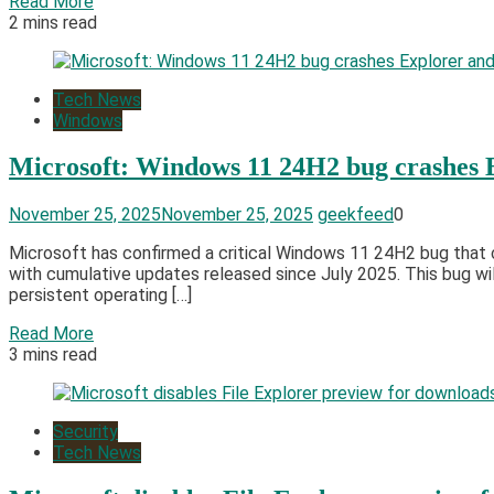
Read More
2 mins read
Tech News
Windows
Microsoft: Windows 11 24H2 bug crashes 
November 25, 2025
November 25, 2025
geekfeed
0
Microsoft has confirmed a critical Windows 11 24H2 bug that 
with cumulative updates released since July 2025. This bug will
persistent operating […]
Read More
3 mins read
Security
Tech News