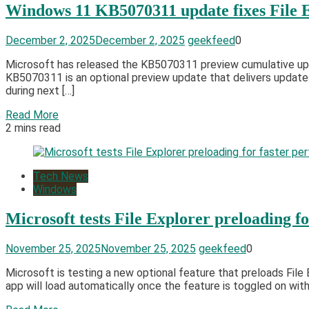
Windows 11 KB5070311 update fixes File Ex
December 2, 2025
December 2, 2025
geekfeed
0
​​Microsoft has released the KB5070311 preview cumulative upd
KB5070311 is an optional preview update that delivers updates
during next […]
Read More
2 mins read
Tech News
Windows
Microsoft tests File Explorer preloading f
November 25, 2025
November 25, 2025
geekfeed
0
Microsoft is testing a new optional feature that preloads Fi
app will load automatically once the feature is toggled on with