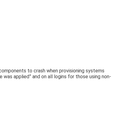
m components to crash when provisioning systems
e was applied” and on all logins for those using non-