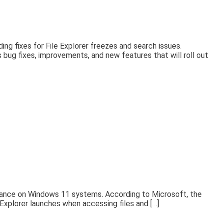
g fixes for File Explorer freezes and search issues.
bug fixes, improvements, and new features that will roll out
rmance on Windows 11 systems. According to Microsoft, the
 Explorer launches when accessing files and […]