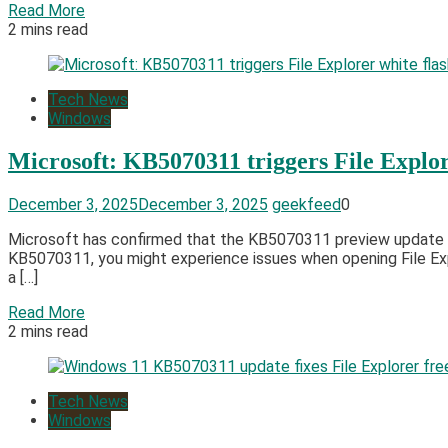
Read More
2 mins read
Tech News
Windows
Microsoft: KB5070311 triggers File Explor
December 3, 2025
December 3, 2025
geekfeed
0
Microsoft has confirmed that the KB5070311 preview update is 
KB5070311, you might experience issues when opening File Explo
a […]
Read More
2 mins read
Tech News
Windows