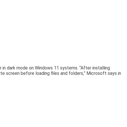
r in dark mode on Windows 11 systems. “After installing
e screen before loading files and folders,” Microsoft says in