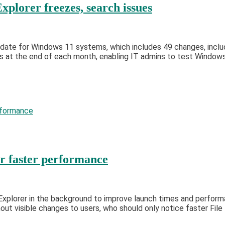
plorer freezes, search issues
ate for Windows 11 systems, which includes 49 changes, includin
 at the end of each month, enabling IT admins to test Windows 
or faster performance
le Explorer in the background to improve launch times and perfo
out visible changes to users, who should only notice faster File