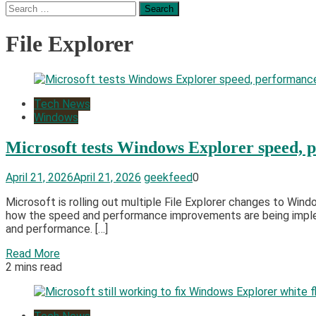
Search
for:
File Explorer
Tech News
Windows
Microsoft tests Windows Explorer speed,
April 21, 2026
April 21, 2026
geekfeed
0
Microsoft is rolling out multiple File Explorer changes to Win
how the speed and performance improvements are being implem
and performance. […]
Read More
2 mins read