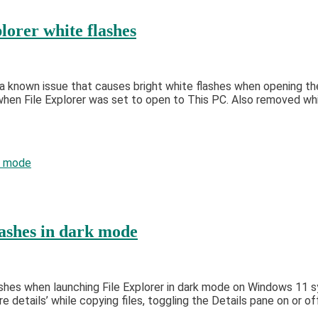
lorer white flashes
ess a known issue that causes bright white flashes when openin
when File Explorer was set to open to This PC. Also removed whi
lashes in dark mode
ashes when launching File Explorer in dark mode on Windows 11 
details’ while copying files, toggling the Details pane on or off,