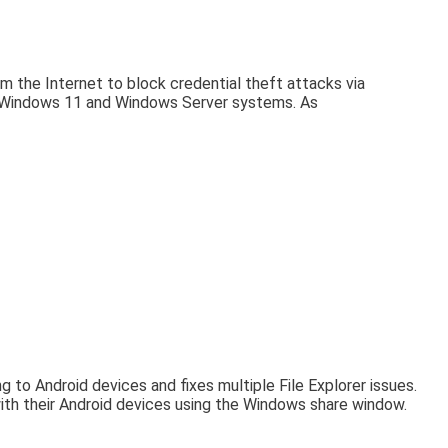
m the Internet to block credential theft attacks via
on Windows 11 and Windows Server systems. As
o Android devices and fixes multiple File Explorer issues.
ith their Android devices using the Windows share window.