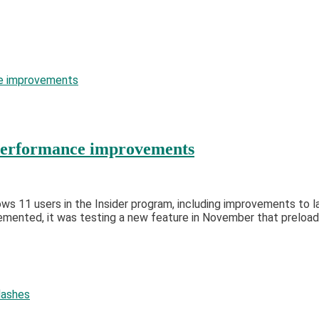
 performance improvements
dows 11 users in the Insider program, including improvements to
ented, it was testing a new feature in November that preloade