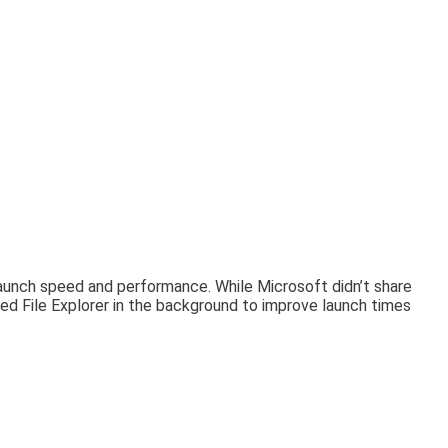
 launch speed and performance. While Microsoft didn’t share
d File Explorer in the background to improve launch times