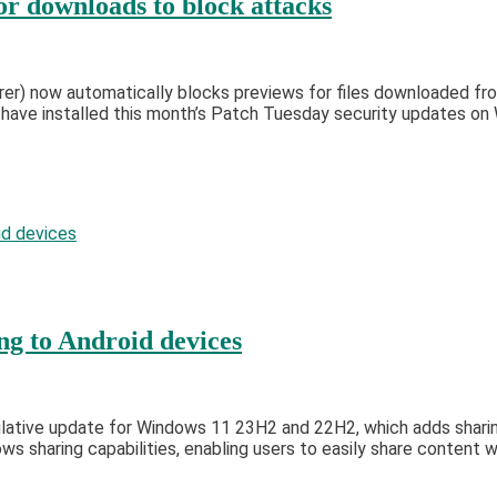
or downloads to block attacks
rer) now automatically blocks previews for files downloaded fro
o have installed this month’s Patch Tuesday security updates 
g to Android devices
tive update for Windows 11 23H2 and 22H2, which adds sharing t
sharing capabilities, enabling users to easily share content w