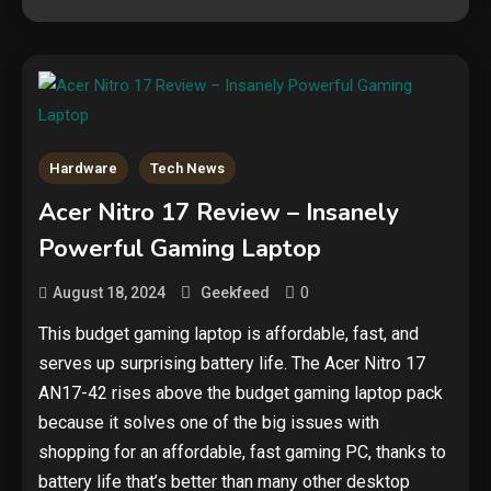
Hardware
Tech News
Security
Acer Nitro 17 Review – Insanely
The biggest cyber security and
Powerful Gaming Laptop
cyberattack stories of 2025
2
0
August 18, 2024
Geekfeed
Tech News
This budget gaming laptop is affordable, fast, and
serves up surprising battery life. The Acer Nitro 17
Google deletes X post after
getting caught using a ‘stolen’
AN17-42 rises above the budget gaming laptop pack
AI recipe infographic
3
because it solves one of the big issues with
shopping for an affordable, fast gaming PC, thanks to
Hardware
battery life that’s better than many other desktop