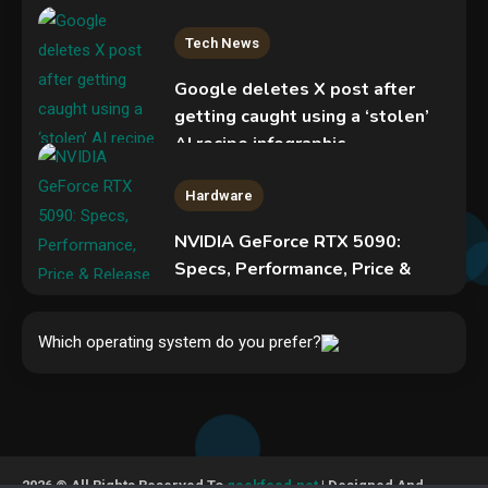
Tech News
Google deletes X post after
getting caught using a ‘stolen’
AI recipe infographic
3
Hardware
NVIDIA GeForce RTX 5090:
Specs, Performance, Price &
Release Date – Everything You
Mobile News
Need to Know
Don’t trash your old iPhone!
Which operating system do you prefer?
4
Verizon will give you a free new
iPhone 15 for it
5
Hardware
Video Port Types: A Complete
2026 © All Rights Reserved To
geekfeed.net
| Designed And