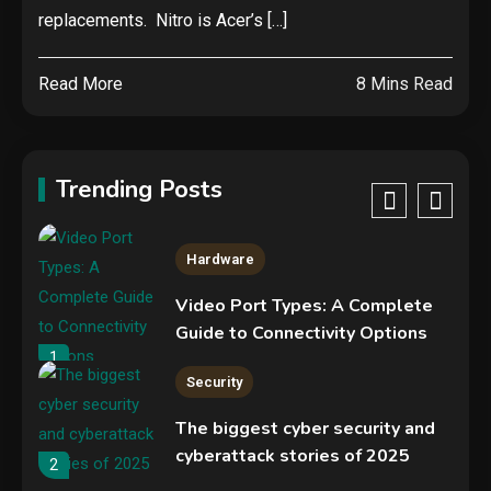
NVIDIA GeForce RTX 5090:
replacements. Nitro is Acer’s […]
Specs, Performance, Price &
Release Date – Everything You
4
Read More
8 Mins Read
Need to Know
Mobile News
Don’t trash your old iPhone!
Verizon will give you a free new
Trending Posts
iPhone 15 for it
5
Hardware
Video Port Types: A Complete
Guide to Connectivity Options
1
Security
The biggest cyber security and
cyberattack stories of 2025
2