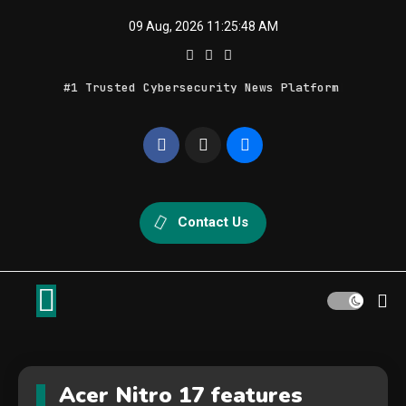
Skip
09 Aug, 2026
11:25:48 AM
to
content
#1 Trusted Cybersecurity News Platform
Geek Feed
Latest IT News & Tech Trends
Contact Us
Acer Nitro 17 features