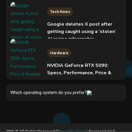
Tech News
Google deletes X post after
getting caught using a ‘stolen’
AI recipe infographic
3
Hardware
NVIDIA GeForce RTX 5090:
Specs, Performance, Price &
Release Date – Everything You
Security
Need to Know
COLDCARD security audit
Which operating system do you prefer?
4
phishing attack installs remote
access tool
5
Hardware
Video Port Types: A Complete
2026 © All Rights Reserved To
geekfeed.net
| Designed And