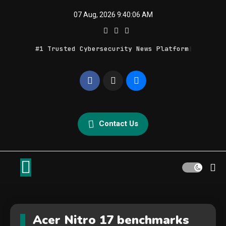
Skip
07 Aug, 2026
9:40:06 AM
to
content
#1 Trusted Cybersecurity News Platform
Geek Feed
Latest IT News & Tech Trends
Contact Us
Acer Nitro 17 benchmarks