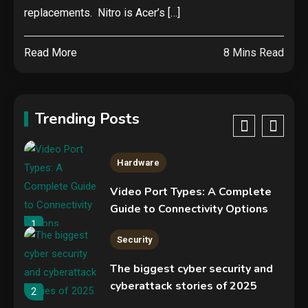
NVIDIA GeForce RTX 5090:
replacements. Nitro is Acer’s […]
Specs, Performance, Price &
Release Date – Everything You
4
Read More
8 Mins Read
Need to Know
Security
COLDCARD security audit
phishing attack installs remote
Trending Posts
access tool
5
Hardware
Video Port Types: A Complete
Guide to Connectivity Options
1
Security
The biggest cyber security and
cyberattack stories of 2025
2