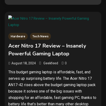
Hardware
Tech News
Security
Acer Nitro 17 Review – Insanely
The biggest cyber security and
Powerful Gaming Laptop
cyberattack stories of 2025
2
0
August 18, 2024
Geekfeed
Tech News
This budget gaming laptop is affordable, fast, and
serves up surprising battery life. The Acer Nitro 17
Google deletes X post after
getting caught using a ‘stolen’
AN17-42 rises above the budget gaming laptop pack
AI recipe infographic
3
because it solves one of the big issues with
shopping for an affordable, fast gaming PC, thanks to
Hardware
battery life that’s better than many other desktop