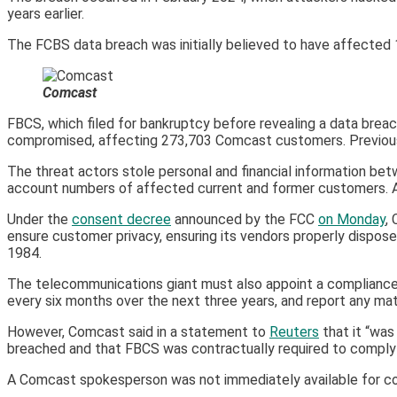
years earlier.
The FCBS data breach was initially believed to have affected 1.9 
Comcast
FBCS, which filed for bankruptcy before revealing a data brea
compromised, affecting 273,703 Comcast customers. Previously
The threat actors stole personal and financial information be
account numbers of affected current and former customers. Af
Under the
consent decree
announced by the FCC
on Monday
,
ensure customer privacy, ensuring its vendors properly dispos
1984.
The telecommunications giant must also appoint a compliance 
every six months over the next three years, and report any mate
However, Comcast said in a statement to
Reuters
that it “was
breached and that FBCS was contractually required to comply 
A Comcast spokesperson was not immediately available for