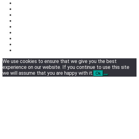
We use cookies to ensure that we give you the best
experience on our website. If you continue to use this site
we will assume that you are happy with it.
Ok