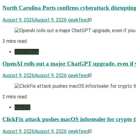
North Carolina Ports confirms cyberattack disrupting
August 9, 2026
August 9, 2026
geekfeed
0
3 mins read
Tech News
OpenAI rolls out a major ChatGPT upgrade, even if y
August 9, 2026
August 9, 2026
geekfeed
0
2 mins read
MacOS
ClickFix attack pushes macOS infostealer for crypto t
August 9, 2026
August 9, 2026
geekfeed
0