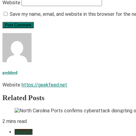
Website
Save my name, email, and website in this browser for the 
geekfeed
Website
https://geekfeed.net
Related Posts
2 mins read
Security