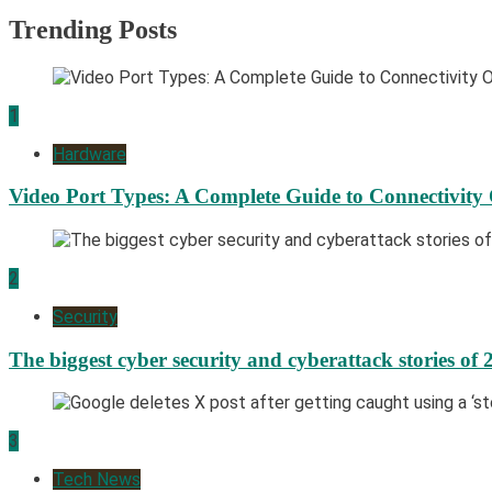
Trending Posts
1
Hardware
Video Port Types: A Complete Guide to Connectivity
2
Security
The biggest cyber security and cyberattack stories of 
3
Tech News