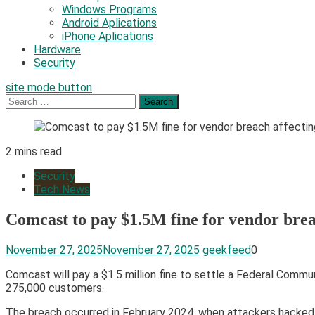
Windows Programs
Android Aplications
iPhone Aplications
Hardware
Security
site mode button
Search
for:
2 mins read
Security
Tech News
Comcast to pay $1.5M fine for vendor bre
November 27, 2025
November 27, 2025
geekfeed
0
Comcast will pay a $1.5 million fine to settle a Federal Comm
275,000 customers.
The breach occurred in February 2024, when attackers hacked