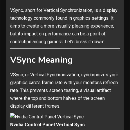
VSync, short for Vertical Synchronization, is a display
technology commonly found in graphics settings. It
aims to create a more visually pleasing experience,
but its impact on performance can be a point of
contention among gamers. Let’s break it down:
VSync Meaning
VSync, or Vertical Synchronization, synchronizes your
graphics card’s frame rate with your monitor’s refresh
rate. This prevents screen tearing, a visual artifact
where the top and bottom halves of the screen
display different frames.
Nvidia Control Panel Vertical Sync