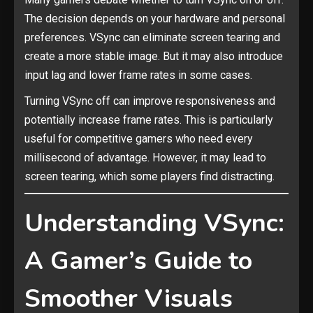
The decision depends on your hardware and personal
preferences. VSync can eliminate screen tearing and
create a more stable image. But it may also introduce
input lag and lower frame rates in some cases.
Turning VSync off can improve responsiveness and
potentially increase frame rates. This is particularly
useful for competitive gamers who need every
millisecond of advantage. However, it may lead to
screen tearing, which some players find distracting.
Understanding VSync:
A Gamer’s Guide to
Smoother Visuals