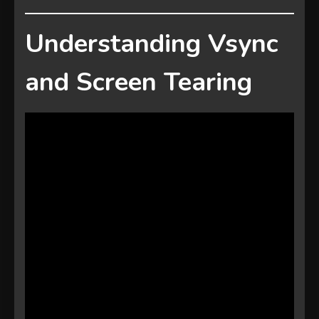
Understanding Vsync
and Screen Tearing