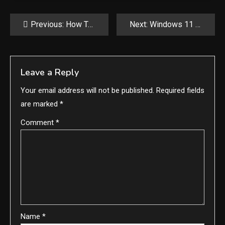
Post
Previous:
How To Reset Your Graphics Driver on Windows
Next:
Windows 11 24H2 now rolling out, here are the new features
navigation
Leave a Reply
Your email address will not be published.
Required fields
are marked
*
Comment
*
Name
*