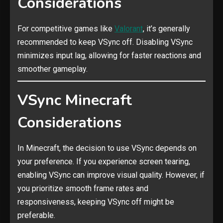
Considerations
For competitive games like
Valorant
, it’s generally
recommended to keep VSync off. Disabling VSync
minimizes input lag, allowing for faster reactions and
smoother gameplay.
VSync Minecraft
Considerations
In Minecraft, the decision to use VSync depends on
your preference. If you experience screen tearing,
enabling VSync can improve visual quality. However, if
you prioritize smooth frame rates and
responsiveness, keeping VSync off might be
preferable.