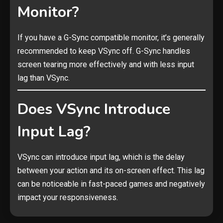
Monitor?
If you have a G-Sync compatible monitor, it’s generally
recommended to keep VSync off. G-Sync handles
screen tearing more effectively and with less input
lag than VSync.
Does VSync Introduce
Input Lag?
VSync can introduce input lag, which is the delay
between your action and its on-screen effect. This lag
can be noticeable in fast-paced games and negatively
impact your responsiveness.