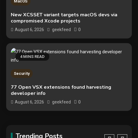
MacOS
The biggest cyber security and
New XCSSET variant targets macOS devs via
cyberattack stories of 2025
compromised Xcode projects
2
0
August 6, 2026
geekfeed
Tech News
Google deletes X post after
getting caught using a ‘stolen’
4 MINS READ
AI recipe infographic
3
Hardware
Security
NVIDIA GeForce RTX 5090:
77 Open VSX extensions found harvesting
developer info
Specs, Performance, Price &
Release Date – Everything You
0
August 6, 2026
geekfeed
4
Need to Know
Security
Phishing service spoofs
RingCentral to steal Microsoft
Trending Posts