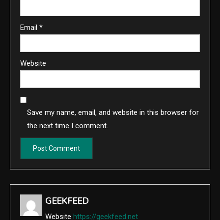
Email
*
Website
Save my name, email, and website in this browser for
the next time I comment.
GEEKFEED
Website
https://geekfeed.net