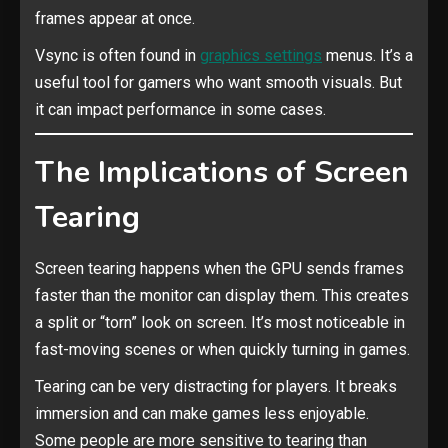
frames appear at once.
Vsync is often found in
graphics settings
menus. It’s a
useful tool for gamers who want smooth visuals. But
it can impact performance in some cases.
The Implications of Screen
Tearing
Screen tearing happens when the GPU sends frames
faster than the monitor can display them. This creates
a split or “torn” look on screen. It’s most noticeable in
fast-moving scenes or when quickly turning in games.
Tearing can be very distracting for players. It breaks
immersion and can make games less enjoyable.
Some people are more sensitive to tearing than