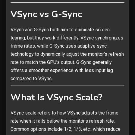
VSync vs G-Sync
VSync and G-Sync both aim to eliminate screen
tearing, but they work differently. VSync synchronizes
frame rates, while G-Sync uses adaptive sync
technology to dynamically adjust the monitor’s refresh
rate to match the GPU’s output. G-Sync generally
offers a smoother experience with less input lag
compared to VSync.
What Is VSync Scale?
VSync scale refers to how VSync adjusts the frame
rate when it falls below the monitor’s refresh rate.
Common options include 1/2, 1/3, etc., which reduce