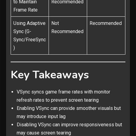
to Maintain
Recommended
Frame Rate
Using Adaptive
Not
Recommended
Sync (G-
Recommended
Sync/FreeSync
)
Key Takeaways
VSync syncs game frame rates with monitor
refresh rates to prevent screen tearing
Enabling VSync can provide smoother visuals but
may introduce input lag
Disabling VSync can improve responsiveness but
may cause screen tearing