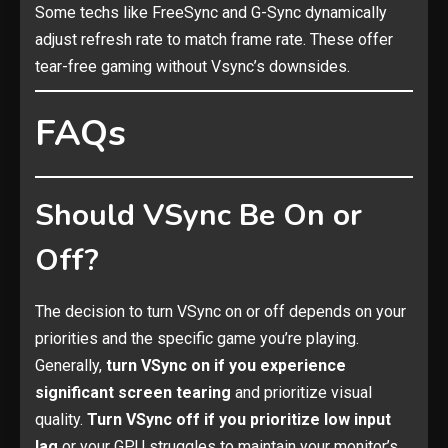
Some techs like FreeSync and G-Sync dynamically
adjust refresh rate to match frame rate. These offer
tear-free gaming without Vsync’s downsides.
FAQs
Should VSync Be On or
Off?
The decision to turn VSync on or off depends on your
priorities and the specific game you’re playing.
Generally,
turn VSync on if you experience
significant screen tearing
and prioritize visual
quality.
Turn VSync off if you prioritize low input
lag
or your GPU struggles to maintain your monitor’s