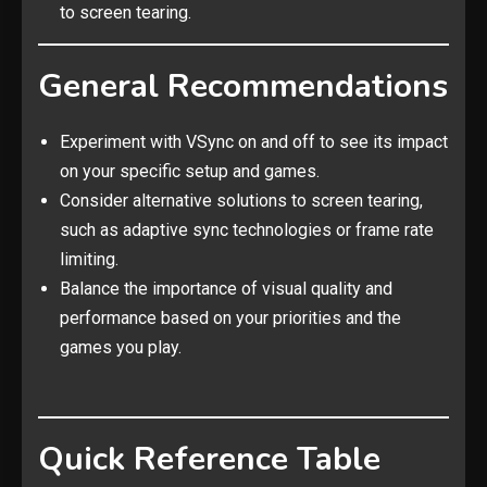
to screen tearing.
General Recommendations
Experiment with VSync on and off to see its impact
on your specific setup and games.
Consider alternative solutions to screen tearing,
such as adaptive sync technologies or frame rate
limiting.
Balance the importance of visual quality and
performance based on your priorities and the
games you play.
Quick Reference Table