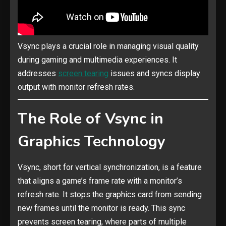
Vsync plays a crucial role in managing visual quality
during gaming and multimedia experiences. It
addresses
screen tearing
issues and syncs display
output with monitor refresh rates.
The Role of Vsync in
Graphics Technology
Vsync, short for vertical synchronization, is a feature
that aligns a game’s frame rate with a monitor’s
refresh rate. It stops the graphics card from sending
new frames until the monitor is ready. This sync
prevents screen tearing, where parts of multiple