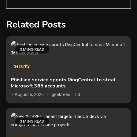
Related Posts
3 MINS READ
Security
Phishing service spoofs RingCentral to steal
Microsoft 365 accounts
0
August 6, 2026
geekfeed
3 MINS READ
Security