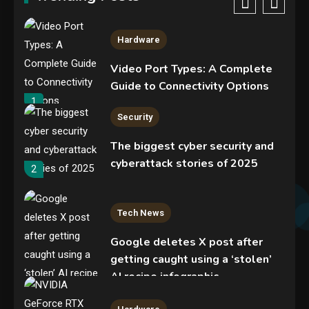
365 accounts
5
Hardware
Video Port Types: A Complete
Guide to Connectivity Options
1
Security
The biggest cyber security and
cyberattack stories of 2025
2
Tech News
Google deletes X post after
getting caught using a ‘stolen’
AI recipe infographic
3