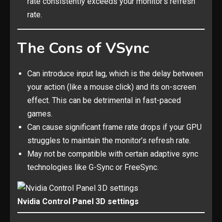
rate consistently exceeds your monitor’s refresh
rate.
The Cons of VSync
Can introduce input lag, which is the delay between
your action (like a mouse click) and its on-screen
effect. This can be detrimental in fast-paced
games.
Can cause significant frame rate drops if your GPU
struggles to maintain the monitor’s refresh rate.
May not be compatible with certain adaptive sync
technologies like G-Sync or FreeSync.
Nvidia Control Panel 3D settings