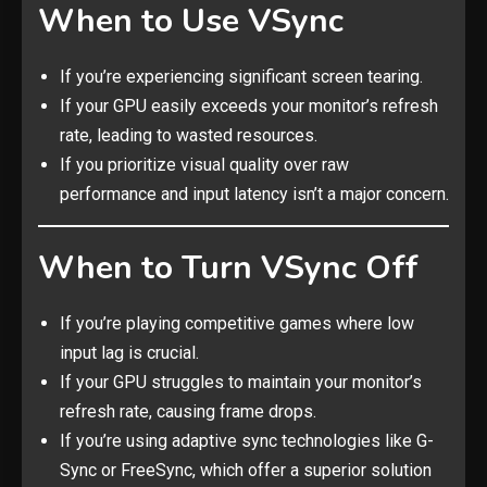
When to Use VSync
If you’re experiencing significant screen tearing.
If your GPU easily exceeds your monitor’s refresh
rate, leading to wasted resources.
If you prioritize visual quality over raw
performance and input latency isn’t a major concern.
When to Turn VSync Off
If you’re playing competitive games where low
input lag is crucial.
If your GPU struggles to maintain your monitor’s
refresh rate, causing frame drops.
If you’re using adaptive sync technologies like G-
Sync or FreeSync, which offer a superior solution