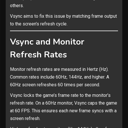
others.
Vsync aims to fix this issue by matching frame output
to the screen’s refresh cycle.
Vsync and Monitor
Refresh Rates
Monitor refresh rates are measured in Hertz (Hz).
Common rates include 60Hz, 144Hz, and higher. A
60Hz screen refreshes 60 times per second.
Vsync locks the game’s frame rate to the monitor’s
refresh rate. On a 60Hz monitor, Vsync caps the game
at 60 FPS. This ensures each new frame syncs with a
screen refresh.