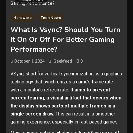
Hardware
Tech News
What Is Vsync? Should You Turn
It On Or Off For Better Gaming
Performance?
0
October 1, 2024
Geekfeed
VSync, short for vertical synchronization, is a graphics
technology that synchronizes a game’s frame rate
with a monitor’s refresh rate.
It aims to prevent
screen tearing, a visual artifact that occurs when
the display shows parts of multiple frames in a
single screen draw.
This can result in a smoother
gaming experience, especially in fast-paced games.
Many gamers debate whether to turn VSync on or off.