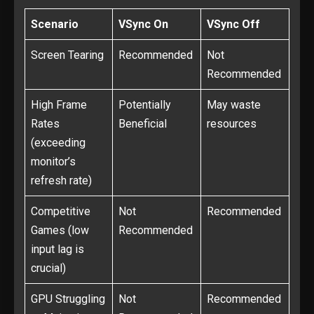
Scenario
VSync On
VSync Off
Screen Tearing
Recommended
Not
Recommended
High Frame
Potentially
May waste
Rates
Beneficial
resources
(exceeding
monitor’s
refresh rate)
Competitive
Not
Recommended
Games (low
Recommended
input lag is
crucial)
GPU Struggling
Not
Recommended