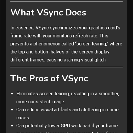
What VSync Does
In essence, VSync synchronizes your graphics card’s
frame rate with your monitor’s refresh rate. This
prevents a phenomenon called “screen tearing,” where
the top and bottom halves of the screen display
different frames, causing a jarring visual glitch.
The Pros of VSync
Eliminates screen tearing, resulting in a smoother,
more consistent image.
Can reduce visual artifacts and stuttering in some
cases.
Can potentially lower GPU workload if your frame