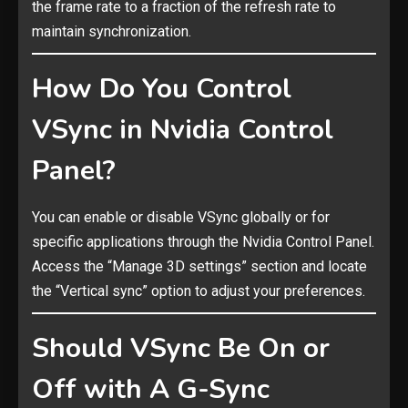
the frame rate to a fraction of the refresh rate to
maintain synchronization.
How Do You Control
VSync in Nvidia Control
Panel?
You can enable or disable VSync globally or for
specific applications through the Nvidia Control Panel.
Access the “Manage 3D settings” section and locate
the “Vertical sync” option to adjust your preferences.
Should VSync Be On or
Off with A G-Sync