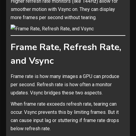
Higher refresh rate monitors (like 144Hz) allow for
smoother motion with Vsync on. They can display
more frames per second without tearing.
Frame Rate, Refresh Rate,
and Vsync
Frame rate is how many images a GPU can produce
per second. Refresh rate is how often a monitor
updates. Vsync bridges these two aspects.
When frame rate exceeds refresh rate, tearing can
occur. Vsync prevents this by limiting frames. But it
can cause input lag or stuttering if frame rate drops
below refresh rate.