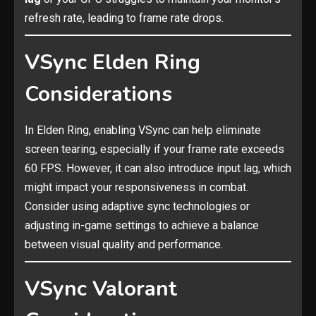
refresh rate, leading to frame rate drops.
VSync Elden Ring
Considerations
In Elden Ring, enabling VSync can help eliminate
screen tearing, especially if your frame rate exceeds
60 FPS. However, it can also introduce input lag, which
might impact your responsiveness in combat.
Consider using adaptive sync technologies or
adjusting in-game settings to achieve a balance
between visual quality and performance.
VSync Valorant