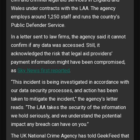
Wales under contracts with the LAA. The agency
employs around 1,250 staff and runs the country’s
Public Defender Service.
In a letter sent to law firms, the agency said it cannot
confirm if any data was accessed. Still, it
acknowledged the risk that legal aid providers’
payment information might have been compromised,
as
Sky News first reported
.
“This incident is being investigated in accordance with
our data security processes, and action has been
taken to mitigate the incident,” the agency’s letter
reads. “The LAA takes the security of the information
we hold seriously, and we understand the potential
impact any breach can have on you.”
The UK National Crime Agency has told GeekFeed that