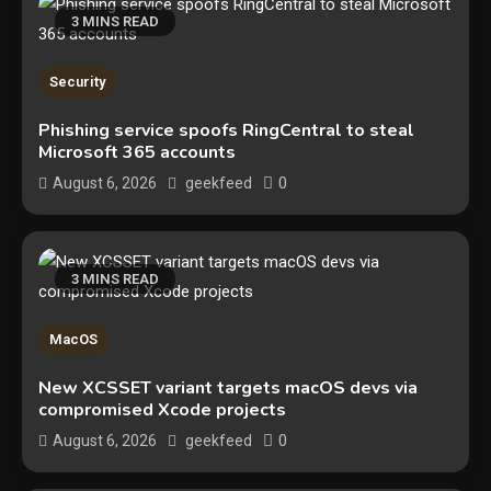
3 MINS READ
Security
Phishing service spoofs RingCentral to steal
Microsoft 365 accounts
0
August 6, 2026
geekfeed
3 MINS READ
Security
MacOS
The biggest cyber security and
New XCSSET variant targets macOS devs via
cyberattack stories of 2025
compromised Xcode projects
2
0
August 6, 2026
geekfeed
Tech News