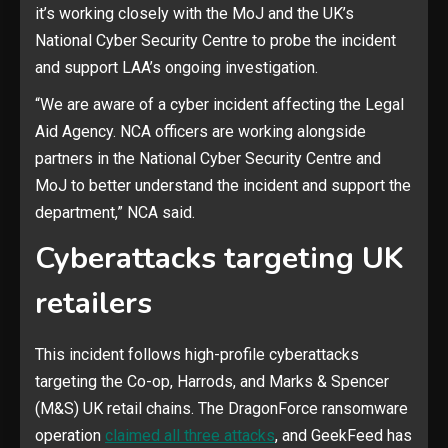
it’s working closely with the MoJ and the UK’s
National Cyber Security Centre to probe the incident
and support LAA’s ongoing investigation.
“We are aware of a cyber incident affecting the Legal
Aid Agency. NCA officers are working alongside
partners in the National Cyber Security Centre and
MoJ to better understand the incident and support the
department,” NCA said.
Cyberattacks targeting UK
retailers
This incident follows high-profile cyberattacks
targeting the Co-op, Harrods, and Marks & Spencer
(M&S) UK retail chains. The DragonForce ransomware
operation ​​​​​
claimed all three attacks
, and GeekFeed has