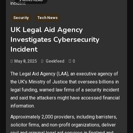
Security
Tech News
UK Legal Aid Agency
Investigates Cybersecurity
Incident
0
May 8, 2025
Geekfeed
The Legal Aid Agency (LAA), an executive agency of
the UK’s Ministry of Justice that oversees billions in
legal funding, warned law firms of a security incident
and said the attackers might have accessed financial
information.
Approximately 2,000 providers, including barristers,
solicitor firms, and non-profit organizations, deliver
civil and criminal legal aid services in England and