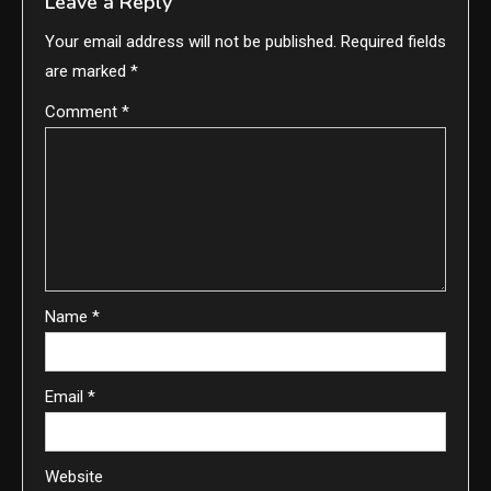
Leave a Reply
Your email address will not be published.
Required fields
are marked
*
Comment
*
Name
*
Email
*
Website