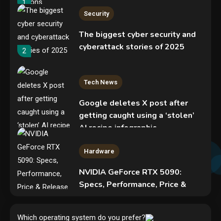
1
Security
The biggest cyber security and
cyberattack stories of 2025
2
Tech News
Google deletes X post after
getting caught using a ‘stolen’
AI recipe infographic
3
Hardware
NVIDIA GeForce RTX 5090:
Specs, Performance, Price &
Release Date – Everything You
Security
Need to Know
Phishing service spoofs
Which operating system do you prefer?