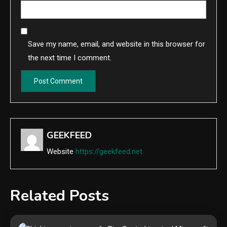
Save my name, email, and website in this browser for
the next time I comment.
GEEKFEED
Website
https://geekfeed.net
Related Posts