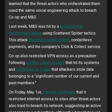
learned that the threat actors who orchestrated them
used the same social engineering attack to breach
Co-op and M&S.
Last week, M&S was hit by a
DragonForce
ransomware attack
using Scattered Spider tactics.
This attack
disrupted online orders
, contactless
payments, and the company’s Click & Collect service.
Co-op also restricted VPN access as a precaution
following
another cyber incident
that hit its systems
and
confirmed on Friday
that attackers stole data
belonging to a “significant number of our current and
past members.”
On Friday, May 1st,
Harrods confirmed
that it
restricted internet access to sites after threat actors
also tried to breach its network, suggesting an active