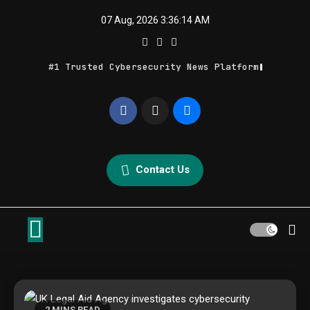
Skip
07 Aug, 2026
3:36:14 AM
to
content
#1 Trusted Cybersecurity News Platform
Geek Feed
Latest IT News & Tech Trends
Contact Us
2 MINS READ