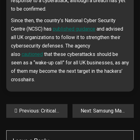
response to a cyberattack, although a breach has yet
to be confirmed.
Since then, the country’s National Cyber Security
Centre (NCSC) has
published guidance
and advised
all UK organizations to follow it to strengthen their
cybersecurity defenses. The agency
also
cautioned
that these cyberattacks should be
seen as a “wake-up call” for all UK businesses, as any
of them may become the next target in the hackers’
crosshairs.
Post
Previous:
Critical Langflow RCE flaw exploited to hack AI app servers
Next:
Samsung MagicINFO 9 Server RCE flaw now exploited in attacks
navigation