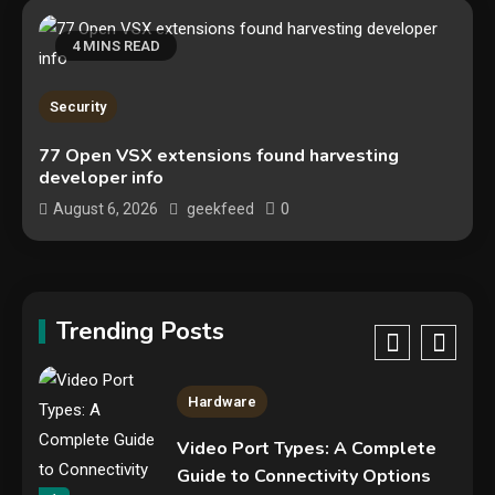
Google deletes X post after
getting caught using a ‘stolen’
4 MINS READ
AI recipe infographic
3
Hardware
Security
NVIDIA GeForce RTX 5090:
77 Open VSX extensions found harvesting
developer info
Specs, Performance, Price &
Release Date – Everything You
0
August 6, 2026
geekfeed
4
Need to Know
Security
Phishing service spoofs
RingCentral to steal Microsoft
Trending Posts
365 accounts
5
Hardware
Video Port Types: A Complete
Guide to Connectivity Options